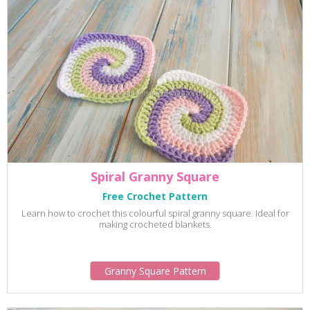
Spiral Granny Square
Free Crochet Pattern
Learn how to crochet this colourful spiral granny square. Ideal for
making crocheted blankets.
Granny Square Pattern