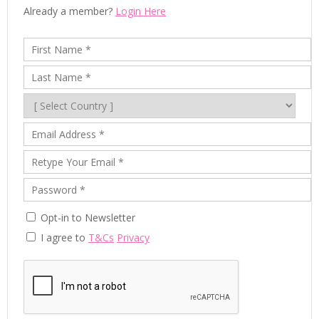
Already a member?
Login Here
Opt-in to Newsletter
I agree to
T&Cs
Privacy