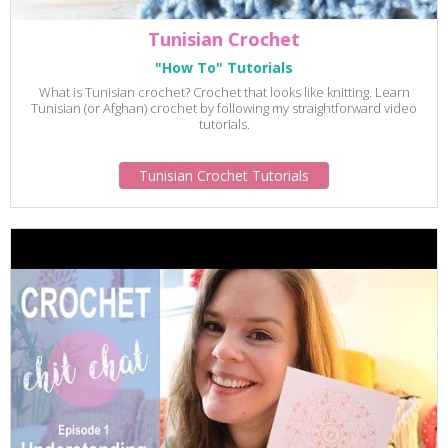
Tunisian Crochet
"How To" Tutorials
What is Tunisian crochet? Crochet that looks like knitting. Learn
Tunisian (or Afghan) crochet by following my straightforward video
tutorials.
Tunisian Crochet Tutorials