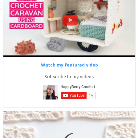
Watch my featured video
Subscribe to my videos: