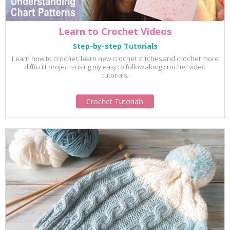
Learn to Crochet Videos
Step-by-step Tutorials
Learn how to crochet, learn new crochet stitches and crochet more
difficult projects using my easy to follow along crochet video
tutorials.
Crochet Tutorials