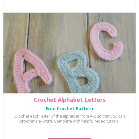
Crochet Alphabet Letters
Free Crochet Pattern
Crochet each letter of the alphabet from A-Z so that you can
crochet any word. Complete with helpful video tutorial