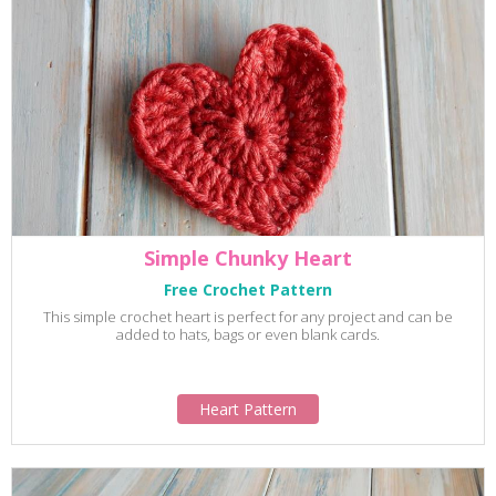
Simple Chunky Heart
Free Crochet Pattern
This simple crochet heart is perfect for any project and can be
added to hats, bags or even blank cards.
Heart Pattern