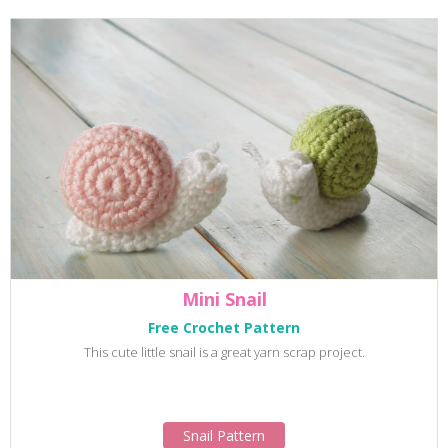
Mini Snail
Free Crochet Pattern
This cute little snail is a great yarn scrap project.
Snail Pattern