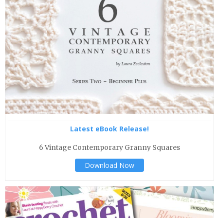
Latest eBook Release!
6 Vintage Contemporary Granny Squares
Download Now