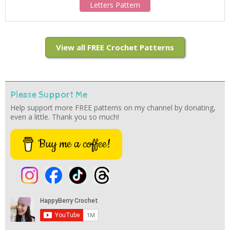
Letters Pattern
View all FREE Crochet Patterns
Please Support Me
Help support more FREE patterns on my channel by donating,
even a little. Thank you so much!
Buy me a coffee!