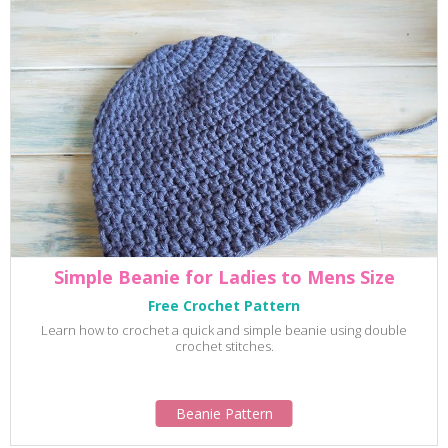
Simple Beanie for Ladies to Mens Size
Free Crochet Pattern
Learn how to crochet a quick and simple beanie using double
crochet stitches.
Beanie Pattern