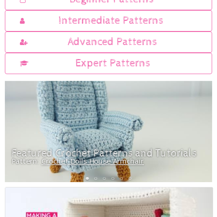
Intermediate Patterns
Advanced Patterns
Expert Patterns
Featured Crochet Patterns and Tutorials
Pattern:
Crochet Dolls House Armchair