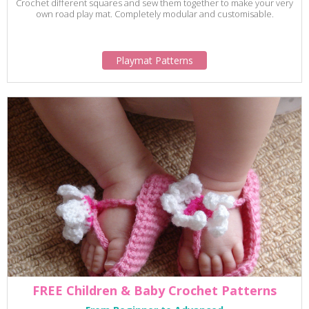
Crochet different squares and sew them together to make your very
own road play mat. Completely modular and customisable.
Playmat Patterns
FREE Children & Baby Crochet Patterns