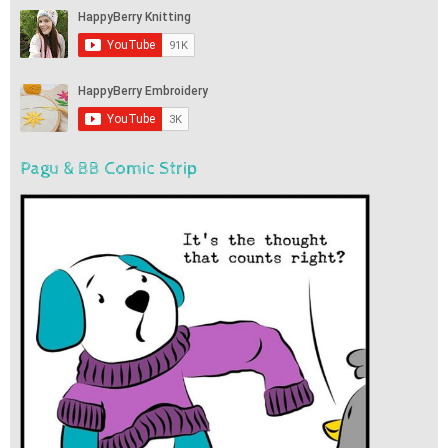
Pagu & BB Comic Strip