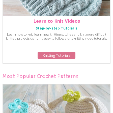
Learn to Knit Videos
Step-by-step Tutorials
Learn how to knit, learn new knitting stitches and knit more difficult
knitted projects using my easy to follow along knitting video tutorials.
Knitting Tutorials
Most Popular Crochet Patterns