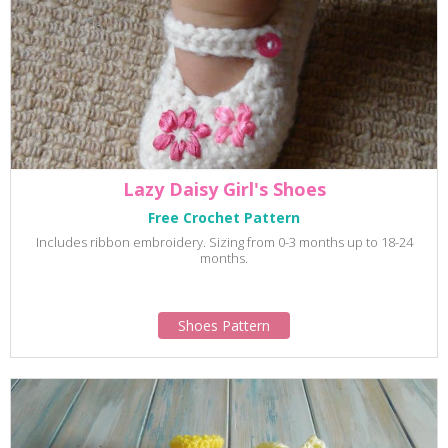
Lazy Daisy Girl's Shoes
Free Crochet Pattern
Includes ribbon embroidery. Sizing from 0-3 months up to 18-24
months.
Shoes Pattern