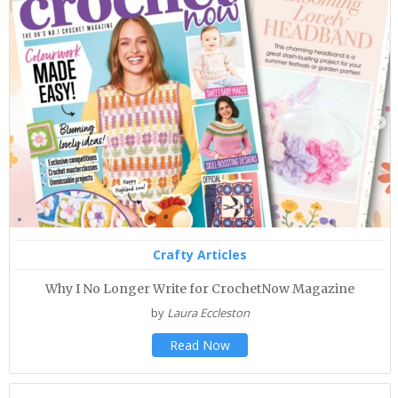
Crafty Articles
Why I No Longer Write for CrochetNow Magazine
by
Laura Eccleston
Read Now