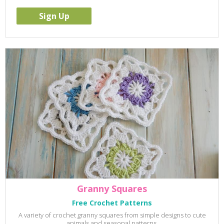
Granny Squares
Free Crochet Patterns
A variety of crochet granny squares from simple designs to cute
animals and seasonal patterns.