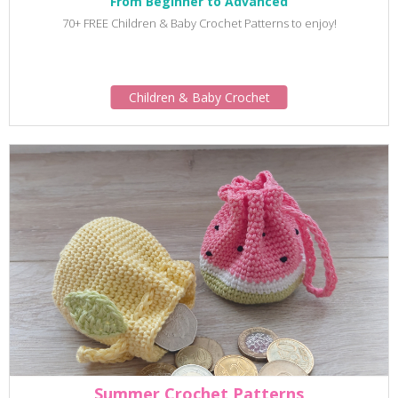
From Beginner to Advanced
70+ FREE Children & Baby Crochet Patterns to enjoy!
Children & Baby Crochet
Summer Crochet Patterns