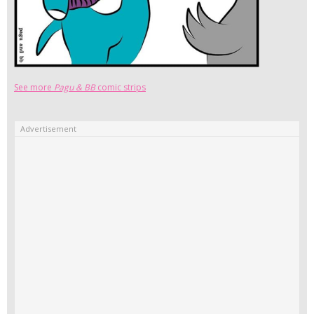
See more
Pagu & BB
comic strips
Advertisement