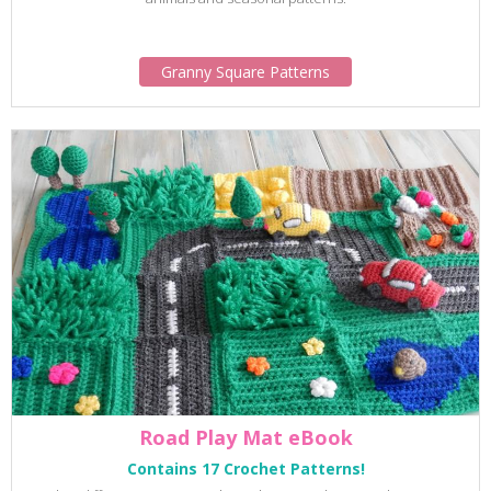
Granny Square Patterns
Road Play Mat eBook
Contains 17 Crochet Patterns!