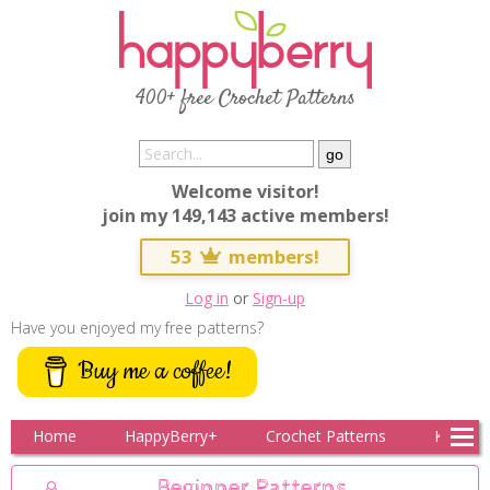
400+ free Crochet Patterns
Welcome visitor!
join my 149,143 active members!
53
members!
Log in
or
Sign-up
Have you enjoyed my free patterns?
Buy me a coffee!
Home
HappyBerry+
Crochet Patterns
Knitting
Beginner Patterns