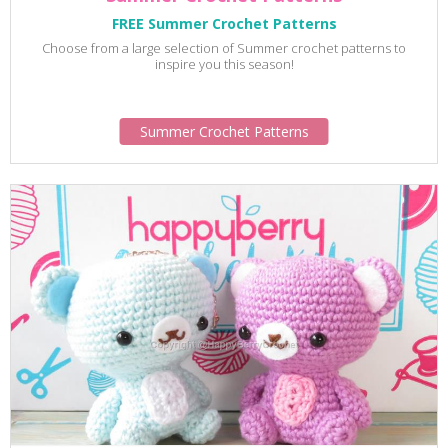
FREE Summer Crochet Patterns
Choose from a large selection of Summer crochet patterns to
inspire you this season!
Summer Crochet Patterns