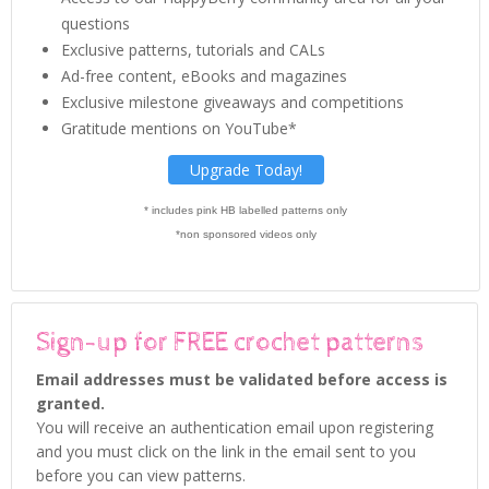
questions
Exclusive patterns, tutorials and CALs
Ad-free content, eBooks and magazines
Exclusive milestone giveaways and competitions
Gratitude mentions on YouTube*
Upgrade Today!
* includes pink HB labelled patterns only
*non sponsored videos only
Sign-up for FREE crochet patterns
Email addresses must be validated before access is
granted.
You will receive an authentication email upon registering
and you must click on the link in the email sent to you
before you can view patterns.