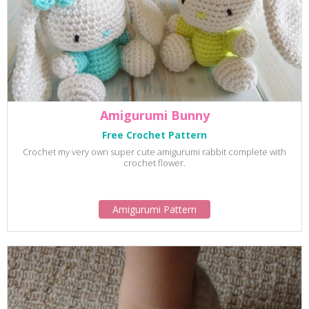
Amigurumi Bunny
Free Crochet Pattern
Crochet my very own super cute amigurumi rabbit complete with
crochet flower.
Amigurumi Pattern