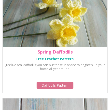
Spring Daffodils
Free Crochet Pattern
Just like real daffodils you can put these in a vase to brighten up your
home all year round.
Daffodils Pattern