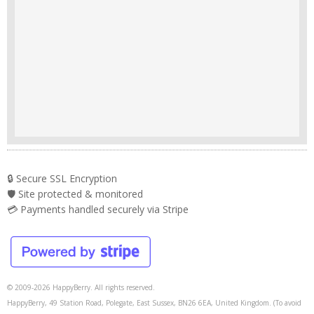
🔒 Secure SSL Encryption
🛡️ Site protected & monitored
💳 Payments handled securely via Stripe
© 2009-2026 HappyBerry. All rights reserved.
HappyBerry, 49 Station Road, Polegate, East Sussex, BN26 6EA, United Kingdom. (To avoid