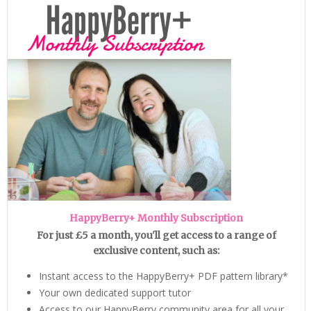
HappyBerry+ Monthly Subscription
For just £5 a month, you'll get access to a range of
exclusive content, such as:
Instant access to the HappyBerry+ PDF pattern library*
Your own dedicated support tutor
Access to our HappyBerry community area for all your