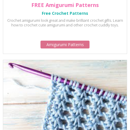
FREE Amigurumi Patterns
Free Crochet Patterns
Crochet amigurumi look great and make brilliant crochet gifts. Learn
how to crochet cute amigurumi and other crochet cuddly toys.
Amigurumi Patterns