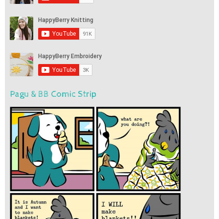
Pagu & BB Comic Strip