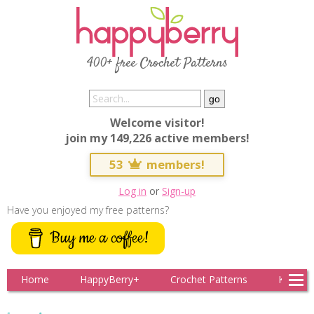
400+ free Crochet Patterns
Welcome visitor!
join my 149,226 active members!
53
members!
Log in
or
Sign-up
Have you enjoyed my free patterns?
Buy me a coffee!
Home
HappyBerry+
Crochet Patterns
Knitting