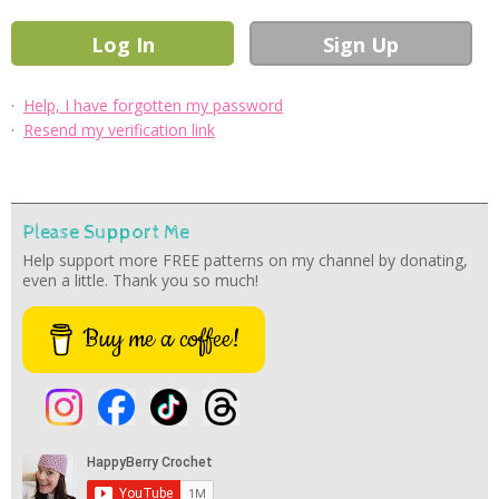
·
Help, I have forgotten my password
·
Resend my verification link
Please Support Me
Help support more FREE patterns on my channel by donating,
even a little. Thank you so much!
Buy me a coffee!