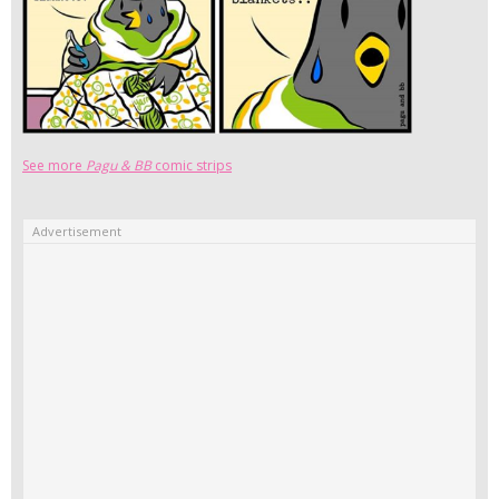
See more
Pagu & BB
comic strips
Advertisement