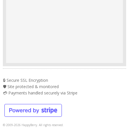
🔒 Secure SSL Encryption
🛡️ Site protected & monitored
💳 Payments handled securely via Stripe
© 2009-2026 HappyBerry. All rights reserved.