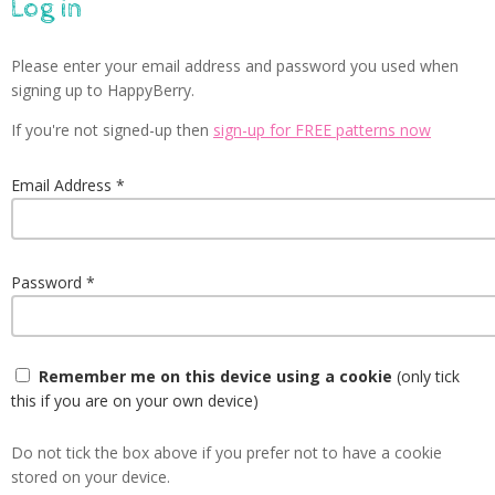
Log in
Please enter your email address and password you used when
signing up to HappyBerry.
If you're not signed-up then
sign-up for FREE patterns now
Email Address
Password
Remember me on this device using a cookie
(only tick
this if you are on your own device)
Do not tick the box above if you prefer not to have a cookie
stored on your device.