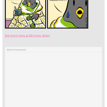
See more
Pagu & BB
comic strips
Advertisement