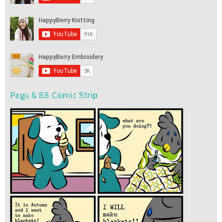
Pagu & BB Comic Strip