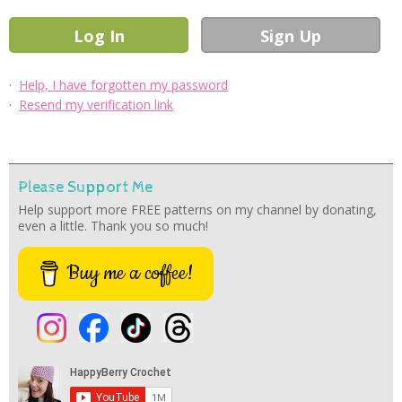
·
Help, I have forgotten my password
·
Resend my verification link
Please Support Me
Help support more FREE patterns on my channel by donating,
even a little. Thank you so much!
Buy me a coffee!