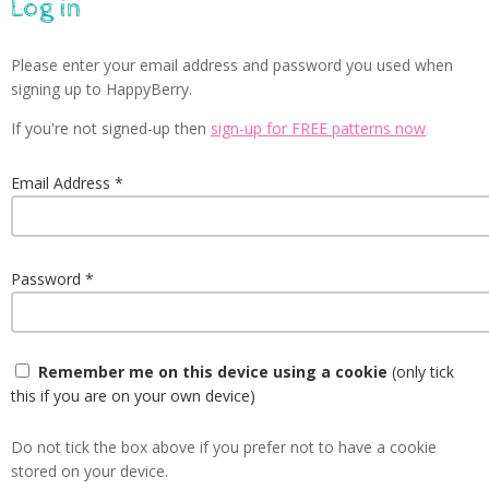
Log in
Please enter your email address and password you used when
signing up to HappyBerry.
If you're not signed-up then
sign-up for FREE patterns now
Email Address
Password
Remember me on this device using a cookie
(only tick
this if you are on your own device)
Do not tick the box above if you prefer not to have a cookie
stored on your device.