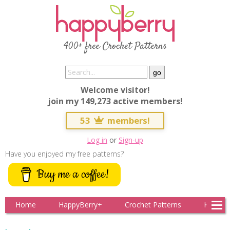
400+ free Crochet Patterns
Welcome visitor!
join my 149,273 active members!
53
members!
Log in
or
Sign-up
Have you enjoyed my free patterns?
Buy me a coffee!
Home
HappyBerry+
Crochet Patterns
Knitting