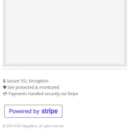
🔒 Secure SSL Encryption
🛡️ Site protected & monitored
💳 Payments handled securely via Stripe
© 2009-2026 HappyBerry. All rights reserved.