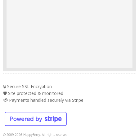
🔒 Secure SSL Encryption
🛡️ Site protected & monitored
💳 Payments handled securely via Stripe
© 2009-2026 HappyBerry. All rights reserved.