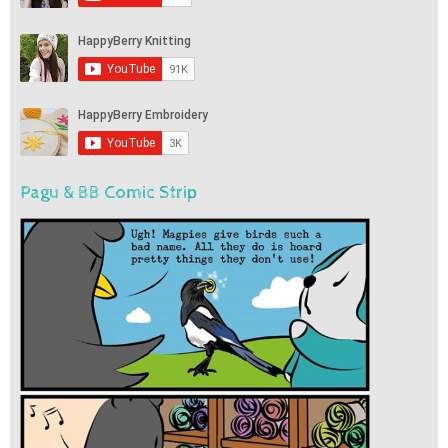
Pagu & BB Comic Strip