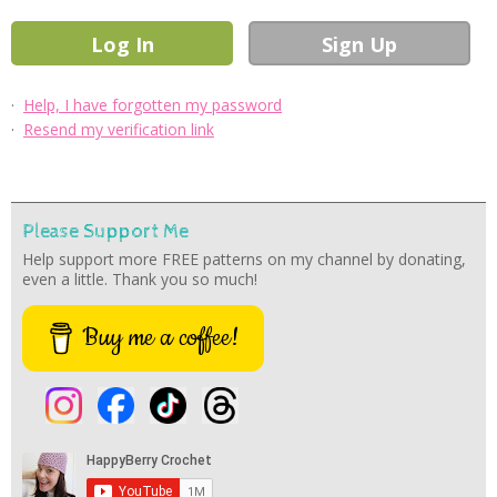
·
Help, I have forgotten my password
·
Resend my verification link
Please Support Me
Help support more FREE patterns on my channel by donating,
even a little. Thank you so much!
Buy me a coffee!