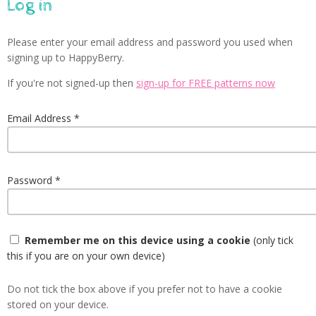
Log in
Please enter your email address and password you used when
signing up to HappyBerry.
If you're not signed-up then
sign-up for FREE patterns now
Email Address
Password
Remember me on this device using a cookie
(only tick
this if you are on your own device)
Do not tick the box above if you prefer not to have a cookie
stored on your device.