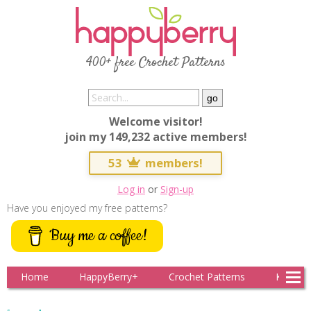
400+ free Crochet Patterns
Welcome visitor!
join my 149,232 active members!
53
members!
Log in
or
Sign-up
Have you enjoyed my free patterns?
Buy me a coffee!
Home
HappyBerry+
Crochet Patterns
Knitting