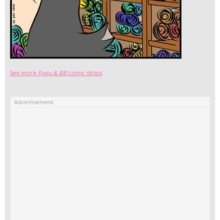
See more
Pagu & BB
comic strips
Advertisement