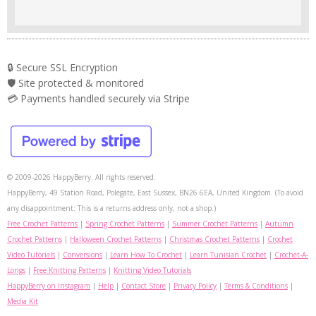
🔒 Secure SSL Encryption
🛡️ Site protected & monitored
💳 Payments handled securely via Stripe
© 2009-2026 HappyBerry. All rights reserved.
HappyBerry, 49 Station Road, Polegate, East Sussex, BN26 6EA, United Kingdom. (To avoid
any disappointment: This is a returns address only, not a shop.)
Free Crochet Patterns
|
Spring Crochet Patterns
|
Summer Crochet Patterns
|
Autumn
Crochet Patterns
|
Halloween Crochet Patterns
|
Christmas Crochet Patterns
|
Crochet
Video Tutorials
|
Conversions
|
Learn How To Crochet
|
Learn Tunisian Crochet
|
Crochet-A-
Longs
|
Free Knitting Patterns
|
Knitting Video Tutorials
HappyBerry on Instagram
|
Help
|
Contact Store
|
Privacy Policy
|
Terms & Conditions
|
Media Kit