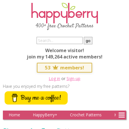
400+ free Crochet Patterns
Welcome visitor!
join my 149,264 active members!
53
members!
Log in
or
Sign-up
Have you enjoyed my free patterns?
Buy me a coffee!
Home
HappyBerry+
Crochet Patterns
Knitting