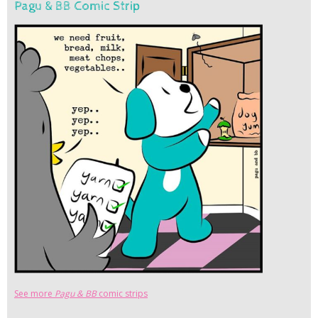
Pagu & BB Comic Strip
See more
Pagu & BB
comic strips