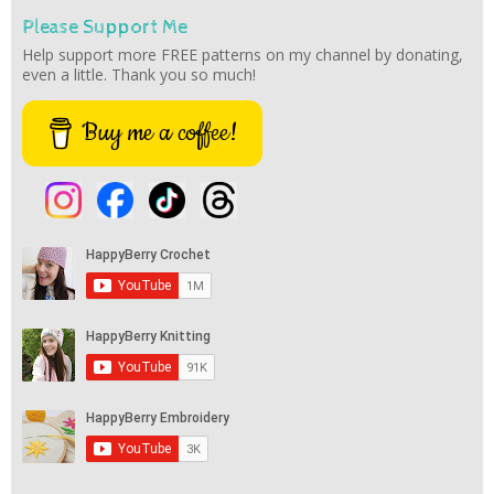
Please Support Me
Help support more FREE patterns on my channel by donating,
even a little. Thank you so much!
Buy me a coffee!