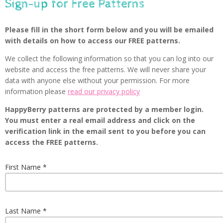
Sign-up for Free Patterns
Please fill in the short form below and you will be emailed
with details on how to access our FREE patterns.
We collect the following information so that you can log into our
website and access the free patterns. We will never share your
data with anyone else without your permission. For more
information please
read our privacy policy
HappyBerry patterns are protected by a member login.
You must enter a real email address and click on the
verification link in the email sent to you before you can
access the FREE patterns.
First Name
Last Name