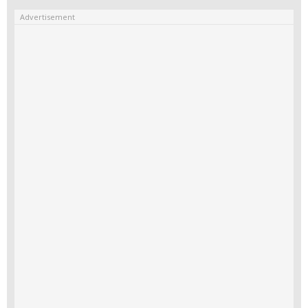
Advertisement