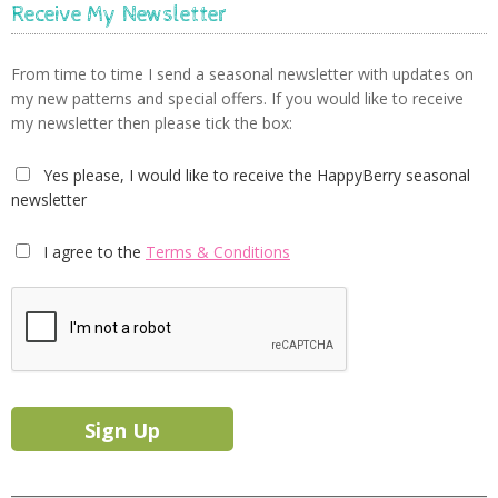
Receive My Newsletter
From time to time I send a seasonal newsletter with updates on
my new patterns and special offers. If you would like to receive
my newsletter then please tick the box:
Yes please, I would like to receive the HappyBerry seasonal
newsletter
I agree to the
Terms & Conditions