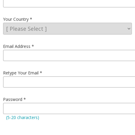
Your Country
Email Address
Retype Your Email
Password
(5-20 characters)