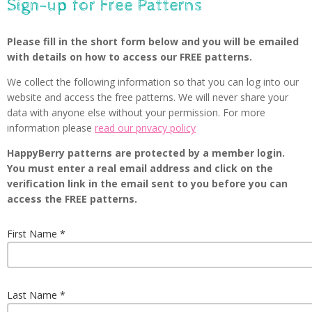
Sign-up for Free Patterns
Please fill in the short form below and you will be emailed
with details on how to access our FREE patterns.
We collect the following information so that you can log into our
website and access the free patterns. We will never share your
data with anyone else without your permission. For more
information please
read our privacy policy
HappyBerry patterns are protected by a member login.
You must enter a real email address and click on the
verification link in the email sent to you before you can
access the FREE patterns.
First Name
Last Name