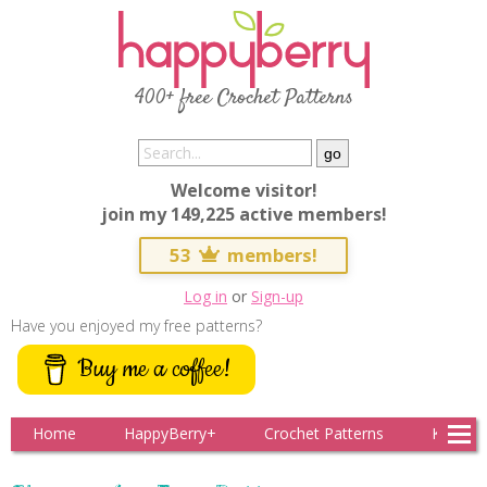
400+ free Crochet Patterns
Welcome visitor!
join my 149,225 active members!
53
members!
Log in
or
Sign-up
Have you enjoyed my free patterns?
Buy me a coffee!
Home
HappyBerry+
Crochet Patterns
Knitting