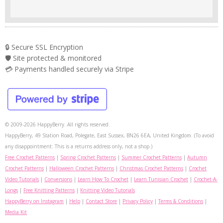
🔒 Secure SSL Encryption
🛡️ Site protected & monitored
💳 Payments handled securely via Stripe
© 2009-2026 HappyBerry. All rights reserved.
HappyBerry, 49 Station Road, Polegate, East Sussex, BN26 6EA, United Kingdom. (To avoid
any disappointment: This is a returns address only, not a shop.)
Free Crochet Patterns
|
Spring Crochet Patterns
|
Summer Crochet Patterns
|
Autumn
Crochet Patterns
|
Halloween Crochet Patterns
|
Christmas Crochet Patterns
|
Crochet
Video Tutorials
|
Conversions
|
Learn How To Crochet
|
Learn Tunisian Crochet
|
Crochet-A-
Longs
|
Free Knitting Patterns
|
Knitting Video Tutorials
HappyBerry on Instagram
|
Help
|
Contact Store
|
Privacy Policy
|
Terms & Conditions
|
Media Kit