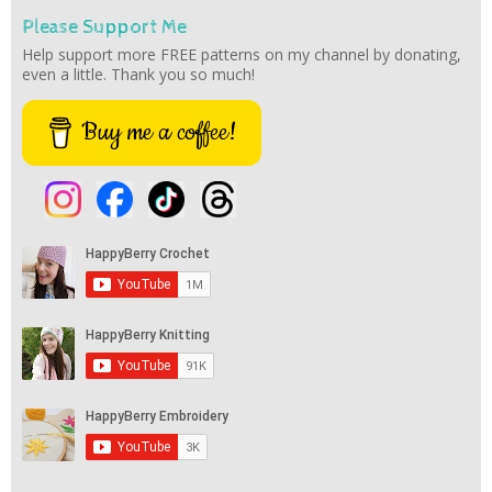
Please Support Me
Help support more FREE patterns on my channel by donating,
even a little. Thank you so much!
Buy me a coffee!