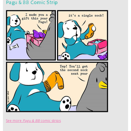
Pagu & BB Comic Strip
See more
Pagu & BB
comic strips