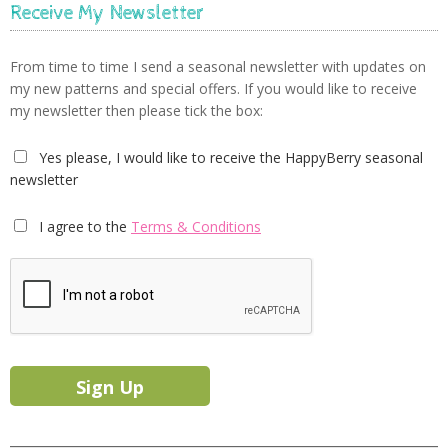
Receive My Newsletter
From time to time I send a seasonal newsletter with updates on
my new patterns and special offers. If you would like to receive
my newsletter then please tick the box:
Yes please, I would like to receive the HappyBerry seasonal
newsletter
I agree to the
Terms & Conditions