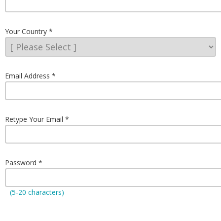
Your Country
Email Address
Retype Your Email
Password
(5-20 characters)