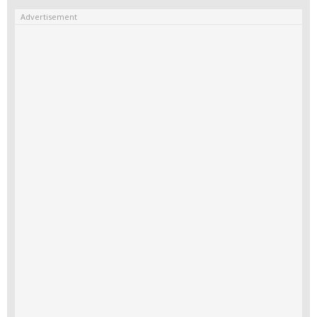
Advertisement