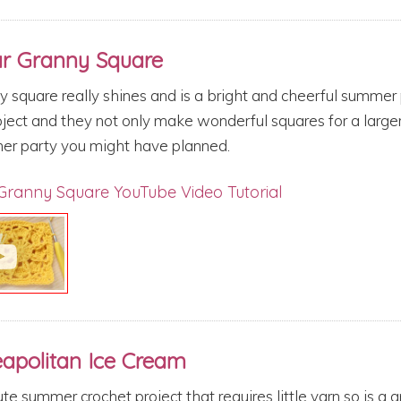
ar Granny Square
y square really shines and is a bright and cheerful summer
roject and they not only make wonderful squares for a large
er party you might have planned.
Granny Square YouTube Video Tutorial
eapolitan Ice Cream
te summer crochet project that requires little yarn so is a