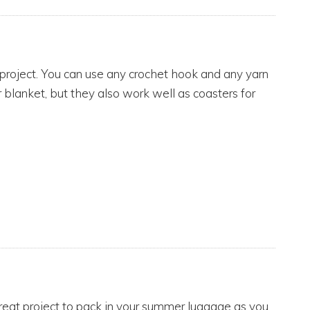
 project. You can use any crochet hook and any yarn
r blanket, but they also work well as coasters for
 great project to pack in your summer luggage as you