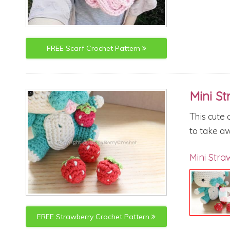
FREE
Scarf
Crochet Pattern
Mini S
This cute 
to take aw
Mini Stra
FREE
Strawberry
Crochet Pattern