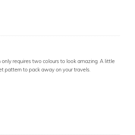
n only requires two colours to look amazing. A little
t pattern to pack away on your travels.