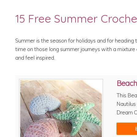
15 Free Summer Croche
Summer is the season for holidays and for heading t
time on those long summer journeys with a mixture o
and feel inspired.
Beac
This Bea
Nautilus 
Dream C