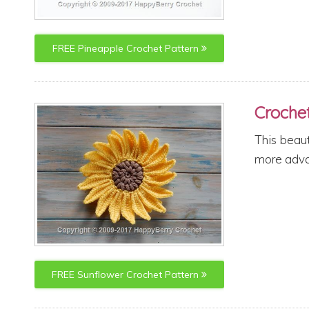
FREE
Pineapple
Crochet Pattern
Croche
This beaut
more advan
FREE
Sunflower
Crochet Pattern