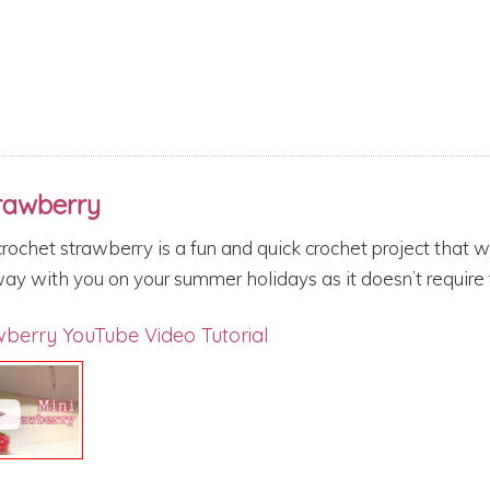
trawberry
crochet strawberry is a fun and quick crochet project that 
ay with you on your summer holidays as it doesn’t require t
wberry
YouTube Video Tutorial