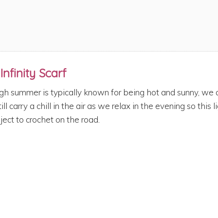
Infinity Scarf
gh summer is typically known for being hot and sunny, w
till carry a chill in the air as we relax in the evening so this
ject to crochet on the road.