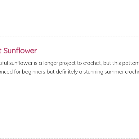
t Sunflower
iful sunflower is a longer project to crochet, but this patter
ced for beginners but definitely a stunning summer croche