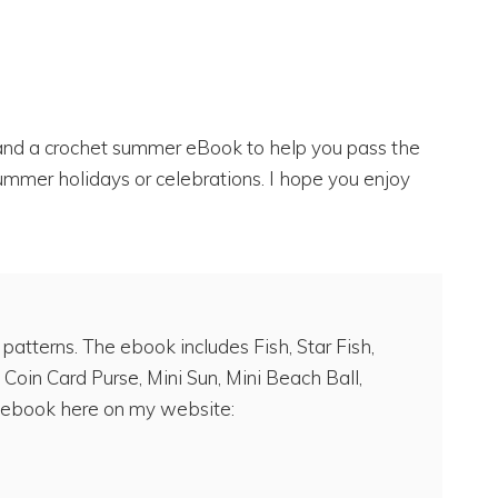
s and a crochet summer eBook to help you pass the
ummer holidays or celebrations. I hope you enjoy
tterns. The ebook includes Fish, Star Fish,
 Coin Card Purse, Mini Sun, Mini Beach Ball,
ebook here on my website: