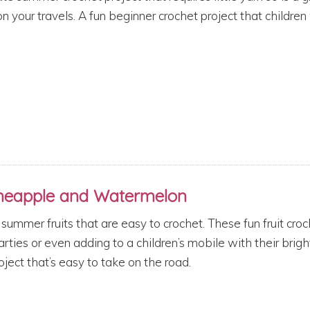
n your travels. A fun beginner crochet project that children 
ineapple and Watermelon
summer fruits that are easy to crochet. These fun fruit croc
ties or even adding to a children’s mobile with their brigh
oject that’s easy to take on the road.