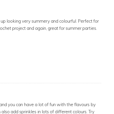
nd up looking very summery and colourful. Perfect for
rochet project and again, great for summer parties.
nd you can have a lot of fun with the flavours by
 also add sprinkles in lots of different colours. Try