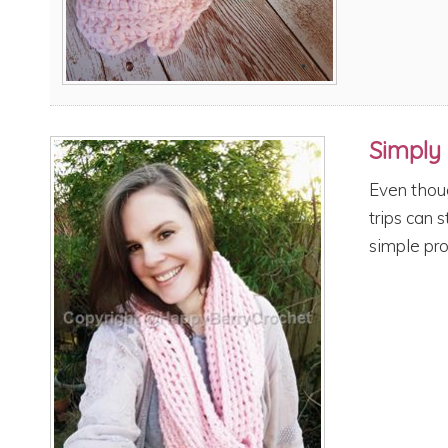
Simply 
Even thou
trips can s
simple pro