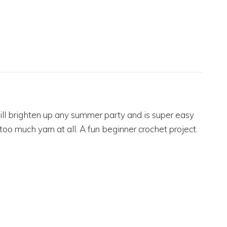
will brighten up any summer party and is super easy
oo much yarn at all. A fun beginner crochet project.