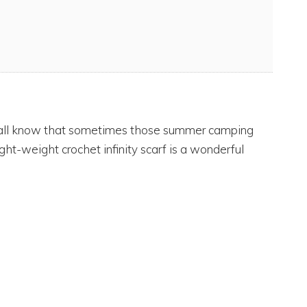
e all know that sometimes those summer camping
 light-weight crochet infinity scarf is a wonderful