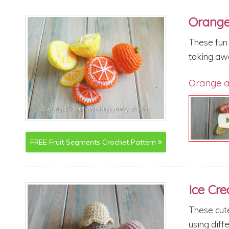
Orange
These fun 
taking awa
Orange a
FREE
Fruit Segments
Crochet Pattern
Ice Cr
These cute
using diffe