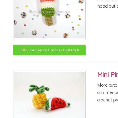
head out o
FREE
Ice Cream
Crochet Pattern
Mini P
More cute 
summer par
crochet pr