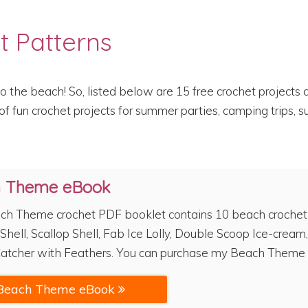
t Patterns
o the beach! So, listed below are 15 free crochet project
f fun crochet projects for summer parties, camping trips, s
h Theme eBook
ch Theme crochet PDF booklet contains 10 beach crochet pa
Shell, Scallop Shell, Fab Ice Lolly, Double Scoop Ice-cream,
atcher with Feathers. You can purchase my Beach Theme 
Beach Theme eBook