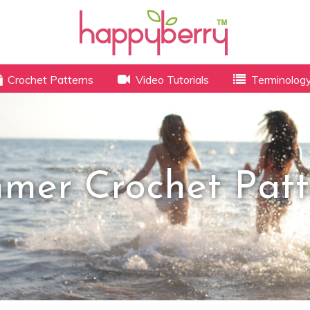
Crochet Patterns
Video Tutorials
Terminolog
mer Crochet Patt