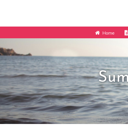
Home
Sum