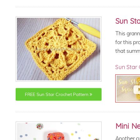
Sun St
This grann
for this p
that summ
Sun Star 
FREE
Sun Star
Crochet Pattern
Mini N
Another cu