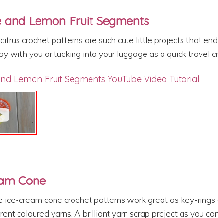
 and Lemon Fruit Segments
citrus crochet patterns are such cute little projects that e
y with you or tucking into your luggage as a quick travel c
nd Lemon Fruit Segments YouTube Video Tutorial
eam Cone
 ice-cream cone crochet patterns work great as key-rings a
rent coloured yarns. A brilliant yarn scrap project as you can