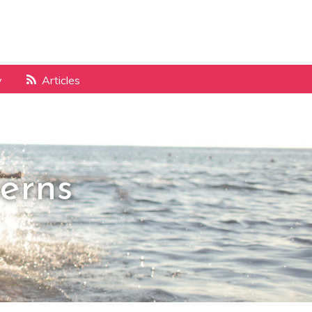
y
Articles
erns