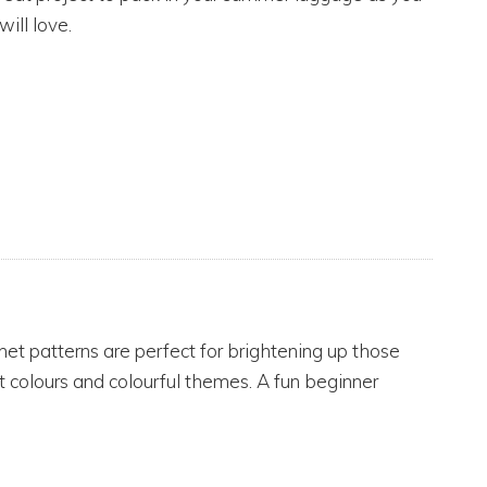
will love.
het patterns are perfect for brightening up those
t colours and colourful themes. A fun beginner