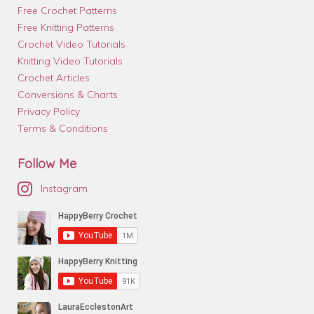
Free Crochet Patterns
Free Knitting Patterns
Crochet Video Tutorials
Knitting Video Tutorials
Crochet Articles
Conversions & Charts
Privacy Policy
Terms & Conditions
Follow Me
Instagram