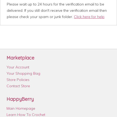
Please wait up to 24 hours for the verification email to be
delivered. If you still don't receive the verification email then
please check your spam or junk folder.
Click here for help
Marketplace
Your Account
Your Shopping Bag
Store Policies
Contact Store
HappyBerry
Main Homepage
Learn How To Crochet