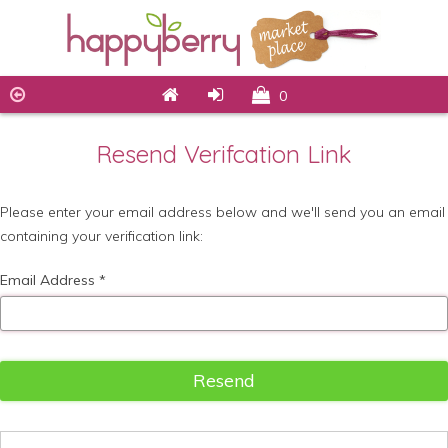
0
Resend Verifcation Link
Please enter your email address below and we'll send you an email
containing your verification link:
Email Address