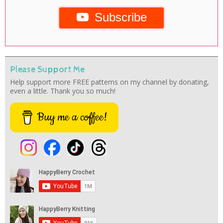
Subscribe
Please Support Me
Help support more FREE patterns on my channel by donating,
even a little. Thank you so much!
Buy me a coffee!