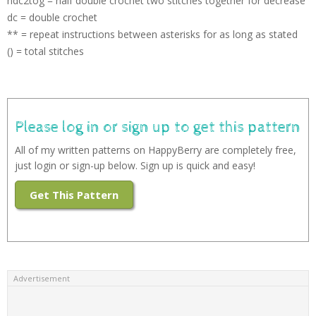
hdc2tog = half double crochet two stitches together for decrease
dc = double crochet
** = repeat instructions between asterisks for as long as stated
() = total stitches
Please log in or sign up to get this pattern
All of my written patterns on HappyBerry are completely free,
just login or sign-up below. Sign up is quick and easy!
Get This Pattern
Advertisement