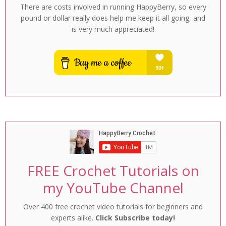
There are costs involved in running HappyBerry, so every
pound or dollar really does help me keep it all going, and
is very much appreciated!
FREE Crochet Tutorials on
my YouTube Channel
Over 400 free crochet video tutorials for beginners and
experts alike.
Click Subscribe today!