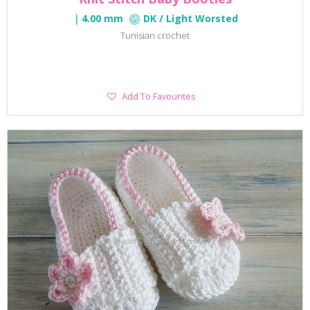
4.00 mm
DK / Light Worsted
Tunisian crochet
Add
Add To Favourites
To
Favourites