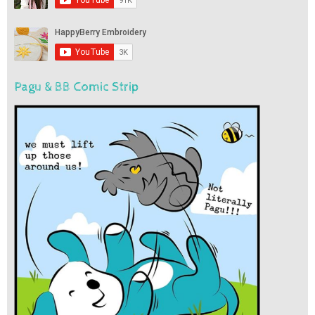
Pagu & BB Comic Strip