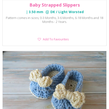
Baby Strapped Slippers
3.50 mm
DK / Light Worsted
Pattern comes in sizes; 0-3 Months, 3-6 Months, 6-18 Months and 18
Months - 2 Years.
Add
Add To Favourites
To
Favourites