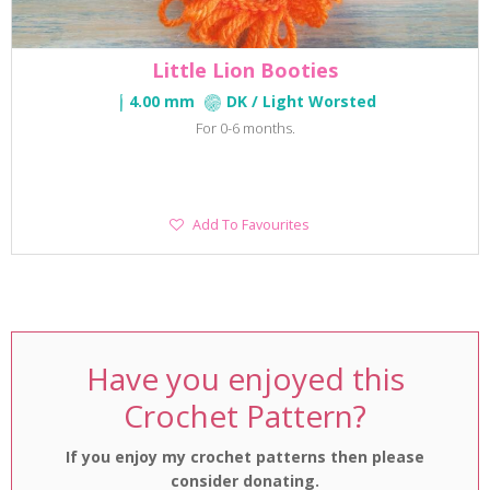
Little Lion Booties
4.00 mm
DK / Light Worsted
For 0-6 months.
Add
Add To Favourites
To
Favourites
Have you enjoyed this
Crochet Pattern?
If you enjoy my crochet patterns then please
consider donating.