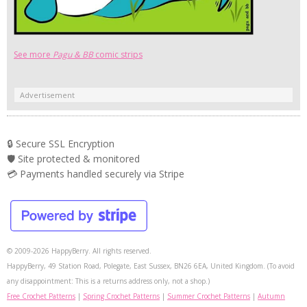
See more
Pagu & BB
comic strips
Advertisement
🔒 Secure SSL Encryption
🛡️ Site protected & monitored
💳 Payments handled securely via Stripe
© 2009-2026 HappyBerry. All rights reserved.
HappyBerry, 49 Station Road, Polegate, East Sussex, BN26 6EA, United Kingdom. (To avoid
any disappointment: This is a returns address only, not a shop.)
Free Crochet Patterns
|
Spring Crochet Patterns
|
Summer Crochet Patterns
|
Autumn