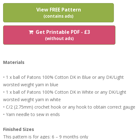
View FREE Pattern
(contains ads)
Get Printable PDF - £3
(without ads)
Materials
• 1 x ball of Patons 100% Cotton DK in Blue or any DK/Light
worsted weight yarn in blue
• 1 x ball of Patons 100% Cotton DK in White or any DK/Light
worsted weight yarn in white
• C/2 (2.75mm) crochet hook or any hook to obtain correct gauge
• Yarn needle to sew in ends
Finished Sizes
This pattern is for ages: 6 – 9 months only