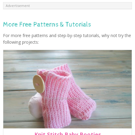
Advertisement
More Free Patterns & Tutorials
For more free patterns and step-by-step tutorials, why not try the
following projects:
Knit Stitch Baby Booties