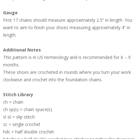
Gauge
First 17 chains should measure approximately 2.5” in length. You
want to aim to finish your shoes measuring approximately 4” in
length.
Additional Notes
This pattern is in US terminology and is recommended for 6 – 9
months.
These shoes are crocheted in rounds where you turn your work
clockwise and crochet into the foundation chains.
Stitch Library
ch = chain
ch sp(s) = chain space(s)
sl st = slip stitch
sc = single crochet
hdc = half double crochet