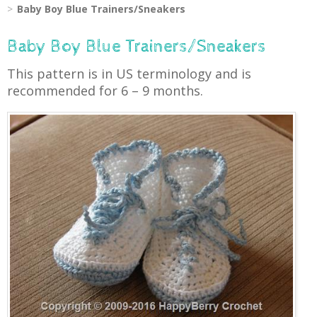
Baby Boy Blue Trainers/Sneakers
Baby Boy Blue Trainers/Sneakers
This pattern is in US terminology and is
recommended for 6 – 9 months.