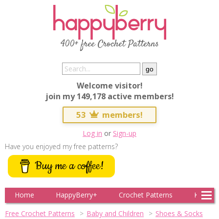
400+ free Crochet Patterns
Welcome visitor!
join my 149,178 active members!
53
members!
Log in
or
Sign-up
Have you enjoyed my free patterns?
Buy me a coffee!
Home
HappyBerry+
Crochet Patterns
Knitting
Free Crochet Patterns
Baby and Children
Shoes & Socks