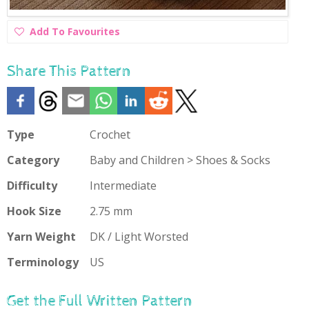
Add
Add To Favourites
To
Favourites
Share This Pattern
Type
Crochet
Category
Baby and Children > Shoes & Socks
Difficulty
Intermediate
Hook Size
2.75 mm
Yarn Weight
DK / Light Worsted
Terminology
US
Get the Full Written Pattern