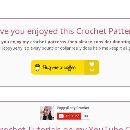
Favourites
Favourites
ve you enjoyed this Crochet Patte
f you enjoy my crochet patterns then please consider donatin
 HappyBerry, so every pound or dollar really does help me keep it all 
rochet Tutorials on my YouTube 