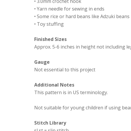
• 3.0mm crochet hook
• Yarn needle for sewing in ends
• Some rice or hard beans like Adzuki beans
• Toy stuffing
Finished Sizes
Approx. 5-6 inches in height not including l
Gauge
Not essential to this project
Additional Notes
This pattern is in US terminology.
Not suitable for young children if using bea
Stitch Library
sl st = slip stitch