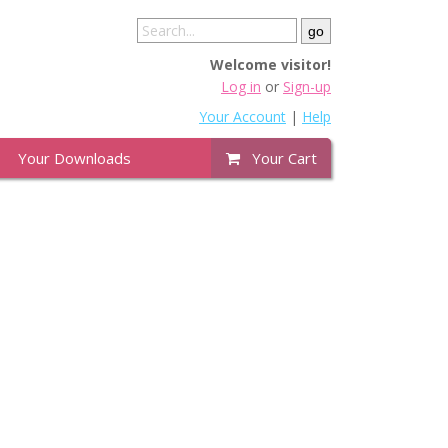
Welcome visitor!
Log in
or
Sign-up
Your Account
|
Help
Your Downloads
Your Cart