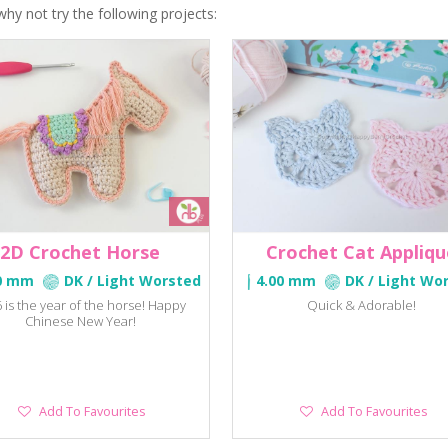
why not try the following projects:
2D Crochet Horse
Crochet Cat Appliqu
0 mm
DK / Light Worsted
4.00 mm
DK / Light Wo
 is the year of the horse! Happy
Quick & Adorable!
Chinese New Year!
Add
Add
Add To Favourites
Add To Favourites
To
To