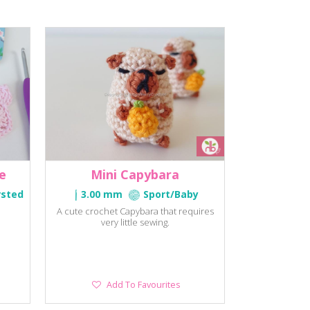
e
Mini Capybara
rsted
3.00 mm
Sport/Baby
A cute crochet Capybara that requires
very little sewing.
Add
Add To Favourites
To