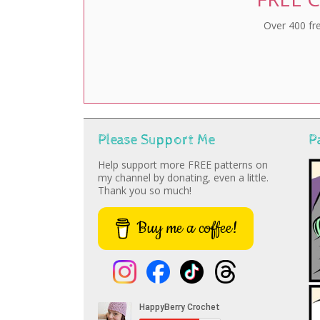
Over 400 fre
Please Support Me
P
Help support more FREE patterns on
my channel by donating, even a little.
Thank you so much!
Buy me a coffee!