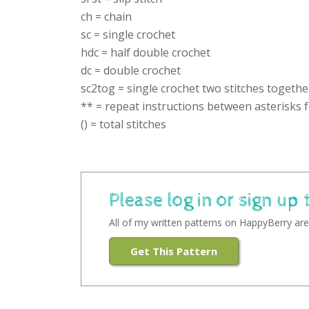
ch = chain
sc = single crochet
hdc = half double crochet
dc = double crochet
sc2tog = single crochet two stitches togethe
** = repeat instructions between asterisks f
() = total stitches
Please log in or sign up 
All of my written patterns on HappyBerry are 
Get This Pattern