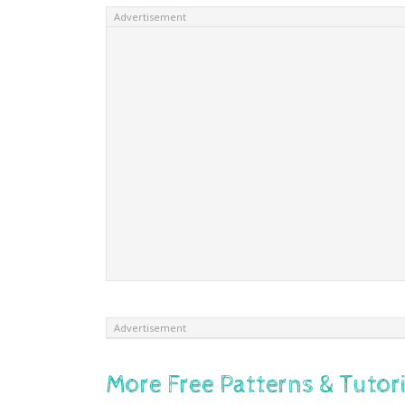
Advertisement
Advertisement
More Free Patterns & Tutori