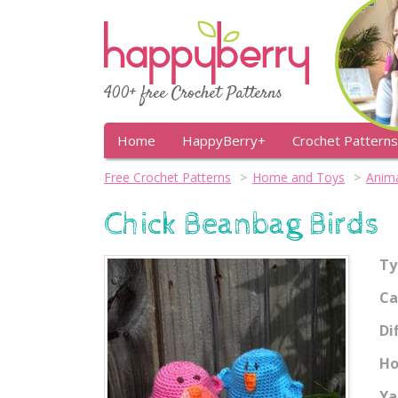
400+ free Crochet Patterns
Home
HappyBerry+
Crochet Patterns
Free Crochet Patterns
Home and Toys
Anima
Chick Beanbag Birds
Ty
Ca
Di
Ho
Ya