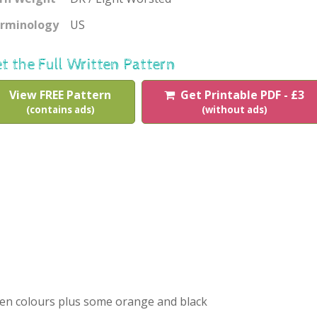
rminology
US
t the Full Written Pattern
View FREE Pattern
Get Printable PDF - £3
(contains ads)
(without ads)
sen colours plus some orange and black