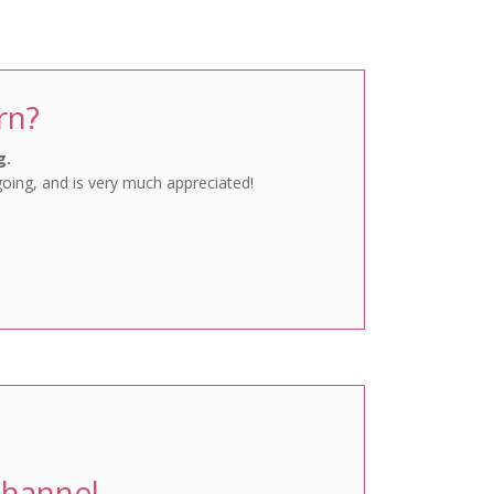
Favourites
rn?
g.
going, and is very much appreciated!
Channel