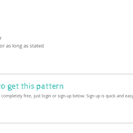
r
or as long as stated
to get this pattern
completely free, just login or sign-up below. Sign up is quick and easy