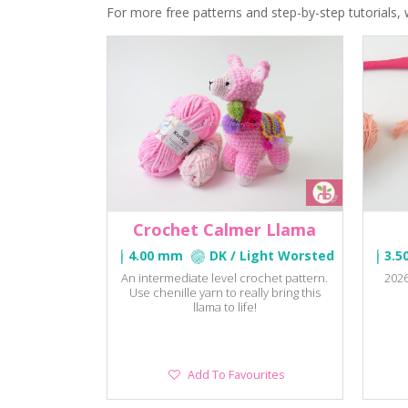
For more free patterns and step-by-step tutorials, 
Crochet Calmer Llama
4.00 mm
DK / Light Worsted
3.5
An intermediate level crochet pattern.
2026
Use chenille yarn to really bring this
llama to life!
Add
Add To Favourites
To