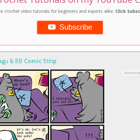
e crochet video tutorials for beginners and experts alike.
Click Subsc
Subscribe
agu & BB Comic Strip
Advertis