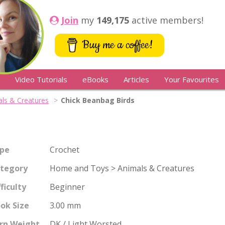
Join
my
149,175
active members!
Buy me a coffee!
Video Tutorials
eBooks
Articles
Your Favourites
ls & Creatures
Chick Beanbag Birds
pe
Crochet
tegory
Home and Toys > Animals & Creatures
fficulty
Beginner
ok Size
3.00 mm
rn Weight
DK / Light Worsted