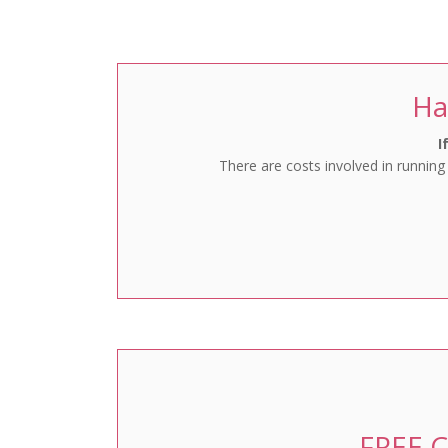
Favourites
Ha
I
There are costs involved in running
FREE C