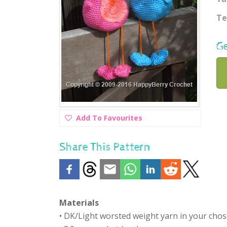
Te
Ge
Add
Add To Favourites
To
Favourites
Share This Pattern
Materials
• DK/Light worsted weight yarn in your cho