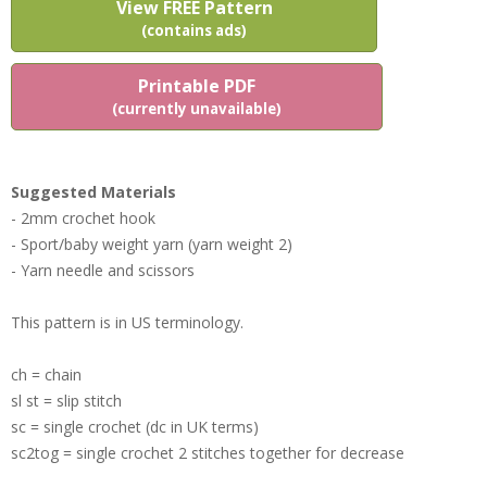
View FREE Pattern
(contains ads)
Printable PDF
(currently unavailable)
Suggested Materials
- 2mm crochet hook
- Sport/baby weight yarn (yarn weight 2)
- Yarn needle and scissors
This pattern is in US terminology.
ch = chain
sl st = slip stitch
sc = single crochet (dc in UK terms)
sc2tog = single crochet 2 stitches together for decrease