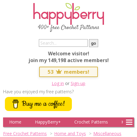
400+ free Crochet Patterns
Welcome visitor!
join my 149,198 active members!
53
members!
Log in
or
Sign-up
Have you enjoyed my free patterns?
Buy me a coffee!
Home
HappyBerry+
Crochet Patterns
Knitting
Free Crochet Patterns
Home and Toys
Miscellaneous