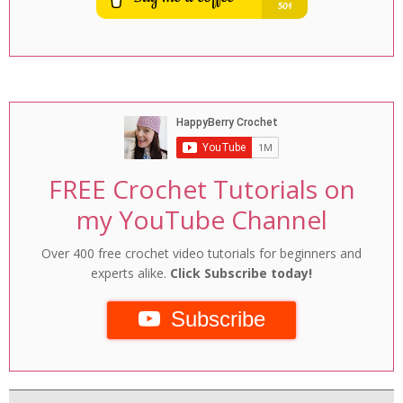
FREE Crochet Tutorials on
my YouTube Channel
Over 400 free crochet video tutorials for beginners and
experts alike.
Click Subscribe today!
Subscribe