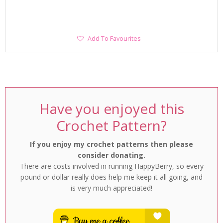
Add
Add To Favourites
To
Favourites
Have you enjoyed this
Crochet Pattern?
If you enjoy my crochet patterns then please
consider donating.
There are costs involved in running HappyBerry, so every
pound or dollar really does help me keep it all going, and
is very much appreciated!