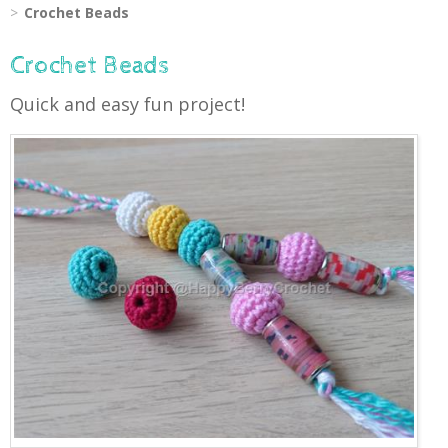
Crochet Beads
Crochet Beads
Quick and easy fun project!