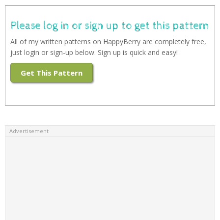
Please log in or sign up to get this pattern
All of my written patterns on HappyBerry are completely free,
just login or sign-up below. Sign up is quick and easy!
Get This Pattern
Advertisement