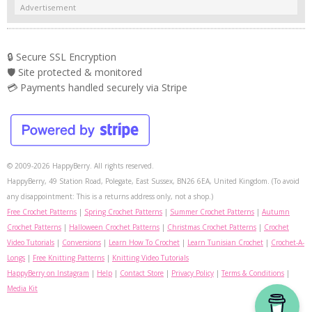
Advertisement
🔒 Secure SSL Encryption
🛡️ Site protected & monitored
💳 Payments handled securely via Stripe
© 2009-2026 HappyBerry. All rights reserved.
HappyBerry, 49 Station Road, Polegate, East Sussex, BN26 6EA, United Kingdom. (To avoid
any disappointment: This is a returns address only, not a shop.)
Free Crochet Patterns
|
Spring Crochet Patterns
|
Summer Crochet Patterns
|
Autumn
Crochet Patterns
|
Halloween Crochet Patterns
|
Christmas Crochet Patterns
|
Crochet
Video Tutorials
|
Conversions
|
Learn How To Crochet
|
Learn Tunisian Crochet
|
Crochet-A-
Longs
|
Free Knitting Patterns
|
Knitting Video Tutorials
HappyBerry on Instagram
|
Help
|
Contact Store
|
Privacy Policy
|
Terms & Conditions
|
Media Kit