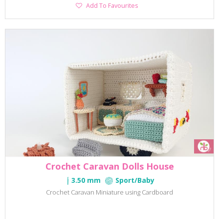
Add
Add To Favourites
To
Favourites
Crochet Caravan Dolls House
3.50 mm
Sport/Baby
Crochet Caravan Miniature using Cardboard