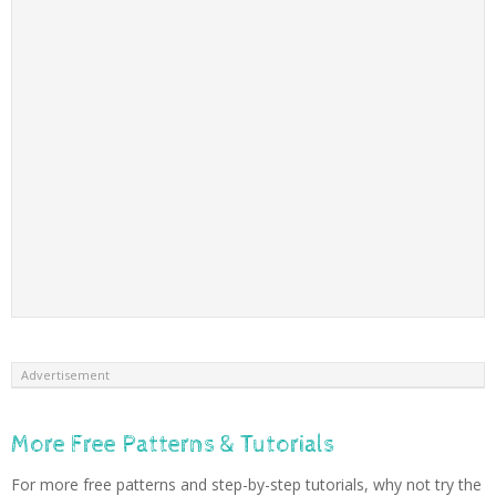
Advertisement
More Free Patterns & Tutorials
For more free patterns and step-by-step tutorials, why not try the