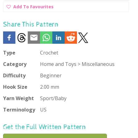
Add
Add To Favourites
To
Favourites
Share This Pattern
Type
Crochet
Category
Home and Toys > Miscellaneous
Difficulty
Beginner
Hook Size
2.00 mm
Yarn Weight
Sport/Baby
Terminology
US
Get the Full Written Pattern