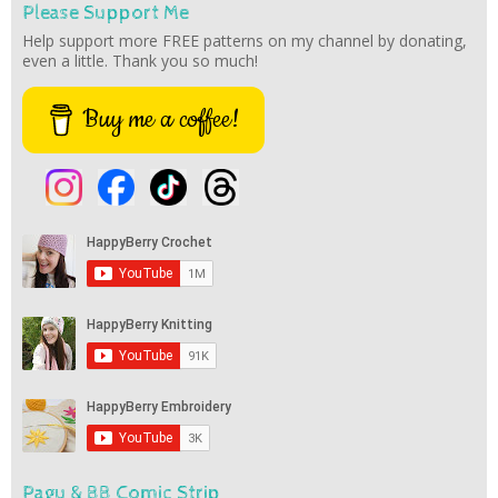
Please Support Me
Help support more FREE patterns on my channel by donating,
even a little. Thank you so much!
Buy me a coffee!
Pagu & BB Comic Strip