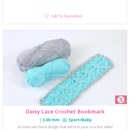
Add
Add To Favourites
To
Favourites
Daisy Lace Crochet Bookmark
3.00 mm
Sport/Baby
An intricate floral design that will test your crochet skills!