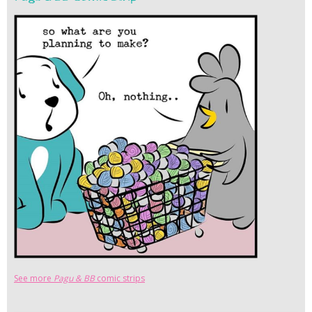
See more
Pagu & BB
comic strips