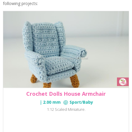
following projects:
Crochet Dolls House Armchair
2.00 mm
Sport/Baby
1:12 Scaled Miniature.