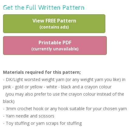
Get the Full Written Pattern
View FREE Pattern
(contains ads)
Printable PDF
(currently unavailable)
Materials required for this pattern;
- DK/Light worsted weight yarn (or any weight yarn you like) in
pink - gold or yellow - white - black and a crayon colour
(you may also prefer to use the crayon colour instead of the
black)
- 3mm crochet hook or any hook suitable for your chosen yarn
- Yarn needle and scissors
- Toy stuffing or yarn scraps for stuffing