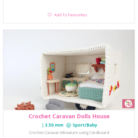
Add
Add To Favourites
To
Favourites
Crochet Caravan Dolls House
3.50 mm
Sport/Baby
Crochet Caravan Miniature using Cardboard