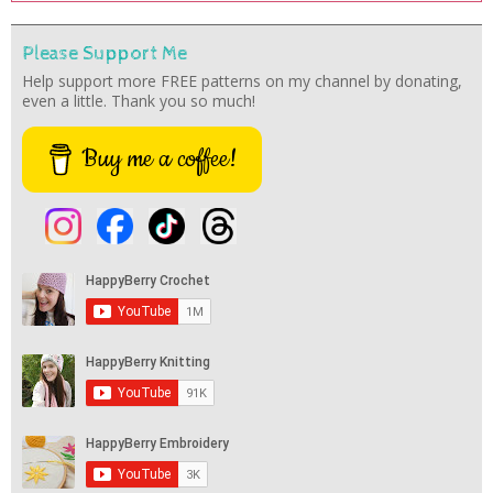
Please Support Me
Help support more FREE patterns on my channel by donating,
even a little. Thank you so much!
Buy me a coffee!