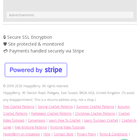
Advertisement
🔒 Secure SSL Encryption
🛡️ Site protected & monitored
💳 Payments handled securely via Stripe
© 2009-2026 HappyBerry. All rights reserved.
HappyBerry, 49 Station Road, Polegate, East Sussex, BN26 6EA, United Kingdom. (To avoid
any disappointment: This is a returns address only, not a shop.)
Free Crochet Patterns
|
Spring Crochet Patterns
|
Summer Crochet Patterns
|
Autumn
Crochet Patterns
|
Halloween Crochet Patterns
|
Christmas Crochet Patterns
|
Crochet
Video Tutorials
|
Conversions
|
Learn How To Crochet
|
Learn Tunisian Crochet
|
Crochet-A-
Longs
|
Free Knitting Patterns
|
Knitting Video Tutorials
HappyBerry on Instagram
|
Help
|
Contact Store
|
Privacy Policy
|
Terms & Conditions
|