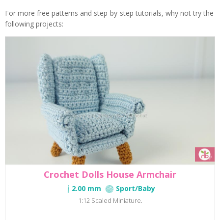
For more free patterns and step-by-step tutorials, why not try the
following projects:
Crochet Dolls House Armchair
2.00 mm
Sport/Baby
1:12 Scaled Miniature.