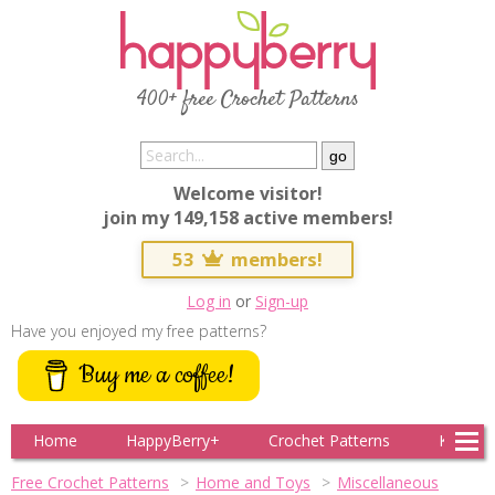
400+ free Crochet Patterns
Welcome visitor!
join my 149,158 active members!
53
members!
Log in
or
Sign-up
Have you enjoyed my free patterns?
Buy me a coffee!
Home
HappyBerry+
Crochet Patterns
Knitting
Free Crochet Patterns
Home and Toys
Miscellaneous