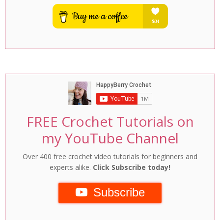
FREE Crochet Tutorials on
my YouTube Channel
Over 400 free crochet video tutorials for beginners and
experts alike.
Click Subscribe today!
Subscribe