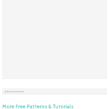
Advertisement
More Free Patterns & Tutorials