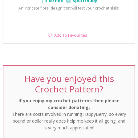
3.00 mm
Sport/Baby
An intricate floral design that will test your crochet skills!
Add
Add To Favourites
To
Favourites
Have you enjoyed this
Crochet Pattern?
If you enjoy my crochet patterns then please
consider donating.
There are costs involved in running HappyBerry, so every
pound or dollar really does help me keep it all going, and
is very much appreciated!