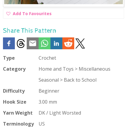
Add
Add To Favourites
To
Favourites
Share This Pattern
Type
Crochet
Category
Home and Toys > Miscellaneous
Seasonal > Back to School
Difficulty
Beginner
Hook Size
3.00 mm
Yarn Weight
DK / Light Worsted
Terminology
US