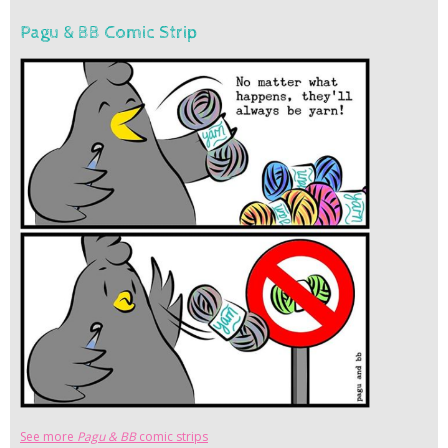
Pagu & BB Comic Strip
See more
Pagu & BB
comic strips