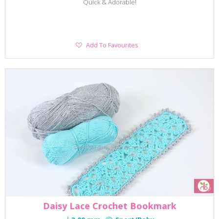
Quick & Adorable!
Add
Add To Favourites
To
Favourites
Daisy Lace Crochet Bookmark