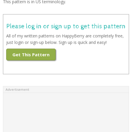
This pattern is in US terminology.
Please log in or sign up to get this pattern
All of my written patterns on HappyBerry are completely free,
just login or sign-up below. Sign up is quick and easy!
Get This Pattern
Advertisement