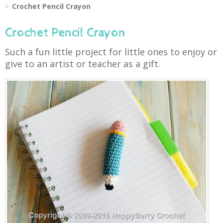
Crochet Pencil Crayon
Crochet Pencil Crayon
Such a fun little project for little ones to enjoy or
give to an artist or teacher as a gift.