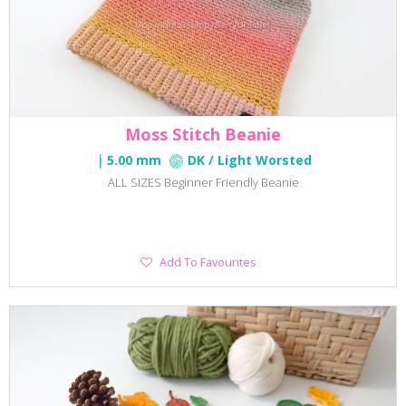
Moss Stitch Beanie
5.00 mm
DK / Light Worsted
ALL SIZES Beginner Friendly Beanie
Add
Add To Favourites
To
Favourites