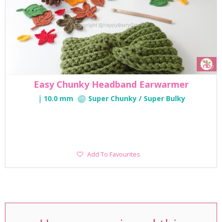
Easy Chunky Headband Earwarmer
10.0 mm
Super Chunky / Super Bulky
Add
Add To Favourites
To
Favourites