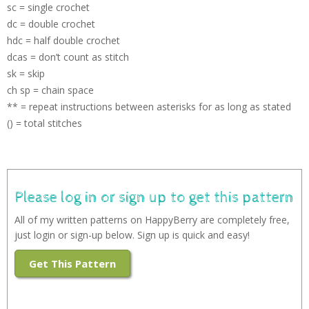
sc = single crochet
dc = double crochet
hdc = half double crochet
dcas = don’t count as stitch
sk = skip
ch sp = chain space
** = repeat instructions between asterisks for as long as stated
() = total stitches
Please log in or sign up to get this pattern
All of my written patterns on HappyBerry are completely free,
just login or sign-up below. Sign up is quick and easy!
Get This Pattern