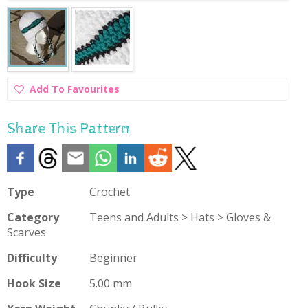
Add
Add To Favourites
To
Favourites
Share This Pattern
Type
Crochet
Category
Teens and Adults > Hats > Gloves &
Scarves
Difficulty
Beginner
Hook Size
5.00 mm