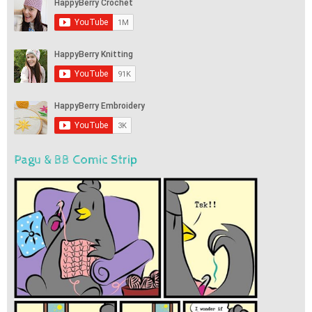
Pagu & BB Comic Strip