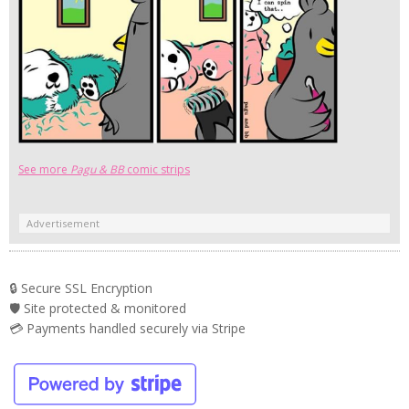
See more
Pagu & BB
comic strips
Advertisement
🔒 Secure SSL Encryption
🛡️ Site protected & monitored
💳 Payments handled securely via Stripe