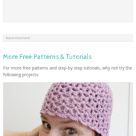
Advertisement
More Free Patterns & Tutorials
For more free patterns and step-by-step tutorials, why not try the
following projects: