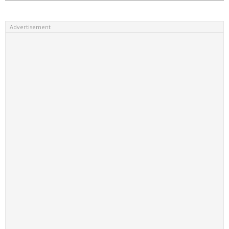
Advertisement