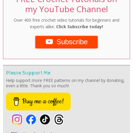
my YouTube Channel
Over 400 free crochet video tutorials for beginners and
experts alike.
Click Subscribe today!
Subscribe
Please Support Me
Help support more FREE patterns on my channel by donating,
even a little. Thank you so much!
Buy me a coffee!