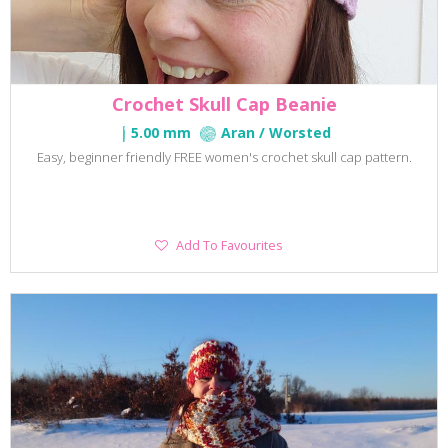
Crochet Skull Cap Beanie
5.00 mm
Aran / Worsted
Easy, beginner friendly FREE women's crochet skull cap pattern.
Add
Add To Favourites
To
Favourites