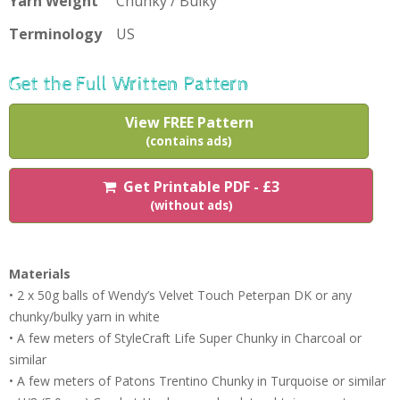
Yarn Weight
Chunky / Bulky
Terminology
US
Get the Full Written Pattern
View FREE Pattern
(contains ads)
Get Printable PDF - £3
(without ads)
Materials
• 2 x 50g balls of Wendy’s Velvet Touch Peterpan DK or any
chunky/bulky yarn in white
• A few meters of StyleCraft Life Super Chunky in Charcoal or
similar
• A few meters of Patons Trentino Chunky in Turquoise or similar