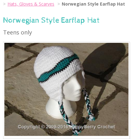
Hats, Gloves & Scarves
Norwegian Style Earflap Hat
Norwegian Style Earflap Hat
Teens only