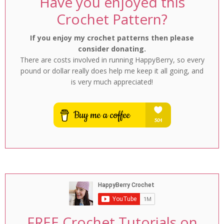
Have you enjoyed this
Crochet Pattern?
If you enjoy my crochet patterns then please
consider donating.
There are costs involved in running HappyBerry, so every
pound or dollar really does help me keep it all going, and
is very much appreciated!
FREE Crochet Tutorials on