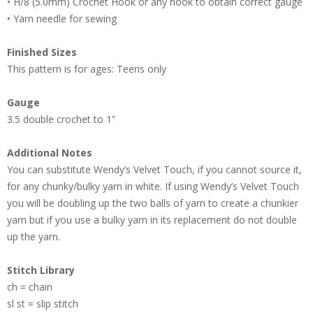
• H/8 (5.0mm) Crochet Hook or any hook to obtain correct gauge
• Yarn needle for sewing
Finished Sizes
This pattern is for ages: Teens only
Gauge
3.5 double crochet to 1”
Additional Notes
You can substitute Wendy’s Velvet Touch, if you cannot source it,
for any chunky/bulky yarn in white. If using Wendy’s Velvet Touch
you will be doubling up the two balls of yarn to create a chunkier
yarn but if you use a bulky yarn in its replacement do not double
up the yarn.
Stitch Library
ch = chain
sl st = slip stitch