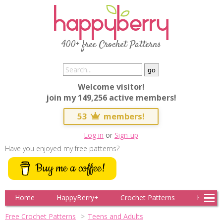
400+ free Crochet Patterns
Welcome visitor!
join my 149,256 active members!
53
members!
Log in
or
Sign-up
Have you enjoyed my free patterns?
Buy me a coffee!
Home
HappyBerry+
Crochet Patterns
Knitting
Free Crochet Patterns
Teens and Adults