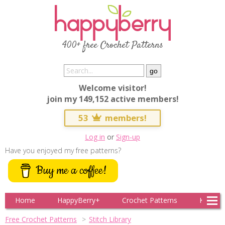
400+ free Crochet Patterns
Welcome visitor!
join my 149,152 active members!
53
members!
Log in
or
Sign-up
Have you enjoyed my free patterns?
Buy me a coffee!
Home
HappyBerry+
Crochet Patterns
Knitting
Free Crochet Patterns
Stitch Library