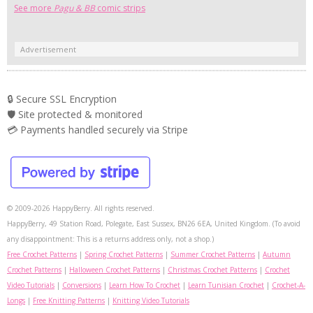
See more
Pagu & BB
comic strips
Advertisement
🔒 Secure SSL Encryption
🛡️ Site protected & monitored
💳 Payments handled securely via Stripe
© 2009-2026 HappyBerry. All rights reserved.
HappyBerry, 49 Station Road, Polegate, East Sussex, BN26 6EA, United Kingdom. (To avoid
any disappointment: This is a returns address only, not a shop.)
Free Crochet Patterns
|
Spring Crochet Patterns
|
Summer Crochet Patterns
|
Autumn
Crochet Patterns
|
Halloween Crochet Patterns
|
Christmas Crochet Patterns
|
Crochet
Video Tutorials
|
Conversions
|
Learn How To Crochet
|
Learn Tunisian Crochet
|
Crochet-A-
Longs
|
Free Knitting Patterns
|
Knitting Video Tutorials