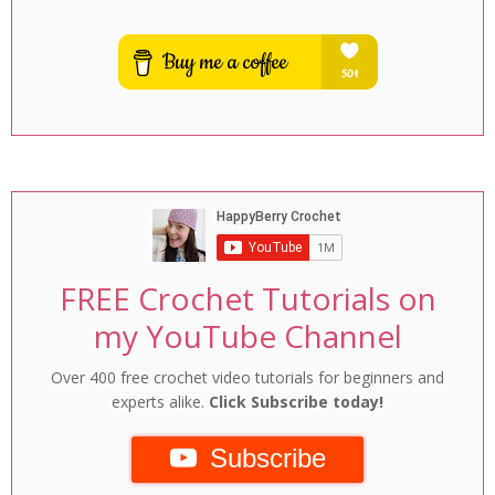
FREE Crochet Tutorials on
my YouTube Channel
Over 400 free crochet video tutorials for beginners and
experts alike.
Click Subscribe today!
Subscribe