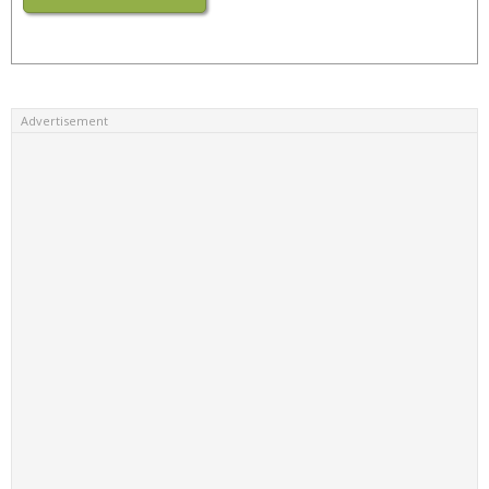
Advertisement