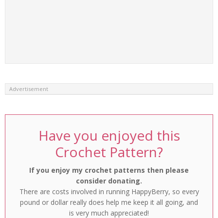
Advertisement
Have you enjoyed this
Crochet Pattern?
If you enjoy my crochet patterns then please
consider donating.
There are costs involved in running HappyBerry, so every
pound or dollar really does help me keep it all going, and
is very much appreciated!