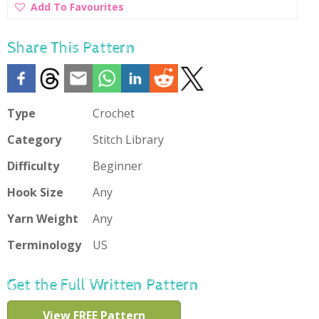
Add
Add To Favourites
To
Favourites
Share This Pattern
Type
Crochet
Category
Stitch Library
Difficulty
Beginner
Hook Size
Any
Yarn Weight
Any
Terminology
US
Get the Full Written Pattern
View FREE Pattern