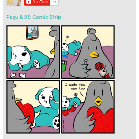
Pagu & BB Comic Strip