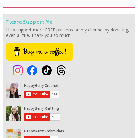
Please Support Me
Help support more FREE patterns on my channel by donating,
even a little. Thank you so much!
Buy me a coffee!