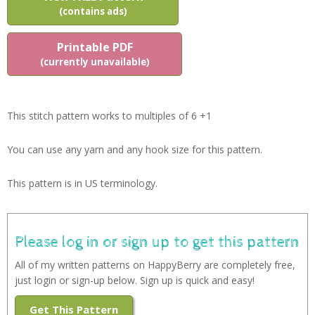
(contains ads)
Printable PDF
(currently unavailable)
This stitch pattern works to multiples of 6 +1
You can use any yarn and any hook size for this pattern.
This pattern is in US terminology.
Please log in or sign up to get this pattern
All of my written patterns on HappyBerry are completely free,
just login or sign-up below. Sign up is quick and easy!
Get This Pattern