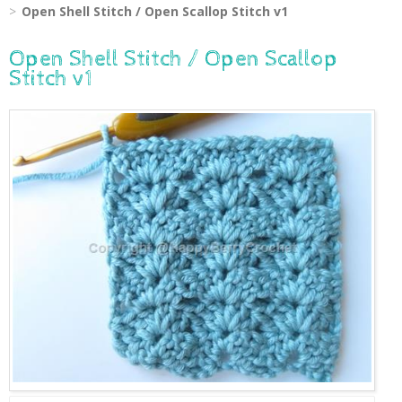
Open Shell Stitch / Open Scallop Stitch v1
Open Shell Stitch / Open Scallop
Stitch v1