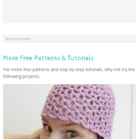
Advertisement
More Free Patterns & Tutorials
For more free patterns and step-by-step tutorials, why not try the
following projects: