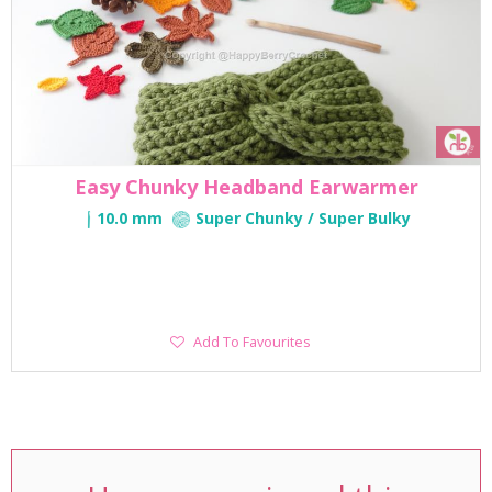
Easy Chunky Headband Earwarmer
10.0 mm
Super Chunky / Super Bulky
Add
Add To Favourites
To
Favourites