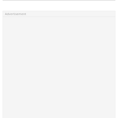
Advertisement