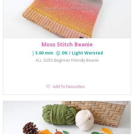
Moss Stitch Beanie
5.00 mm
DK / Light Worsted
ALL SIZES Beginner Friendly Beanie
Add
Add To Favourites
To
Favourites