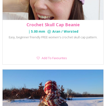
Crochet Skull Cap Beanie
5.00 mm
Aran / Worsted
Easy, beginner friendly FREE women's crochet skull cap pattern.
Add
Add To Favourites
To
Favourites