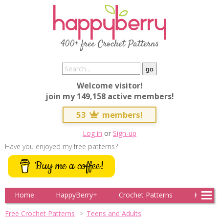
400+ free Crochet Patterns
Welcome visitor!
join my 149,158 active members!
53
members!
Log in
or
Sign-up
Have you enjoyed my free patterns?
Buy me a coffee!
Home
HappyBerry+
Crochet Patterns
Knitting
Free Crochet Patterns
Teens and Adults