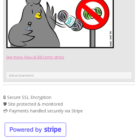
See more
Pagu & BB
comic strips
Advertisement
🔒 Secure SSL Encryption
🛡️ Site protected & monitored
💳 Payments handled securely via Stripe