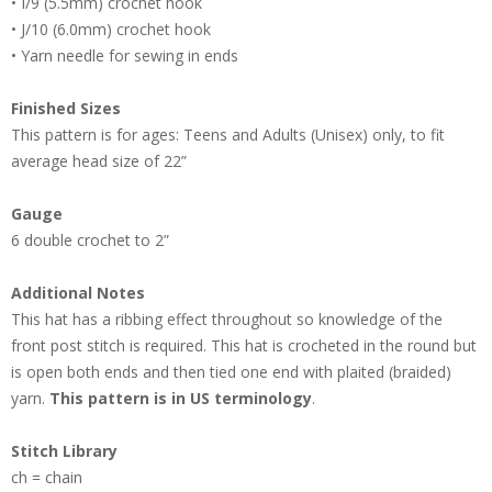
• I/9 (5.5mm) crochet hook
• J/10 (6.0mm) crochet hook
• Yarn needle for sewing in ends
Finished Sizes
This pattern is for ages: Teens and Adults (Unisex) only, to fit
average head size of 22”
Gauge
6 double crochet to 2”
Additional Notes
This hat has a ribbing effect throughout so knowledge of the
front post stitch is required. This hat is crocheted in the round but
is open both ends and then tied one end with plaited (braided)
yarn.
This pattern is in US terminology
.
Stitch Library
ch = chain