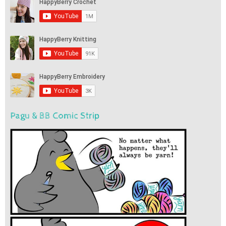
Pagu & BB Comic Strip