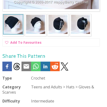
Add
Add To Favourites
To
Favourites
Share This Pattern
Type
Crochet
Category
Teens and Adults > Hats > Gloves &
Scarves
Difficulty
Intermediate