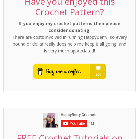
Have you enjoyed this
Crochet Pattern?
If you enjoy my crochet patterns then please
consider donating.
There are costs involved in running HappyBerry, so every
pound or dollar really does help me keep it all going, and
is very much appreciated!
FREE Crochet Tutorials on