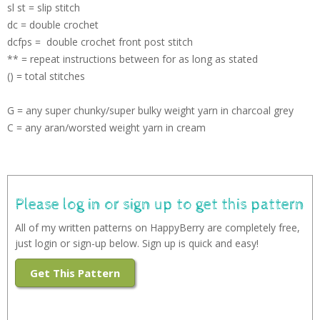
sl st = slip stitch
dc = double crochet
dcfps = double crochet front post stitch
** = repeat instructions between for as long as stated
() = total stitches
G = any super chunky/super bulky weight yarn in charcoal grey
C = any aran/worsted weight yarn in cream
Please log in or sign up to get this pattern
All of my written patterns on HappyBerry are completely free,
just login or sign-up below. Sign up is quick and easy!
Get This Pattern