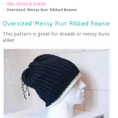
Hats, Gloves & Scarves
Oversized 'Messy Bun' Ribbed Beanie
Oversized 'Messy Bun' Ribbed Beanie
This pattern is great for dreads or messy buns
alike!