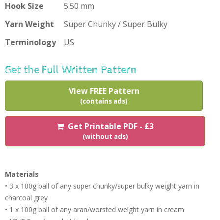
Hook Size
5.50 mm
Yarn Weight
Super Chunky / Super Bulky
Terminology
US
Get the Full Written Pattern
View FREE Pattern
(contains ads)
Get Printable PDF - £3
(without ads)
Materials
• 3 x 100g ball of any super chunky/super bulky weight yarn in
charcoal grey
• 1 x 100g ball of any aran/worsted weight yarn in cream