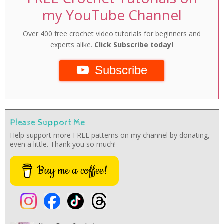
my YouTube Channel
Over 400 free crochet video tutorials for beginners and
experts alike.
Click Subscribe today!
Subscribe
Please Support Me
Help support more FREE patterns on my channel by donating,
even a little. Thank you so much!
Buy me a coffee!