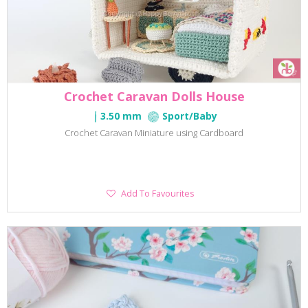
Crochet Caravan Dolls House
3.50 mm
Sport/Baby
Crochet Caravan Miniature using Cardboard
Add
Add To Favourites
To
Favourites