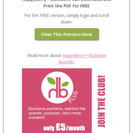
Print the PDF for FREE
For the FREE version, simply login and scroll
down.
View This Pattern Now
Read more about
HappyBerry+ Exclusive
Benefits