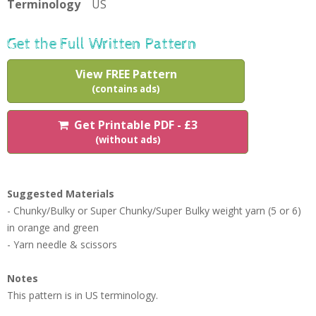
Terminology
US
Get the Full Written Pattern
View FREE Pattern
(contains ads)
Get Printable PDF - £3
(without ads)
Suggested Materials
- Chunky/Bulky or Super Chunky/Super Bulky weight yarn (5 or 6)
in orange and green
- Yarn needle & scissors
Notes
This pattern is in US terminology.