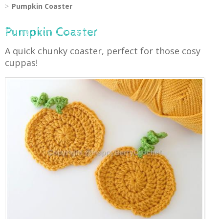
Pumpkin Coaster
Pumpkin Coaster
A quick chunky coaster, perfect for those cosy
cuppas!