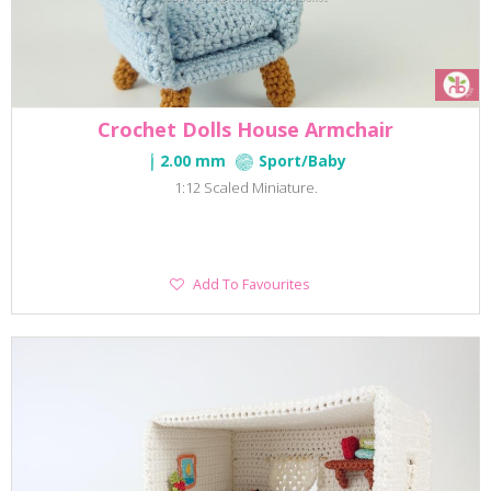
Crochet Dolls House Armchair
2.00 mm
Sport/Baby
1:12 Scaled Miniature.
Add
Add To Favourites
To
Favourites