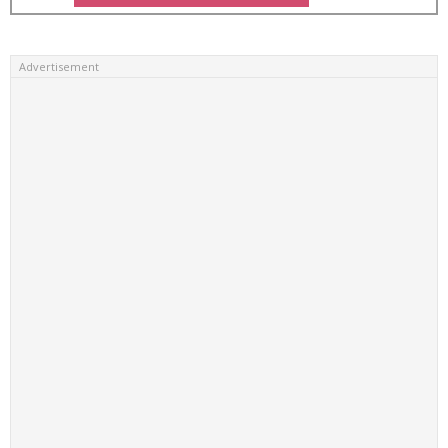
Advertisement