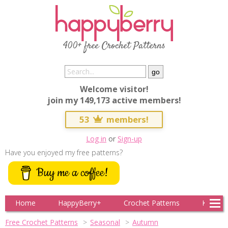
400+ free Crochet Patterns
Welcome visitor!
join my 149,173 active members!
53
members!
Log in
or
Sign-up
Have you enjoyed my free patterns?
Buy me a coffee!
Home
HappyBerry+
Crochet Patterns
Knitting
Free Crochet Patterns
Seasonal
Autumn