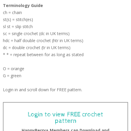
Terminology Guide
ch = chain
st(s) = stitch(es)
sl st = slip stitch
sc = single crochet (dc in UK terms)
hdc = half double crochet (htr in UK terms)
dc = double crochet (tr in UK terms)
* * = repeat between for as long as stated
O = orange
G = green
Login in and scroll down for FREE pattern.
Login to view FREE crochet
pattern
HappyBerry+ Members can Download and