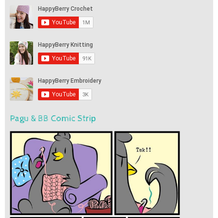
Pagu & BB Comic Strip