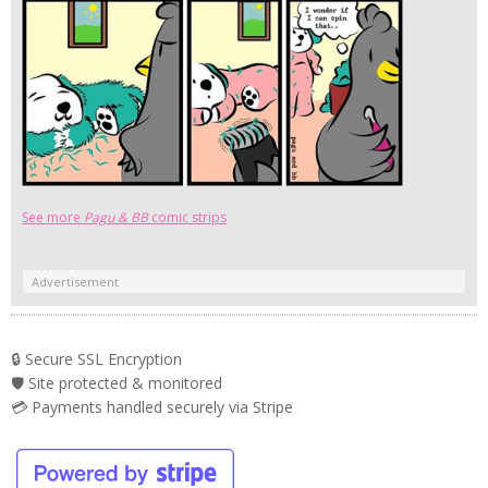
See more
Pagu & BB
comic strips
Advertisement
🔒 Secure SSL Encryption
🛡️ Site protected & monitored
💳 Payments handled securely via Stripe