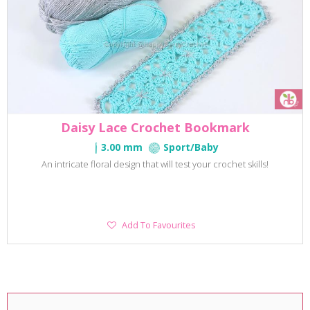
Daisy Lace Crochet Bookmark
3.00 mm
Sport/Baby
An intricate floral design that will test your crochet skills!
Add
Add To Favourites
To
Favourites