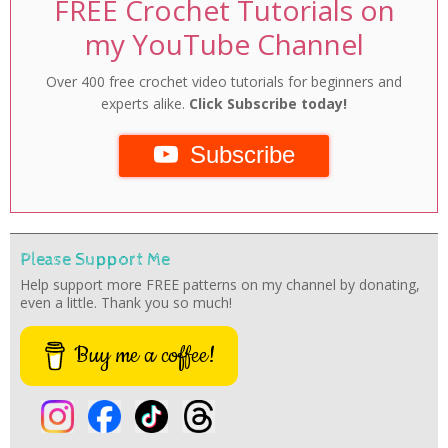
FREE Crochet Tutorials on
my YouTube Channel
Over 400 free crochet video tutorials for beginners and
experts alike.
Click Subscribe today!
Subscribe
Please Support Me
Help support more FREE patterns on my channel by donating,
even a little. Thank you so much!
Buy me a coffee!