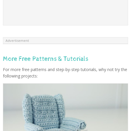
Advertisement
More Free Patterns & Tutorials
For more free patterns and step-by-step tutorials, why not try the
following projects: