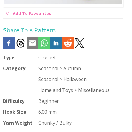
Add
Add To Favourites
To
Favourites
Share This Pattern
Type
Crochet
Category
Seasonal > Autumn
Seasonal > Halloween
Home and Toys > Miscellaneous
Difficulty
Beginner
Hook Size
6.00 mm
Yarn Weight
Chunky / Bulky