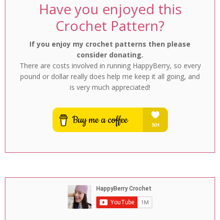
Have you enjoyed this
Crochet Pattern?
If you enjoy my crochet patterns then please
consider donating.
There are costs involved in running HappyBerry, so every
pound or dollar really does help me keep it all going, and
is very much appreciated!