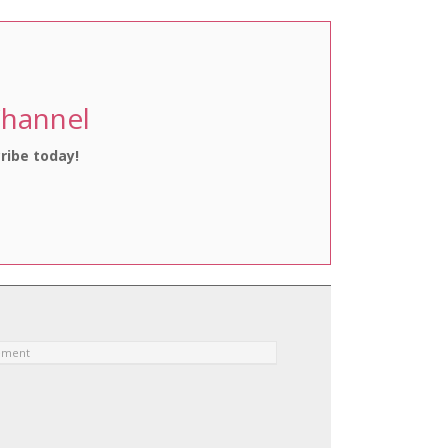
Channel
ribe today!
ement