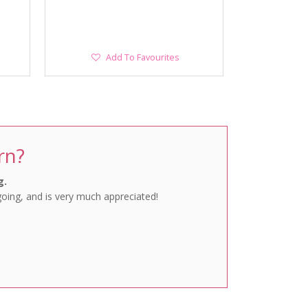
Add
Add To Favourites
To
Favourites
rn?
g.
going, and is very much appreciated!