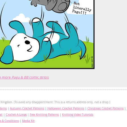
e more
Pagu & BB
comic strips
Kingdom. (To avoid any disappointment: This is a returns address only, not a shop.)
terns
|
Autumn Crochet Patterns
|
Halloween Crochet Patterns
|
Christmas Crochet Patterns
|
et
|
Crochet-A-Longs
|
Free Knitting Patterns
|
Knitting Video Tutorials
s & Conditions
|
Media Kit