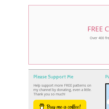
FREE C
Over 400 fre
Please Support Me
P
Help support more FREE patterns on
my channel by donating, even a little.
Thank you so much!
Buy me a coffee!