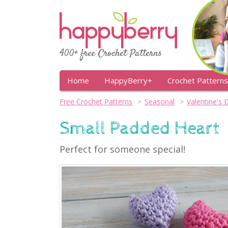
400+ free Crochet Patterns
Home
HappyBerry+
Crochet Patterns
Free Crochet Patterns
Seasonal
Valentine's 
Small Padded Heart
Perfect for someone special!