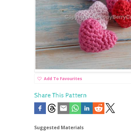
Add
Add To Favourites
To
Favourites
Share This Pattern
Suggested Materials