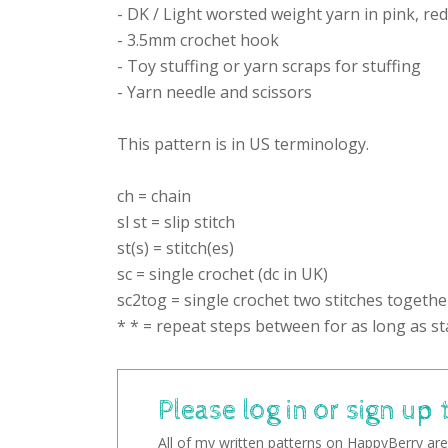
- DK / Light worsted weight yarn in pink, re
- 3.5mm crochet hook
- Toy stuffing or yarn scraps for stuffing
- Yarn needle and scissors
This pattern is in US terminology.
ch = chain
sl st = slip stitch
st(s) = stitch(es)
sc = single crochet (dc in UK)
sc2tog = single crochet two stitches togethe
* * = repeat steps between for as long as st
Please log in or sign up 
All of my written patterns on HappyBerry are 