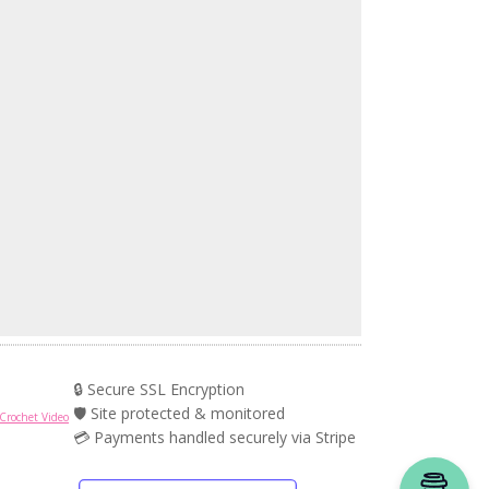
🔒 Secure SSL Encryption
🛡️ Site protected & monitored
Crochet Video
💳 Payments handled securely via Stripe