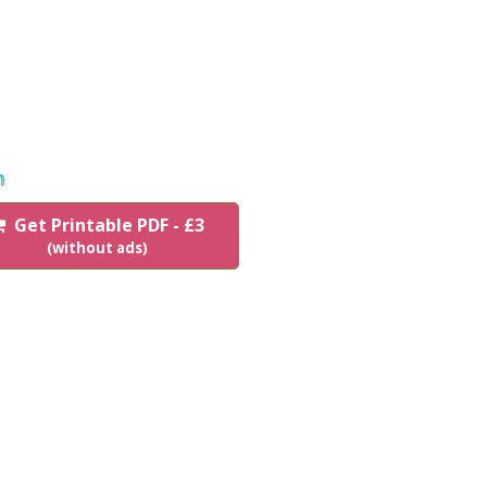
n
Get Printable PDF - £3
(without ads)