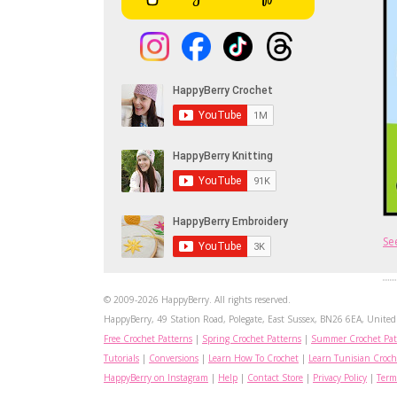
Se
© 2009-2026 HappyBerry. All rights reserved.
HappyBerry, 49 Station Road, Polegate, East Sussex, BN26 6EA, United 
Free Crochet Patterns
|
Spring Crochet Patterns
|
Summer Crochet Pat
Tutorials
|
Conversions
|
Learn How To Crochet
|
Learn Tunisian Croch
HappyBerry on Instagram
|
Help
|
Contact Store
|
Privacy Policy
|
Term