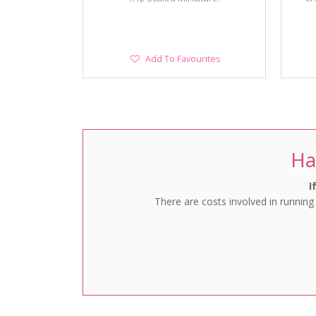
Add
Add To Favourites
To
Favourites
Ha
I
There are costs involved in running