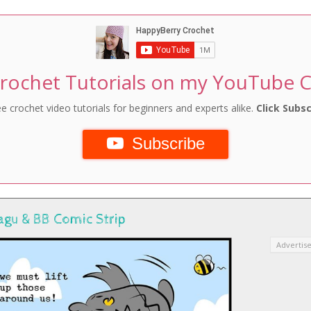
rochet Tutorials on my YouTube 
e crochet video tutorials for beginners and experts alike.
Click Subsc
Subscribe
agu & BB Comic Strip
Advertis