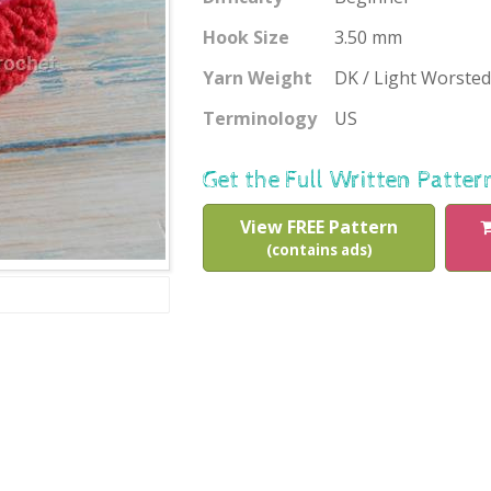
Hook Size
3.50 mm
Yarn Weight
DK / Light Worsted
Terminology
US
Get the Full Written Patter
View FREE Pattern
(contains ads)