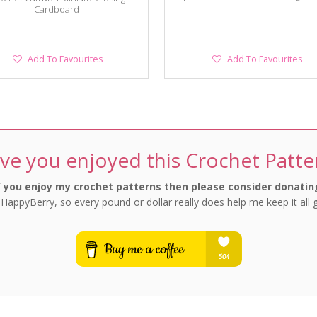
Cardboard
Add
Add
Add To Favourites
Add To Favourites
To
To
Favourites
Favourites
ve you enjoyed this Crochet Patte
f you enjoy my crochet patterns then please consider donatin
 HappyBerry, so every pound or dollar really does help me keep it all 