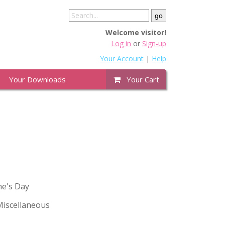
Welcome visitor!
Log in
or
Sign-up
Your Account
|
Help
Your Downloads
Your Cart
ne's Day
iscellaneous