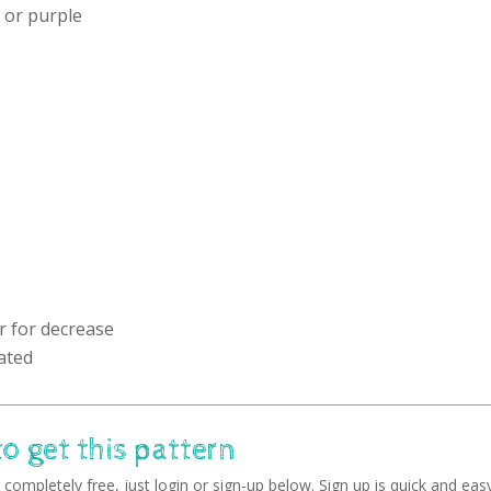
d or purple
r for decrease
ated
to get this pattern
completely free, just login or sign-up below. Sign up is quick and easy