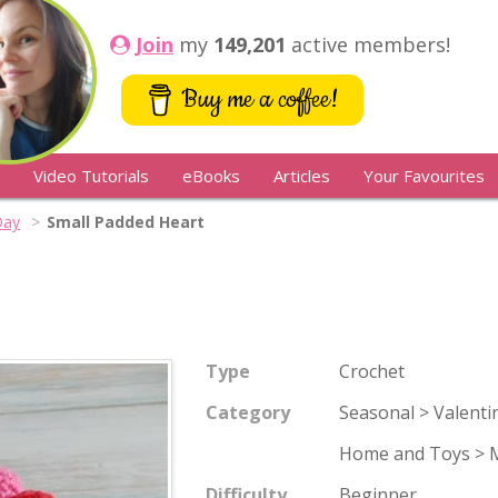
Join
my
149,201
active members!
Buy me a coffee!
Video Tutorials
eBooks
Articles
Your Favourites
Day
Small Padded Heart
Type
Crochet
Category
Seasonal > Valenti
Home and Toys > M
Difficulty
Beginner