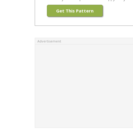
Get This Pattern
Advertisement