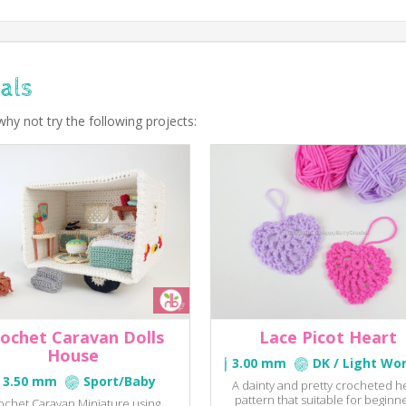
als
why not try the following projects:
ochet Caravan Dolls
Lace Picot Heart
House
3.00 mm
DK / Light Wo
3.50 mm
Sport/Baby
A dainty and pretty crocheted h
pattern that suitable for beginne
ochet Caravan Miniature using