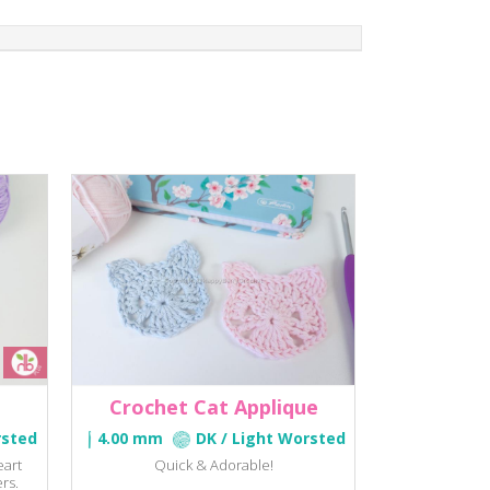
Crochet Cat Applique
rsted
4.00 mm
DK / Light Worsted
eart
Quick & Adorable!
rs.