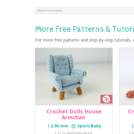
Advertisement
More Free Patterns & Tutori
For more free patterns and step-by-step tutorials, 
Crochet Dolls House
Cr
Armchair
2.00 mm
Sport/Baby
1:12 Scaled Miniature.
Cr