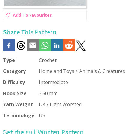
Add
Add To Favourites
To
Favourites
Share This Pattern
Type
Crochet
Category
Home and Toys > Animals & Creatures
Difficulty
Intermediate
Hook Size
3.50 mm
Yarn Weight
DK / Light Worsted
Terminology
US
Get the Full Written Pattern