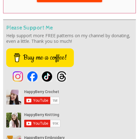
Please Support Me
Help support more FREE patterns on my channel by donating,
even a little. Thank you so much!
Buy me a coffee!