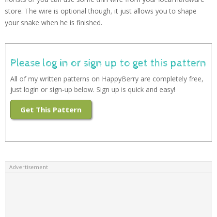
store. The wire is optional though, it just allows you to shape
your snake when he is finished.
Please log in or sign up to get this pattern
All of my written patterns on HappyBerry are completely free,
just login or sign-up below. Sign up is quick and easy!
Get This Pattern
Advertisement