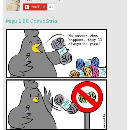
Pagu & BB Comic Strip