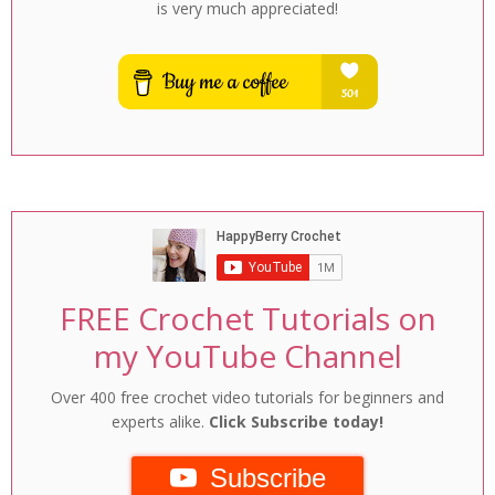
is very much appreciated!
FREE Crochet Tutorials on
my YouTube Channel
Over 400 free crochet video tutorials for beginners and
experts alike.
Click Subscribe today!
Subscribe