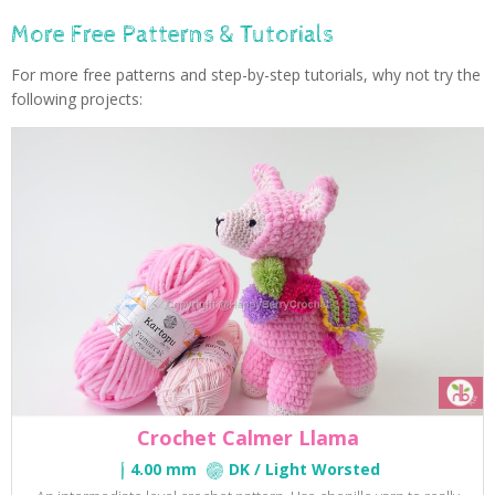
More Free Patterns & Tutorials
For more free patterns and step-by-step tutorials, why not try the
following projects:
Crochet Calmer Llama
4.00 mm
DK / Light Worsted