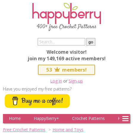
400+ free Crochet Patterns
Welcome visitor!
join my 149,169 active members!
53
members!
Log in
or
Sign-up
Have you enjoyed my free patterns?
Buy me a coffee!
Home
HappyBerry+
Crochet Patterns
Knitting
Free Crochet Patterns
Home and Toys