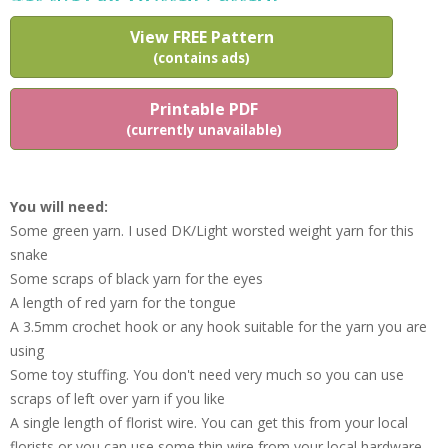
View FREE Pattern
(contains ads)
Printable PDF
(currently unavailable)
You will need:
Some green yarn. I used DK/Light worsted weight yarn for this
snake
Some scraps of black yarn for the eyes
A length of red yarn for the tongue
A 3.5mm crochet hook or any hook suitable for the yarn you are
using
Some toy stuffing. You don't need very much so you can use
scraps of left over yarn if you like
A single length of florist wire. You can get this from your local
florists or you can use some thin wire from your local hardware