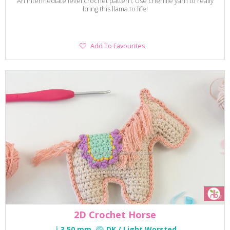
An intermediate level crochet pattern. Use chenille yarn to really
bring this llama to life!
Add
Add To Favourites
To
Favourites
2D Crochet Horse
3.50 mm
DK / Light Worsted