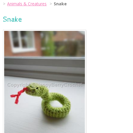
Animals & Creatures
Snake
Snake