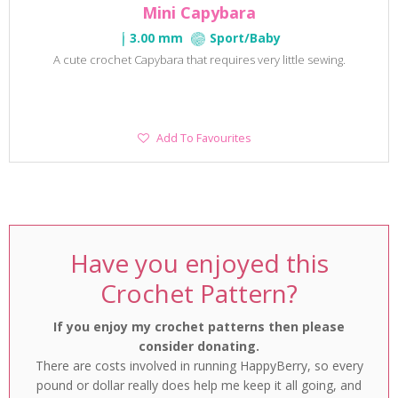
Mini Capybara
3.00 mm
Sport/Baby
A cute crochet Capybara that requires very little sewing.
Add
Add To Favourites
To
Favourites
Have you enjoyed this
Crochet Pattern?
If you enjoy my crochet patterns then please
consider donating.
There are costs involved in running HappyBerry, so every
pound or dollar really does help me keep it all going, and