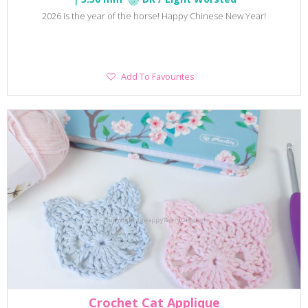
2026 is the year of the horse! Happy Chinese New Year!
Add
Add To Favourites
To
Favourites
Crochet Cat Applique