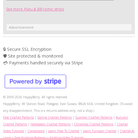
See more
Pagu & BB
comic strips
Advertisement
🔒 Secure SSL Encryption
🛡️ Site protected & monitored
💳 Payments handled securely via Stripe
© 2009-2026 HappyBerry. All rights reserved.
HappyBerry, 49 Station Road, Polegate, East Sussex, BN26 6EA, United Kingdom. (To avoid
any disappointment: This is a returns address only, not a shop.)
Free Crochet Patterns
|
Spring Crochet Patterns
|
Summer Crochet Patterns
|
Autumn
Crochet Patterns
|
Halloween Crochet Patterns
|
Christmas Crochet Patterns
|
Crochet
Video Tutorials
|
Conversions
|
Learn How To Crochet
|
Learn Tunisian Crochet
|
Crochet-A-
Longs
|
Free Knitting Patterns
|
Knitting Video Tutorials