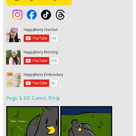
Pagu & BB Comic Strip