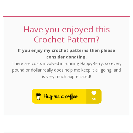
Have you enjoyed this
Crochet Pattern?
If you enjoy my crochet patterns then please
consider donating.
There are costs involved in running HappyBerry, so every
pound or dollar really does help me keep it all going, and
is very much appreciated!