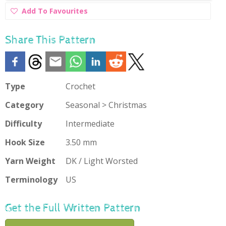
Add
Add To Favourites
To
Favourites
Share This Pattern
Type
Crochet
Category
Seasonal > Christmas
Difficulty
Intermediate
Hook Size
3.50 mm
Yarn Weight
DK / Light Worsted
Terminology
US
Get the Full Written Pattern