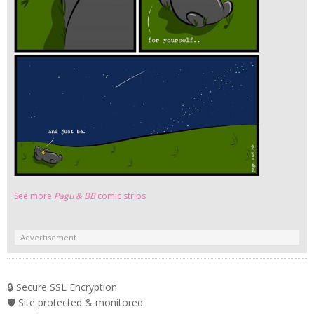
See more
Pagu & BB
comic strips
Advertisement
🔒 Secure SSL Encryption
🛡️ Site protected & monitored