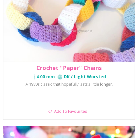
Crochet "Paper" Chains
4.00 mm
DK / Light Worsted
A 1980s classic that hopefully lasts a little longer.
Add
Add To Favourites
To
Favourites