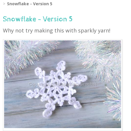
Snowflake - Version 5
Snowflake - Version 5
Why not try making this with sparkly yarn!