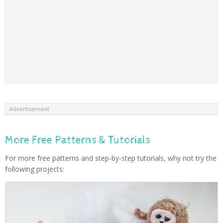
Advertisement
More Free Patterns & Tutorials
For more free patterns and step-by-step tutorials, why not try the
following projects: