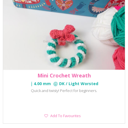
Mini Crochet Wreath
4.00 mm
DK / Light Worsted
Quick and twisty! Perfect for beginners.
Add
Add To Favourites
To
Favourites