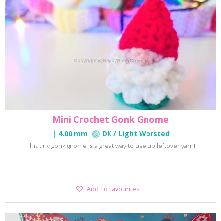
Mini Crochet Gonk Gnome
4.00 mm
DK / Light Worsted
This tiny gonk gnome is a great way to use up leftover yarn!
Add
Add To Favourites
To
Favourites