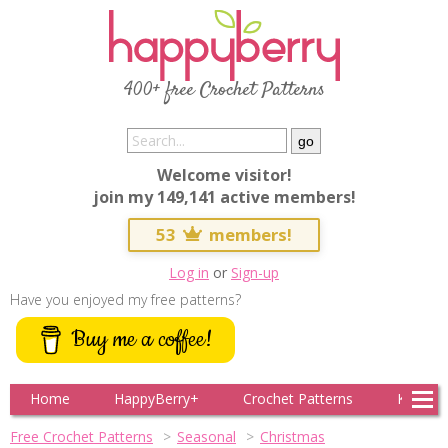
400+ free Crochet Patterns
Welcome visitor!
join my 149,141 active members!
53
members!
Log in
or
Sign-up
Have you enjoyed my free patterns?
Buy me a coffee!
Home
HappyBerry+
Crochet Patterns
Knitting
Free Crochet Patterns
Seasonal
Christmas