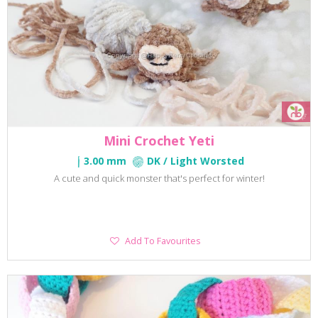
Mini Crochet Yeti
3.00 mm
DK / Light Worsted
A cute and quick monster that's perfect for winter!
Add
Add To Favourites
To
Favourites