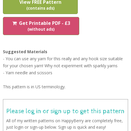
View FREE Pattern
(contains ads)
Get Printable PDF - £3
(without ads)
Suggested Materials
- You can use any yarn for this really and any hook size suitable
for your chosen yarn! Why not experiment with sparkly yarns
- Yarn needle and scissors
This pattern is in US terminology.
Please log in or sign up to get this pattern
All of my written patterns on HappyBerry are completely free,
just login or sign-up below. Sign up is quick and easy!