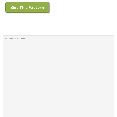
Get This Pattern
Advertisement