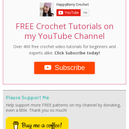
FREE Crochet Tutorials on
my YouTube Channel
Over 400 free crochet video tutorials for beginners and
experts alike.
Click Subscribe today!
Subscribe
Please Support Me
Help support more FREE patterns on my channel by donating,
even a little. Thank you so much!
Buy me a coffee!