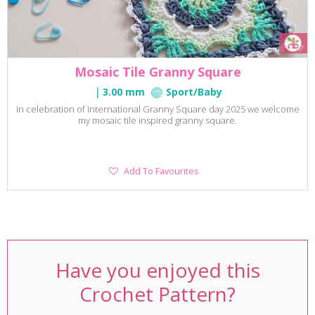
Mosaic Tile Granny Square
3.00 mm
Sport/Baby
In celebration of International Granny Square day 2025 we welcome
my mosaic tile inspired granny square.
Add
Add To Favourites
To
Favourites
Have you enjoyed this
Crochet Pattern?