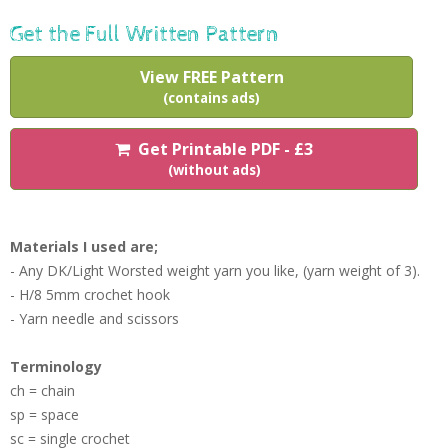
Get the Full Written Pattern
View FREE Pattern
(contains ads)
Get Printable PDF - £3
(without ads)
Materials I used are;
- Any DK/Light Worsted weight yarn you like, (yarn weight of 3).
- H/8 5mm crochet hook
- Yarn needle and scissors
Terminology
ch = chain
sp = space
sc = single crochet