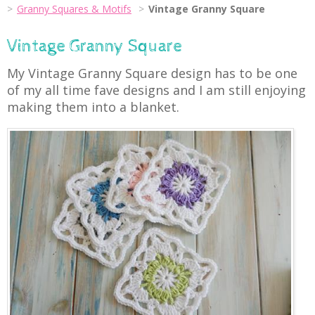
Granny Squares & Motifs
Vintage Granny Square
Vintage Granny Square
My Vintage Granny Square design has to be one
of my all time fave designs and I am still enjoying
making them into a blanket.