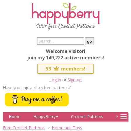
400+ free Crochet Patterns
Welcome visitor!
join my 149,222 active members!
53
members!
Log in
or
Sign-up
Have you enjoyed my free patterns?
Buy me a coffee!
Home
HappyBerry+
Crochet Patterns
Knitting
Free Crochet Patterns
Home and Toys