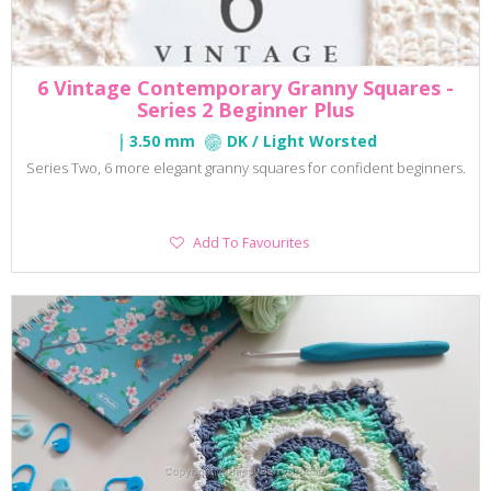
6 Vintage Contemporary Granny Squares -
Series 2 Beginner Plus
3.50 mm
DK / Light Worsted
Series Two, 6 more elegant granny squares for confident beginners.
Add
Add To Favourites
To
Favourites