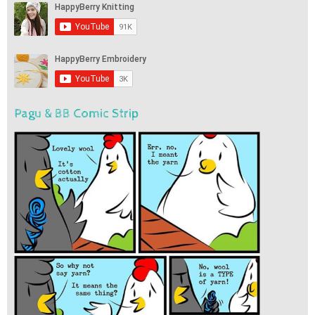
Pagu & BB Comic Strip