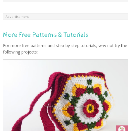
Advertisement
More Free Patterns & Tutorials
For more free patterns and step-by-step tutorials, why not try the
following projects: