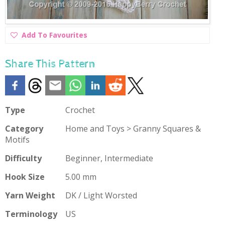
Add
Add To Favourites
To
Favourites
Share This Pattern
Type
Crochet
Category
Home and Toys > Granny Squares &
Motifs
Difficulty
Beginner, Intermediate
Hook Size
5.00 mm
Yarn Weight
DK / Light Worsted
Terminology
US