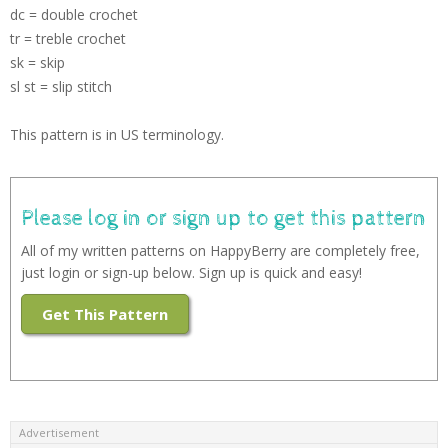
dc = double crochet
tr = treble crochet
sk = skip
sl st = slip stitch
This pattern is in US terminology.
Please log in or sign up to get this pattern
All of my written patterns on HappyBerry are completely free,
just login or sign-up below. Sign up is quick and easy!
Get This Pattern
Advertisement