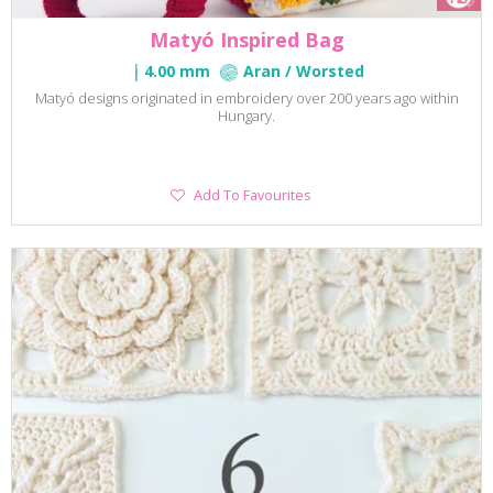
Matyó Inspired Bag
4.00 mm
Aran / Worsted
Matyó designs originated in embroidery over 200 years ago within
Hungary.
Add
Add To Favourites
To
Favourites