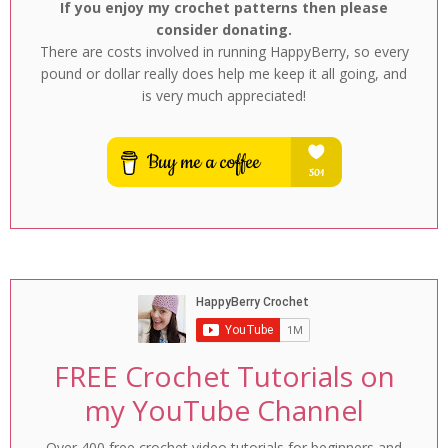
If you enjoy my crochet patterns then please
consider donating.
There are costs involved in running HappyBerry, so every
pound or dollar really does help me keep it all going, and
is very much appreciated!
FREE Crochet Tutorials on
my YouTube Channel
Over 400 free crochet video tutorials for beginners and