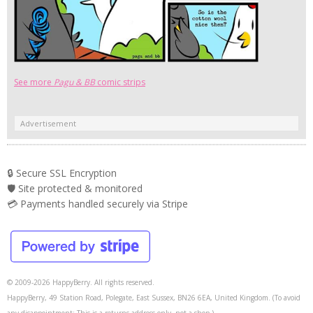
See more
Pagu & BB
comic strips
Advertisement
🔒 Secure SSL Encryption
🛡️ Site protected & monitored
💳 Payments handled securely via Stripe
© 2009-2026 HappyBerry. All rights reserved.
HappyBerry, 49 Station Road, Polegate, East Sussex, BN26 6EA, United Kingdom. (To avoid
any disappointment: This is a returns address only, not a shop.)