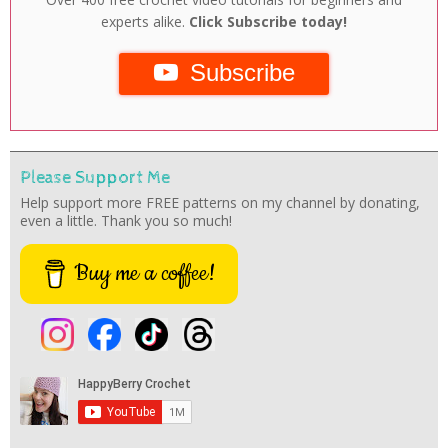
experts alike.
Click Subscribe today!
Subscribe
Please Support Me
Help support more FREE patterns on my channel by donating,
even a little. Thank you so much!
Buy me a coffee!