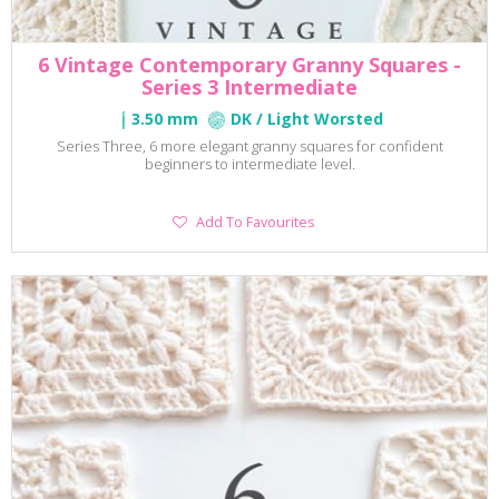
6 Vintage Contemporary Granny Squares -
Series 3 Intermediate
3.50 mm
DK / Light Worsted
Series Three, 6 more elegant granny squares for confident
beginners to intermediate level.
Add
Add To Favourites
To
Favourites