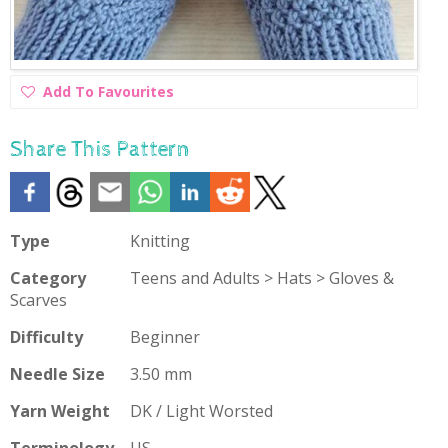
Add
Add To Favourites
To
Favourites
Share This Pattern
Type
Knitting
Category
Teens and Adults > Hats > Gloves &
Scarves
Difficulty
Beginner
Needle Size
3.50 mm
Yarn Weight
DK / Light Worsted