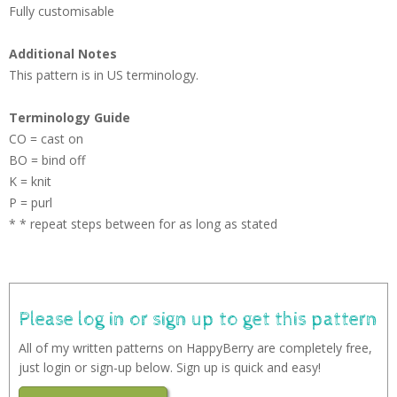
Fully customisable
Additional Notes
This pattern is in US terminology.
Terminology Guide
CO = cast on
BO = bind off
K = knit
P = purl
* * repeat steps between for as long as stated
Please log in or sign up to get this pattern
All of my written patterns on HappyBerry are completely free,
just login or sign-up below. Sign up is quick and easy!