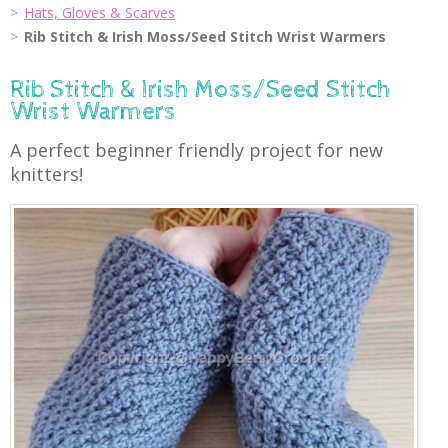
Hats, Gloves & Scarves
Rib Stitch & Irish Moss/Seed Stitch Wrist Warmers
Rib Stitch & Irish Moss/Seed Stitch
Wrist Warmers
A perfect beginner friendly project for new
knitters!