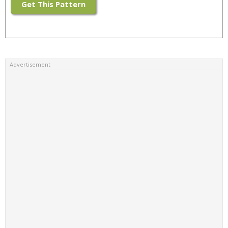
Get This Pattern
Advertisement