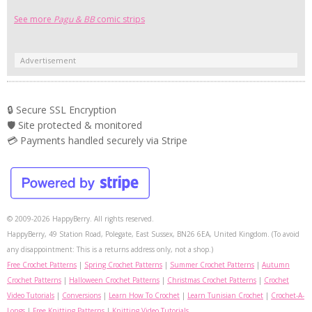
See more
Pagu & BB
comic strips
Advertisement
🔒 Secure SSL Encryption
🛡️ Site protected & monitored
💳 Payments handled securely via Stripe
© 2009-2026 HappyBerry. All rights reserved.
HappyBerry, 49 Station Road, Polegate, East Sussex, BN26 6EA, United Kingdom. (To avoid
any disappointment: This is a returns address only, not a shop.)
Free Crochet Patterns
|
Spring Crochet Patterns
|
Summer Crochet Patterns
|
Autumn
Crochet Patterns
|
Halloween Crochet Patterns
|
Christmas Crochet Patterns
|
Crochet
Video Tutorials
|
Conversions
|
Learn How To Crochet
|
Learn Tunisian Crochet
|
Crochet-A-
Longs
|
Free Knitting Patterns
|
Knitting Video Tutorials