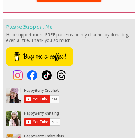
Please Support Me
Help support more FREE patterns on my channel by donating,
even a little. Thank you so much!
Buy me a coffee!