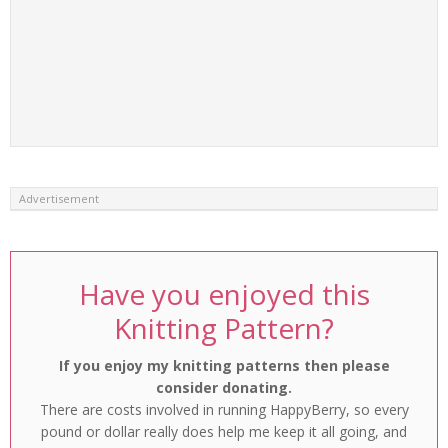
Advertisement
Have you enjoyed this
Knitting Pattern?
If you enjoy my knitting patterns then please
consider donating.
There are costs involved in running HappyBerry, so every
pound or dollar really does help me keep it all going, and