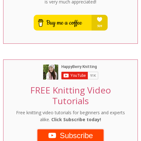
is very much appreciated!
FREE Knitting Video
Tutorials
Free knitting video tutorials for beginners and experts
alike.
Click Subscribe today!
Subscribe