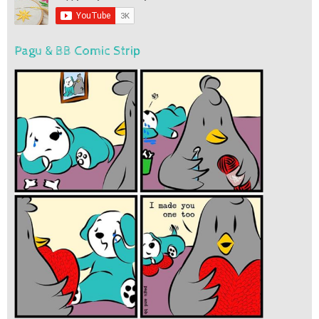
Pagu & BB Comic Strip