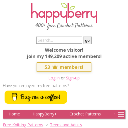
400+ free Crochet Patterns
Welcome visitor!
join my 149,209 active members!
53
members!
Log in
or
Sign-up
Have you enjoyed my free patterns?
Buy me a coffee!
Home
HappyBerry+
Crochet Patterns
Knitting
Free Knitting Patterns
Teens and Adults