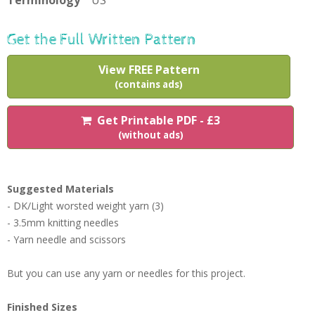
Terminology
US
Get the Full Written Pattern
View FREE Pattern
(contains ads)
Get Printable PDF - £3
(without ads)
Suggested Materials
- DK/Light worsted weight yarn (3)
- 3.5mm knitting needles
- Yarn needle and scissors
But you can use any yarn or needles for this project.
Finished Sizes