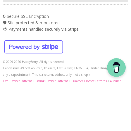
🔒 Secure SSL Encryption
🛡️ Site protected & monitored
💳 Payments handled securely via Stripe
© 2009-2026 HappyBerry. All rights reserved.
HappyBerry, 49 Station Road, Polegate, East Sussex, BN26 6EA, United Kingdom. (To avoid
any disappointment: This is a returns address only, not a shop.)
Free Crochet Patterns
|
Spring Crochet Patterns
|
Summer Crochet Patterns
|
Autumn
Crochet Patterns
|
Halloween Crochet Patterns
|
Christmas Crochet Patterns
|
Crochet
Video Tutorials
|
Conversions
|
Learn How To Crochet
|
Learn Tunisian Crochet
|
Crochet-A-
Longs
|
Free Knitting Patterns
|
Knitting Video Tutorials
HappyBerry on Instagram
|
Help
|
Contact Store
|
Privacy Policy
|
Terms & Conditions
|
Media Kit