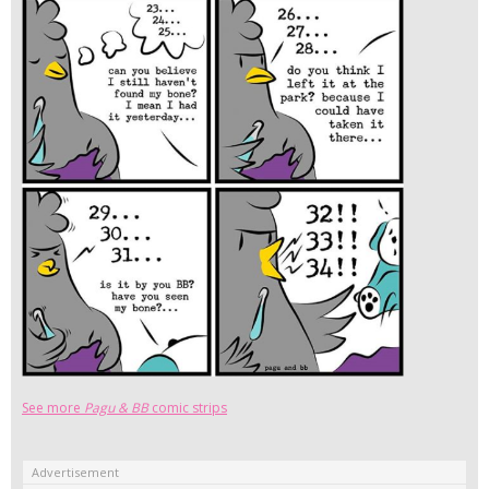
See more
Pagu & BB
comic strips
Advertisement