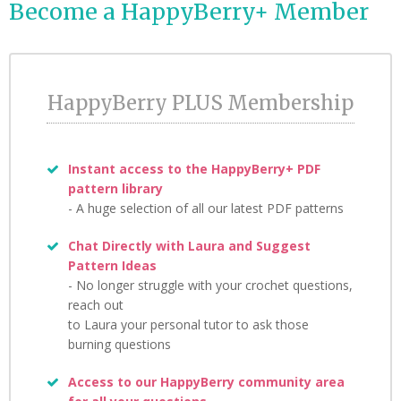
Become a HappyBerry+ Member
Credit Card details are transmitted securely, directly to Stripe.
Payments go to HappyBerry Crafts KFT but we never store any
of your Credit Card details.
HappyBerry PLUS Membership
Instant access to the HappyBerry+ PDF
pattern library
- A huge selection of all our latest PDF patterns
Chat Directly with Laura and Suggest
Pattern Ideas
- No longer struggle with your crochet questions,
reach out
to Laura your personal tutor to ask those
burning questions
Access to our HappyBerry community area