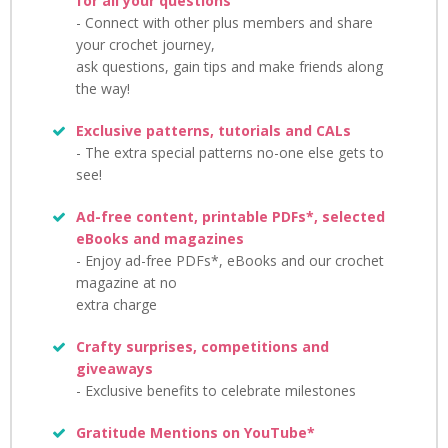
for all your questions
- Connect with other plus members and share
your crochet journey,
ask questions, gain tips and make friends along
the way!
Exclusive patterns, tutorials and CALs
- The extra special patterns no-one else gets to
see!
Ad-free content, printable PDFs*, selected
eBooks and magazines
- Enjoy ad-free PDFs*, eBooks and our crochet
magazine at no
extra charge
Crafty surprises, competitions and
giveaways
- Exclusive benefits to celebrate milestones
Gratitude Mentions on YouTube*