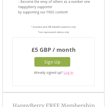
- Become the envy of others as a number one
HappyBerry supporter
by supporting our FREE content!
* includes pink HB labelled patterns only
*non sponsored videos only
£5 GBP / month
Sign Up
Already signed up?
Log In
HappyBerry FREE Membership