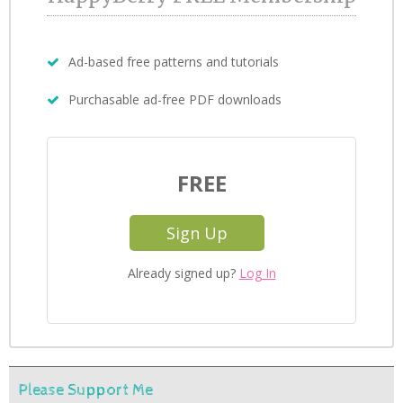
Ad-based free patterns and tutorials
Purchasable ad-free PDF downloads
FREE
Sign Up
Already signed up?
Log In
Please Support Me