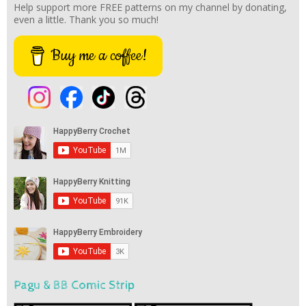
Help support more FREE patterns on my channel by donating,
even a little. Thank you so much!
Buy me a coffee!
Pagu & BB Comic Strip