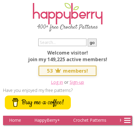
Clo
400+ free Crochet Patterns
Secure Checkout with Stripe
Enter your payment details to complete your
Welcome visitor!
subscription
join my 149,225 active members!
53
members!
Full name
Log in
or
Sign-up
Have you enjoyed my free patterns?
Buy me a coffee!
Complete Subscription
Home
HappyBerry+
Crochet Patterns
Knitting