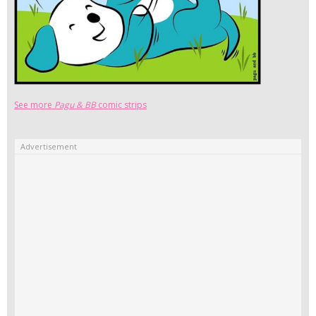
See more
Pagu & BB
comic strips
Advertisement