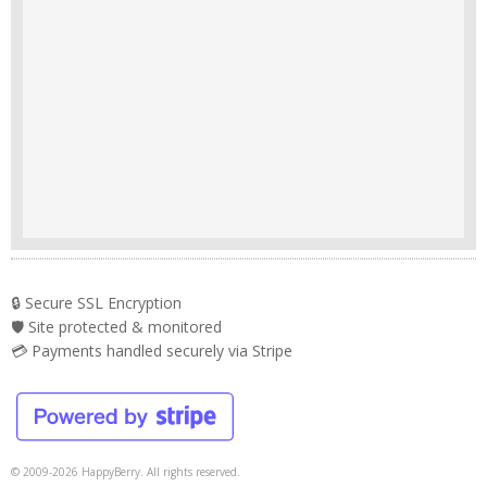
🔒 Secure SSL Encryption
🛡️ Site protected & monitored
💳 Payments handled securely via Stripe
© 2009-2026 HappyBerry. All rights reserved.