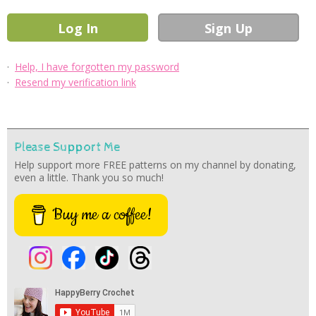
·
Help, I have forgotten my password
·
Resend my verification link
Please Support Me
Help support more FREE patterns on my channel by donating,
even a little. Thank you so much!
Buy me a coffee!