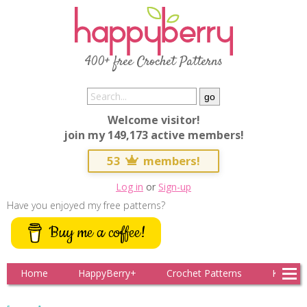
400+ free Crochet Patterns
Welcome visitor!
join my 149,173 active members!
53
members!
Log in
or
Sign-up
Have you enjoyed my free patterns?
Buy me a coffee!
Home
HappyBerry+
Crochet Patterns
Knitting