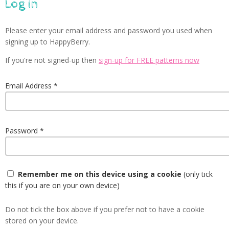
Log in
Please enter your email address and password you used when
signing up to HappyBerry.
If you're not signed-up then
sign-up for FREE patterns now
Email Address
Password
Remember me on this device using a cookie
(only tick
this if you are on your own device)
Do not tick the box above if you prefer not to have a cookie
stored on your device.