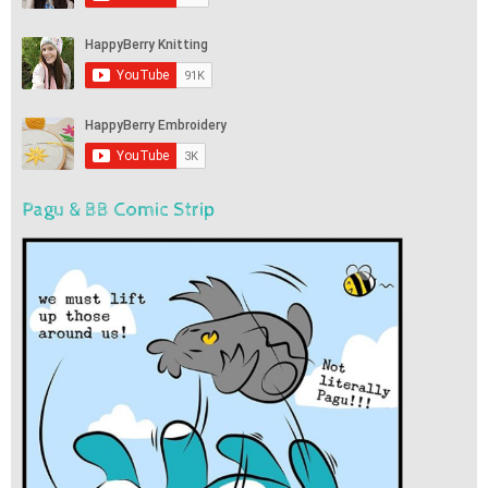
Pagu & BB Comic Strip