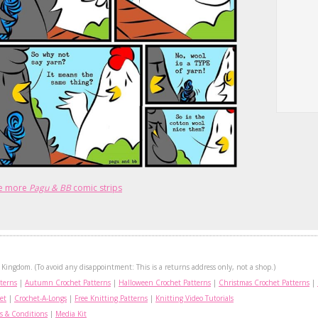
e more
Pagu & BB
comic strips
Kingdom. (To avoid any disappointment: This is a returns address only, not a shop.)
terns
|
Autumn Crochet Patterns
|
Halloween Crochet Patterns
|
Christmas Crochet Patterns
|
et
|
Crochet-A-Longs
|
Free Knitting Patterns
|
Knitting Video Tutorials
s & Conditions
|
Media Kit