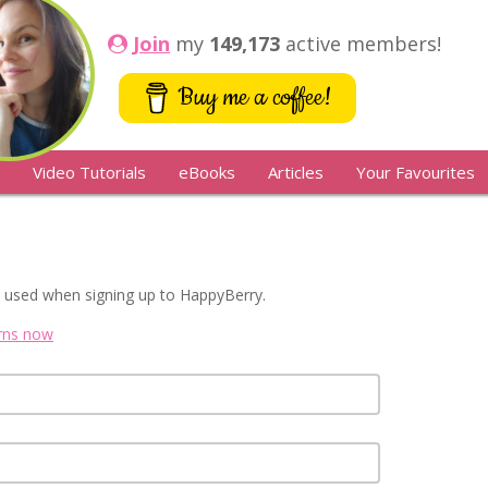
Join
my
149,173
active members!
Buy me a coffee!
Video Tutorials
eBooks
Articles
Your Favourites
 used when signing up to HappyBerry.
erns now