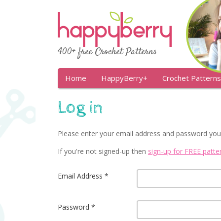
400+ free Crochet Patterns
Home
HappyBerry+
Crochet Patterns
Log in
Please enter your email address and password you
If you're not signed-up then
sign-up for FREE patt
Email Address
Password