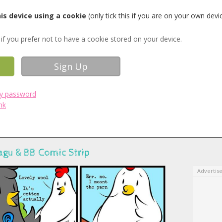
s device using a cookie
(only tick this if you are on your own devi
if you prefer not to have a cookie stored on your device.
my password
nk
agu & BB Comic Strip
Advertis