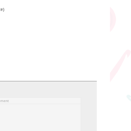
ce)
ement