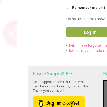
Remember me on thi
Do not tick the box above 
·
Help, I have forgotten 
·
Resend my verification li
Please Support Me
P
Help support more FREE patterns on
my channel by donating, even a little.
Thank you so much!
Buy me a coffee!