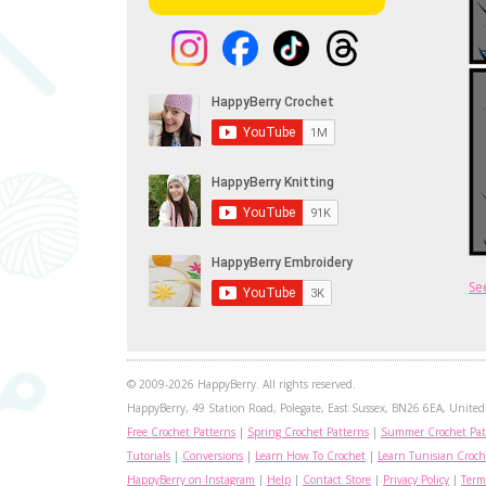
Se
© 2009-2026 HappyBerry. All rights reserved.
HappyBerry, 49 Station Road, Polegate, East Sussex, BN26 6EA, United 
Free Crochet Patterns
|
Spring Crochet Patterns
|
Summer Crochet Pat
Tutorials
|
Conversions
|
Learn How To Crochet
|
Learn Tunisian Croch
HappyBerry on Instagram
|
Help
|
Contact Store
|
Privacy Policy
|
Term