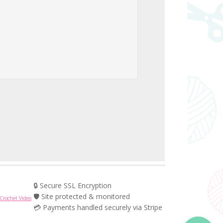
🔒 Secure SSL Encryption
🛡️ Site protected & monitored
Crochet Video
💳 Payments handled securely via Stripe