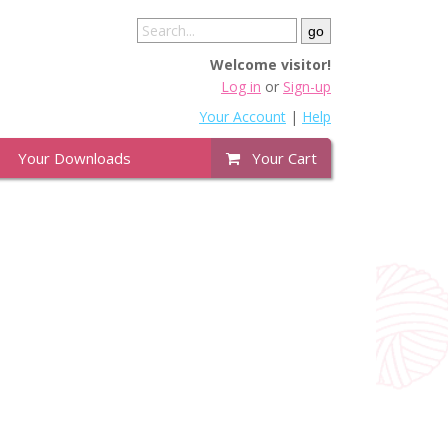
Welcome visitor!
Log in
or
Sign-up
Your Account
|
Help
Your Downloads
Your Cart