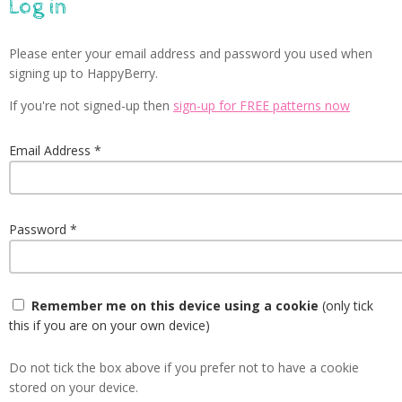
Log in
Please enter your email address and password you used when
signing up to HappyBerry.
If you're not signed-up then
sign-up for FREE patterns now
Email Address
Password
Remember me on this device using a cookie
(only tick
this if you are on your own device)
Do not tick the box above if you prefer not to have a cookie
stored on your device.