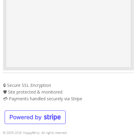
🔒 Secure SSL Encryption
🛡️ Site protected & monitored
💳 Payments handled securely via Stripe
© 2009-2026 HappyBerry. All rights reserved.