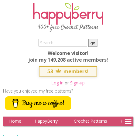
400+ free Crochet Patterns
Welcome visitor!
join my 149,208 active members!
53
members!
Log in
or
Sign-up
Have you enjoyed my free patterns?
Buy me a coffee!
Home
HappyBerry+
Crochet Patterns
Knitting