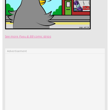
See more
Pagu & BB
comic strips
Advertisement