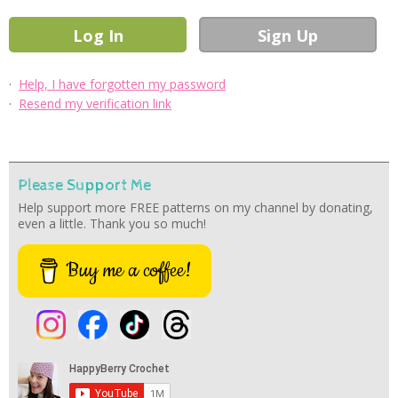
·
Help, I have forgotten my password
·
Resend my verification link
Please Support Me
Help support more FREE patterns on my channel by donating,
even a little. Thank you so much!
Buy me a coffee!