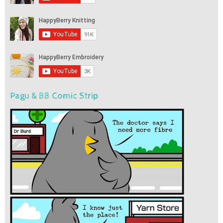
Pagu & BB Comic Strip