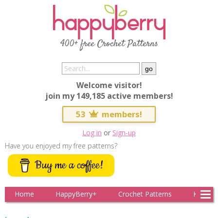
400+ free Crochet Patterns
Welcome visitor!
join my 149,185 active members!
53
members!
Log in
or
Sign-up
Have you enjoyed my free patterns?
Buy me a coffee!
Home
HappyBerry+
Crochet Patterns
Knitting