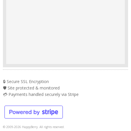
🔒 Secure SSL Encryption
🛡️ Site protected & monitored
💳 Payments handled securely via Stripe
© 2009-2026 HappyBerry. All rights reserved.