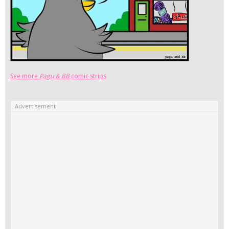
See more
Pagu & BB
comic strips
Advertisement