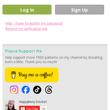
·
Help, I have forgotten my password
·
Resend my verification link
Please Support Me
Help support more FREE patterns on my channel by donating,
even a little. Thank you so much!
Buy me a coffee!