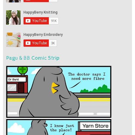
Pagu & BB Comic Strip