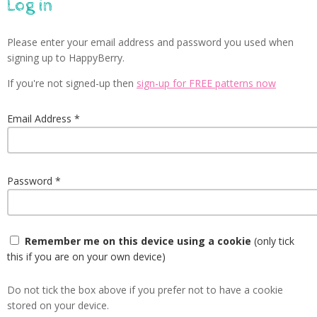
Log in
Please enter your email address and password you used when
signing up to HappyBerry.
If you're not signed-up then
sign-up for FREE patterns now
Email Address
Password
Remember me on this device using a cookie
(only tick
this if you are on your own device)
Do not tick the box above if you prefer not to have a cookie
stored on your device.