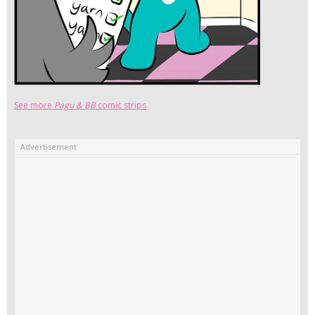
See more
Pagu & BB
comic strips
Advertisement