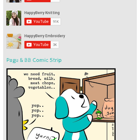
Pagu & BB Comic Strip