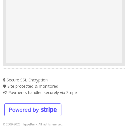
🔒 Secure SSL Encryption
🛡️ Site protected & monitored
💳 Payments handled securely via Stripe
© 2009-2026 HappyBerry. All rights reserved.