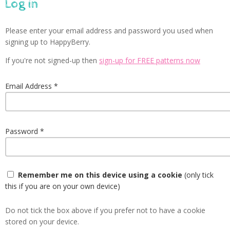
Log in
Please enter your email address and password you used when
signing up to HappyBerry.
If you're not signed-up then
sign-up for FREE patterns now
Email Address
Password
Remember me on this device using a cookie
(only tick
this if you are on your own device)
Do not tick the box above if you prefer not to have a cookie
stored on your device.