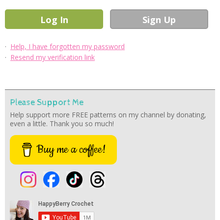
·
Help, I have forgotten my password
·
Resend my verification link
Please Support Me
Help support more FREE patterns on my channel by donating,
even a little. Thank you so much!
Buy me a coffee!