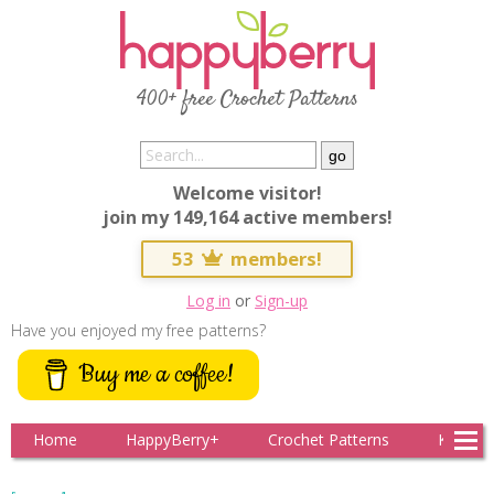
400+ free Crochet Patterns
Welcome visitor!
join my 149,164 active members!
53
members!
Log in
or
Sign-up
Have you enjoyed my free patterns?
Buy me a coffee!
Home
HappyBerry+
Crochet Patterns
Knitting