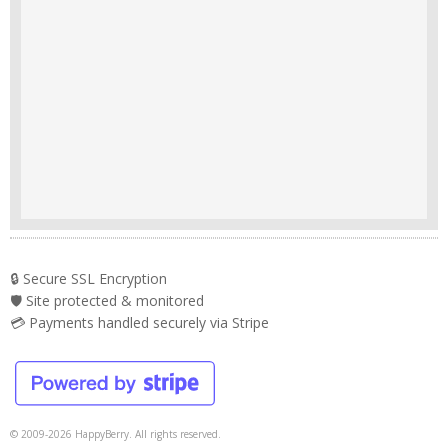
🔒 Secure SSL Encryption
🛡️ Site protected & monitored
💳 Payments handled securely via Stripe
© 2009-2026 HappyBerry. All rights reserved.