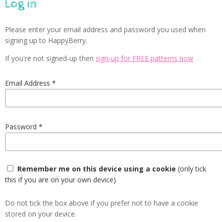
Log in
Please enter your email address and password you used when
signing up to HappyBerry.
If you're not signed-up then
sign-up for FREE patterns now
Email Address
Password
Remember me on this device using a cookie
(only tick
this if you are on your own device)
Do not tick the box above if you prefer not to have a cookie
stored on your device.