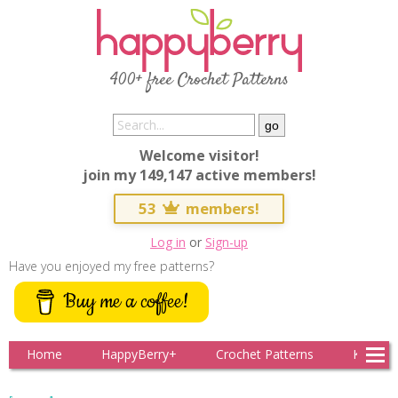
400+ free Crochet Patterns
Welcome visitor!
join my 149,147 active members!
53
members!
Log in
or
Sign-up
Have you enjoyed my free patterns?
Buy me a coffee!
Home
HappyBerry+
Crochet Patterns
Knitting