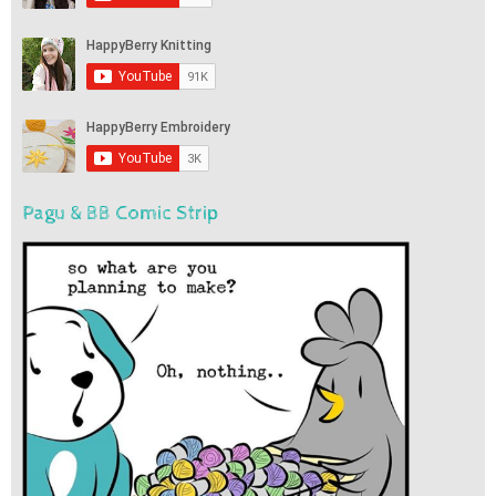
Pagu & BB Comic Strip