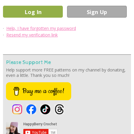
·
Help, I have forgotten my password
·
Resend my verification link
Please Support Me
Help support more FREE patterns on my channel by donating,
even a little. Thank you so much!
Buy me a coffee!