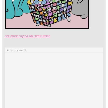
See more
Pagu & BB
comic strips
Advertisement