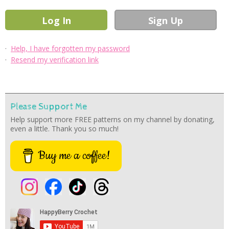
·
Help, I have forgotten my password
·
Resend my verification link
Please Support Me
Help support more FREE patterns on my channel by donating,
even a little. Thank you so much!
Buy me a coffee!