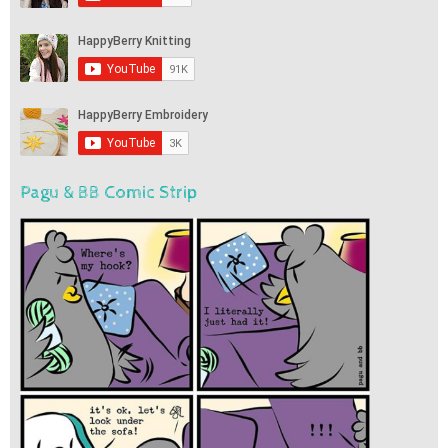
Pagu & BB Comic Strip