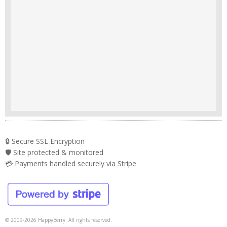
🔒 Secure SSL Encryption
🛡️ Site protected & monitored
💳 Payments handled securely via Stripe
© 2009-2026 HappyBerry. All rights reserved.