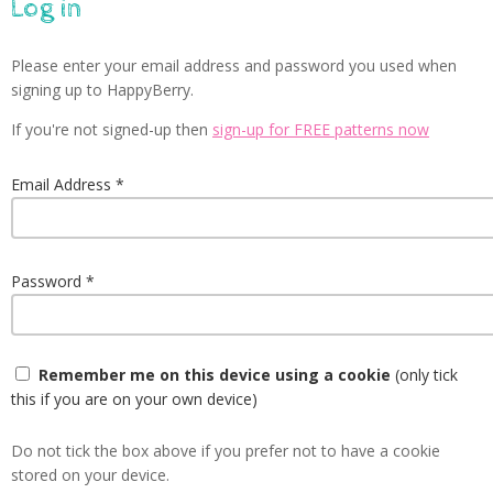
Log in
Please enter your email address and password you used when
signing up to HappyBerry.
If you're not signed-up then
sign-up for FREE patterns now
Email Address
Password
Remember me on this device using a cookie
(only tick
this if you are on your own device)
Do not tick the box above if you prefer not to have a cookie
stored on your device.