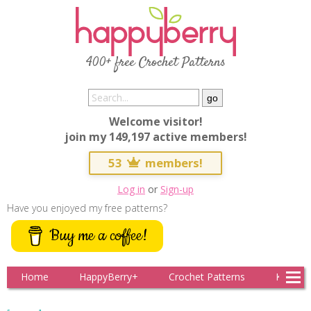
400+ free Crochet Patterns
Welcome visitor!
join my 149,197 active members!
53
members!
Log in
or
Sign-up
Have you enjoyed my free patterns?
Buy me a coffee!
Home
HappyBerry+
Crochet Patterns
Knitting