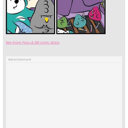
See more
Pagu & BB
comic strips
Advertisement