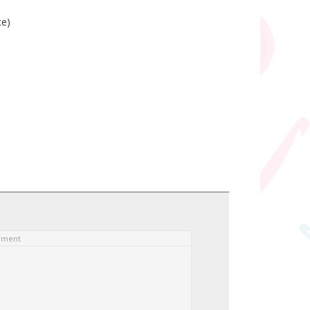
ce)
ement