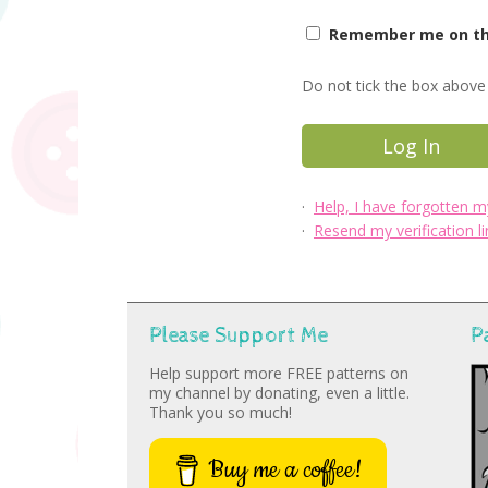
Remember me on thi
Do not tick the box above 
·
Help, I have forgotten 
·
Resend my verification li
Please Support Me
P
Help support more FREE patterns on
my channel by donating, even a little.
Thank you so much!
Buy me a coffee!