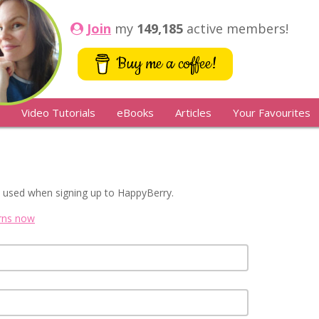
Join
my
149,185
active members!
Buy me a coffee!
Video Tutorials
eBooks
Articles
Your Favourites
 used when signing up to HappyBerry.
erns now