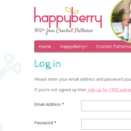
400+ free Crochet Patterns
Home
HappyBerry+
Crochet Patterns
Log in
Please enter your email address and password you
If you're not signed-up then
sign-up for FREE patt
Email Address
Password