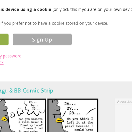
s device using a cookie
(only tick this if you are on your own devi
if you prefer not to have a cookie stored on your device.
my password
nk
agu & BB Comic Strip
Advertis