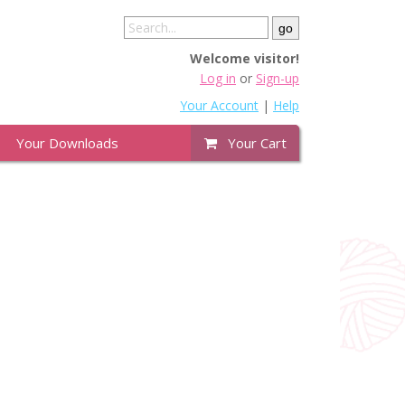
Welcome visitor!
Log in
or
Sign-up
Your Account
|
Help
Your Downloads
Your Cart