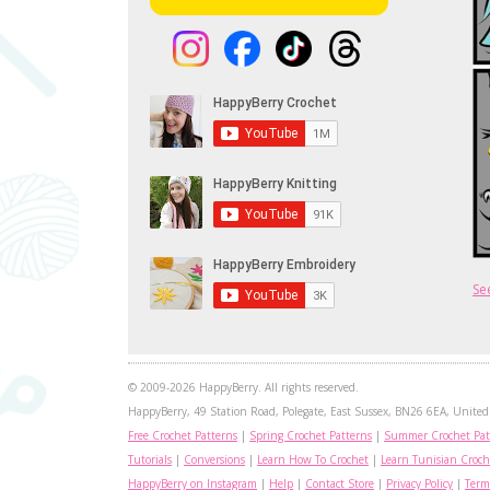
Se
© 2009-2026 HappyBerry. All rights reserved.
HappyBerry, 49 Station Road, Polegate, East Sussex, BN26 6EA, United 
Free Crochet Patterns
|
Spring Crochet Patterns
|
Summer Crochet Pat
Tutorials
|
Conversions
|
Learn How To Crochet
|
Learn Tunisian Croch
HappyBerry on Instagram
|
Help
|
Contact Store
|
Privacy Policy
|
Term