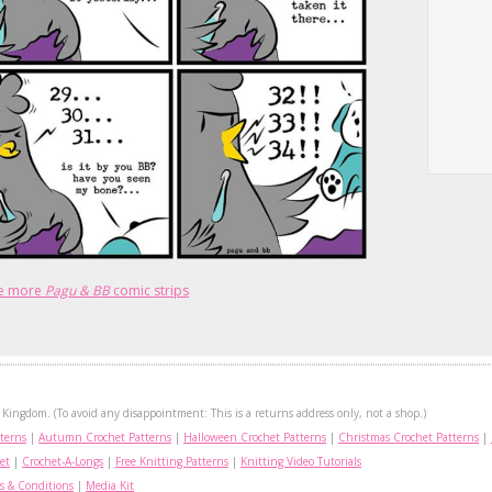
e more
Pagu & BB
comic strips
Kingdom. (To avoid any disappointment: This is a returns address only, not a shop.)
terns
|
Autumn Crochet Patterns
|
Halloween Crochet Patterns
|
Christmas Crochet Patterns
|
et
|
Crochet-A-Longs
|
Free Knitting Patterns
|
Knitting Video Tutorials
s & Conditions
|
Media Kit