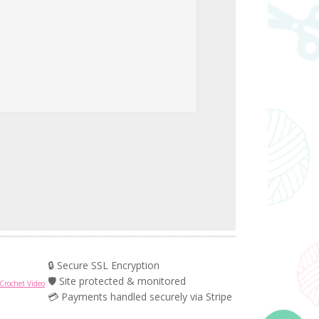
🔒 Secure SSL Encryption
🛡️ Site protected & monitored
Crochet Video
💳 Payments handled securely via Stripe