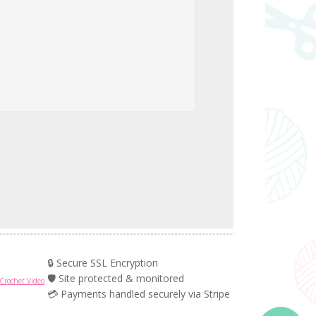
🔒 Secure SSL Encryption
🛡️ Site protected & monitored
Crochet Video
💳 Payments handled securely via Stripe