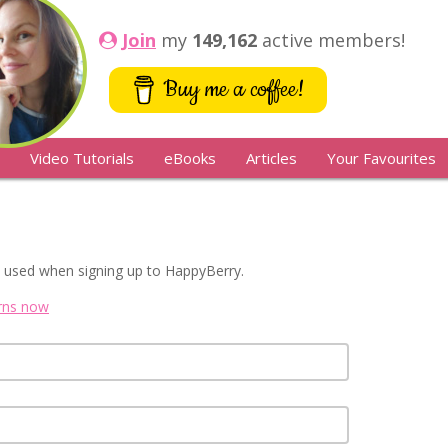
Join
my
149,162
active members!
Buy me a coffee!
Video Tutorials
eBooks
Articles
Your Favourites
 used when signing up to HappyBerry.
erns now