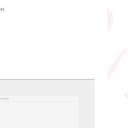
ce)
ement