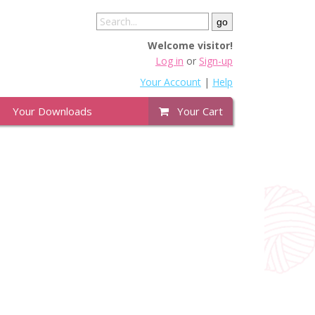
Welcome visitor!
Log in
or
Sign-up
Your Account
|
Help
Your Downloads
Your Cart