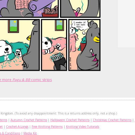
e more
Pagu & BB
comic strips
Kingdom. (To avoid any disappointment: This is a returns address only, not a shop.)
terns
|
Autumn Crochet Patterns
|
Halloween Crochet Patterns
|
Christmas Crochet Patterns
|
et
|
Crochet-A-Longs
|
Free Knitting Patterns
|
Knitting Video Tutorials
s & Conditions
|
Media Kit