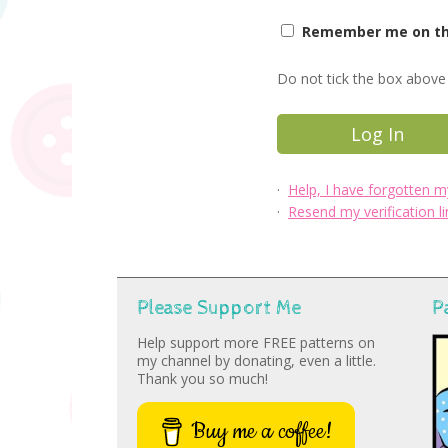
Remember me on thi
Do not tick the box above 
·
Help, I have forgotten 
·
Resend my verification li
Please Support Me
P
Help support more FREE patterns on
my channel by donating, even a little.
Thank you so much!
Buy me a coffee!