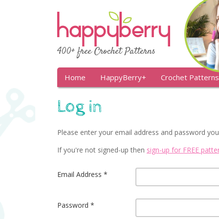
400+ free Crochet Patterns
Home
HappyBerry+
Crochet Patterns
Log in
Please enter your email address and password you
If you're not signed-up then
sign-up for FREE patt
Email Address
Password