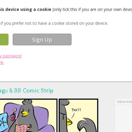
s device using a cookie
(only tick this if you are on your own devi
if you prefer not to have a cookie stored on your device.
my password
nk
agu & BB Comic Strip
Advertis