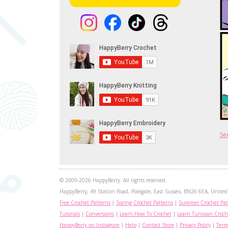
Se
© 2009-2026 HappyBerry. All rights reserved.
HappyBerry, 49 Station Road, Polegate, East Sussex, BN26 6EA, United 
Free Crochet Patterns
|
Spring Crochet Patterns
|
Summer Crochet Pat
Tutorials
|
Conversions
|
Learn How To Crochet
|
Learn Tunisian Croch
HappyBerry on Instagram
|
Help
|
Contact Store
|
Privacy Policy
|
Term