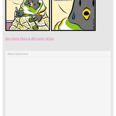
See more
Pagu & BB
comic strips
Advertisement