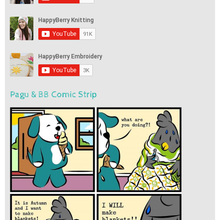
Pagu & BB Comic Strip