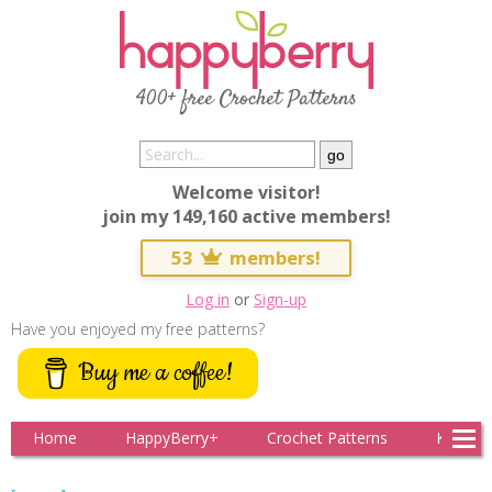
400+ free Crochet Patterns
Welcome visitor!
join my 149,160 active members!
53
members!
Log in
or
Sign-up
Have you enjoyed my free patterns?
Buy me a coffee!
Home
HappyBerry+
Crochet Patterns
Knitting