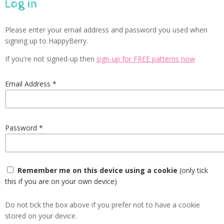
Log in
Please enter your email address and password you used when
signing up to HappyBerry.
If you're not signed-up then
sign-up for FREE patterns now
Email Address
Password
Remember me on this device using a cookie
(only tick
this if you are on your own device)
Do not tick the box above if you prefer not to have a cookie
stored on your device.