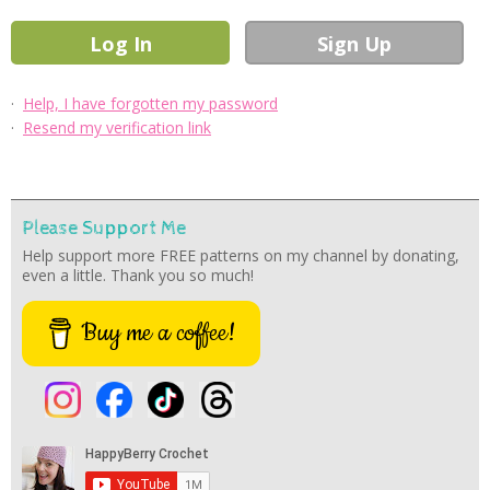
·
Help, I have forgotten my password
·
Resend my verification link
Please Support Me
Help support more FREE patterns on my channel by donating,
even a little. Thank you so much!
Buy me a coffee!