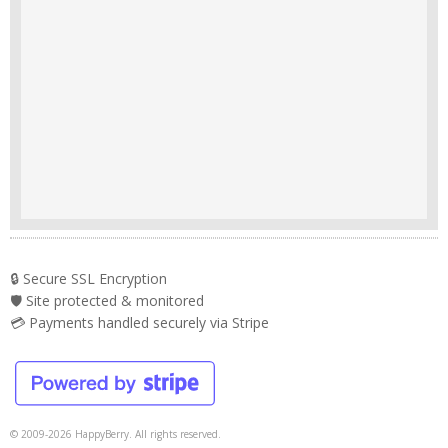
🔒 Secure SSL Encryption
🛡️ Site protected & monitored
💳 Payments handled securely via Stripe
© 2009-2026 HappyBerry. All rights reserved.