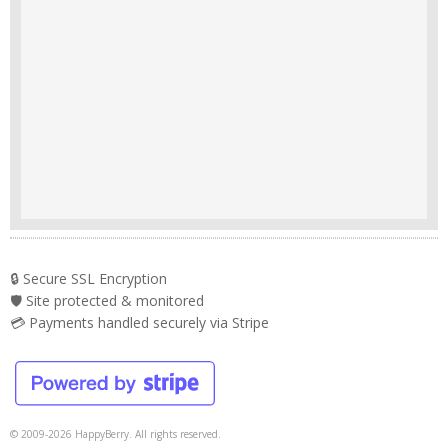
🔒 Secure SSL Encryption
🛡️ Site protected & monitored
💳 Payments handled securely via Stripe
© 2009-2026 HappyBerry. All rights reserved.