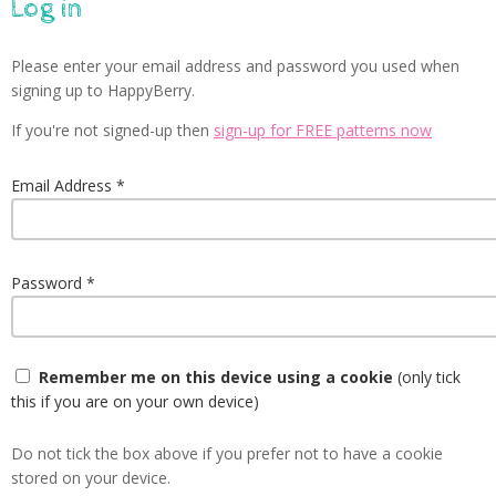
Log in
Please enter your email address and password you used when
signing up to HappyBerry.
If you're not signed-up then
sign-up for FREE patterns now
Email Address
Password
Remember me on this device using a cookie
(only tick
this if you are on your own device)
Do not tick the box above if you prefer not to have a cookie
stored on your device.