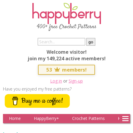
400+ free Crochet Patterns
Welcome visitor!
join my 149,224 active members!
53
members!
Log in
or
Sign-up
Have you enjoyed my free patterns?
Buy me a coffee!
Home
HappyBerry+
Crochet Patterns
Knitting