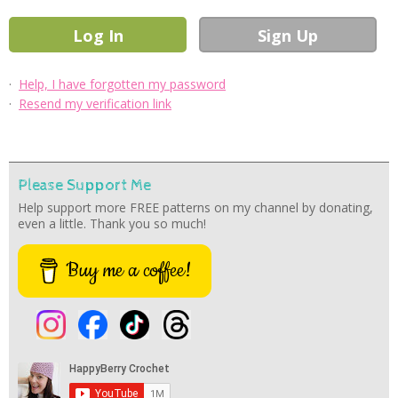
·
Help, I have forgotten my password
·
Resend my verification link
Please Support Me
Help support more FREE patterns on my channel by donating,
even a little. Thank you so much!
Buy me a coffee!