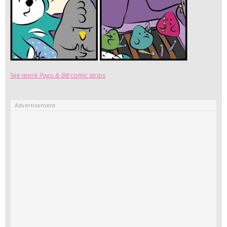
See more
Pagu & BB
comic strips
Advertisement