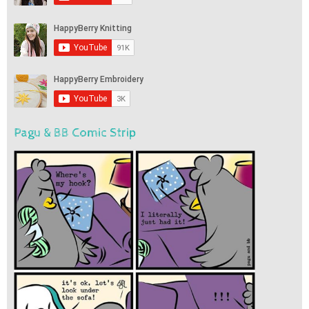
Pagu & BB Comic Strip