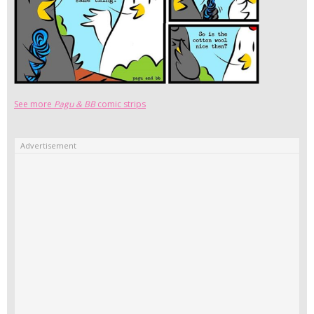
See more
Pagu & BB
comic strips
Advertisement