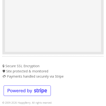
🔒 Secure SSL Encryption
🛡️ Site protected & monitored
💳 Payments handled securely via Stripe
© 2009-2026 HappyBerry. All rights reserved.