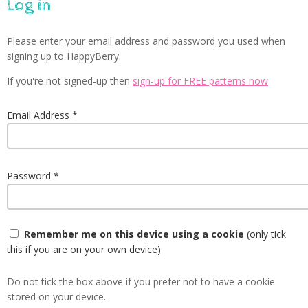
Log in
Please enter your email address and password you used when
signing up to HappyBerry.
If you're not signed-up then
sign-up for FREE patterns now
Email Address
Password
Remember me on this device using a cookie
(only tick
this if you are on your own device)
Do not tick the box above if you prefer not to have a cookie
stored on your device.