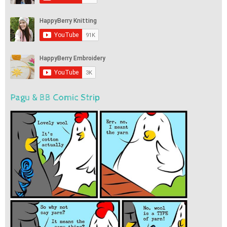
Pagu & BB Comic Strip