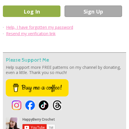
·
Help, I have forgotten my password
·
Resend my verification link
Please Support Me
Help support more FREE patterns on my channel by donating,
even a little. Thank you so much!
Buy me a coffee!