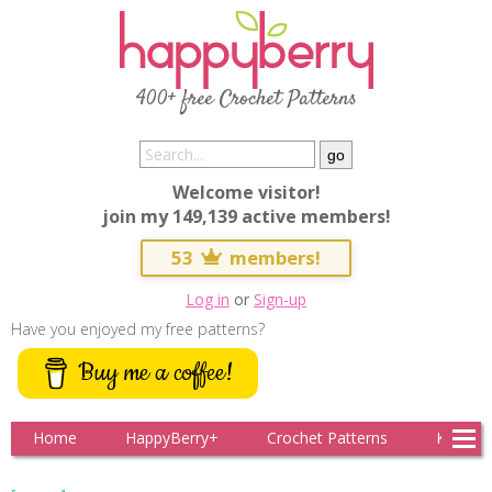
400+ free Crochet Patterns
Welcome visitor!
join my 149,139 active members!
53
members!
Log in
or
Sign-up
Have you enjoyed my free patterns?
Buy me a coffee!
Home
HappyBerry+
Crochet Patterns
Knitting