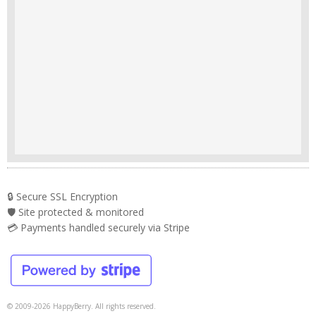
🔒 Secure SSL Encryption
🛡️ Site protected & monitored
💳 Payments handled securely via Stripe
© 2009-2026 HappyBerry. All rights reserved.