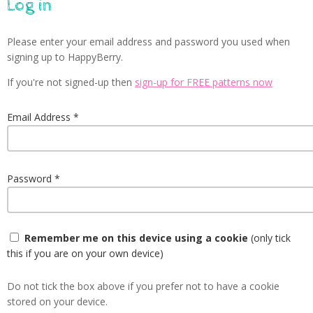
Log in
Please enter your email address and password you used when
signing up to HappyBerry.
If you're not signed-up then
sign-up for FREE patterns now
Email Address
Password
Remember me on this device using a cookie
(only tick
this if you are on your own device)
Do not tick the box above if you prefer not to have a cookie
stored on your device.