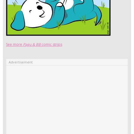
See more
Pagu & BB
comic strips
Advertisement