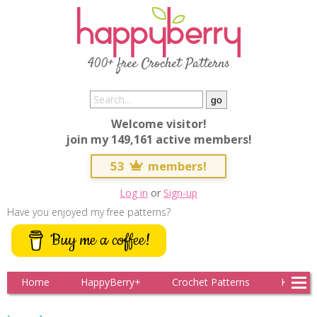
400+ free Crochet Patterns
Welcome visitor!
join my 149,161 active members!
53
members!
Log in
or
Sign-up
Have you enjoyed my free patterns?
Buy me a coffee!
Home
HappyBerry+
Crochet Patterns
Knitting