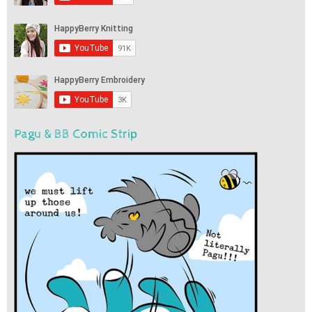
Pagu & BB Comic Strip