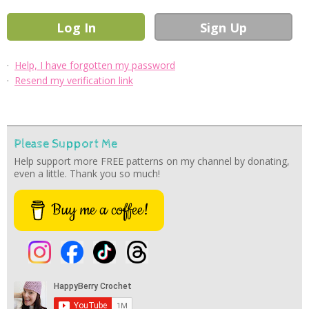
·
Help, I have forgotten my password
·
Resend my verification link
Please Support Me
Help support more FREE patterns on my channel by donating,
even a little. Thank you so much!
Buy me a coffee!