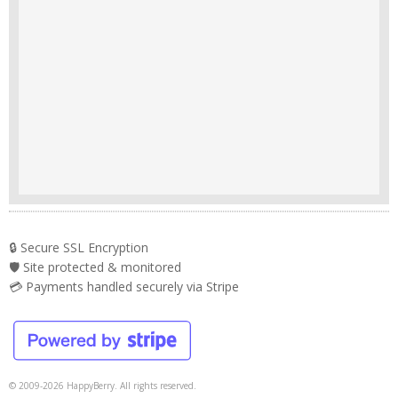
🔒 Secure SSL Encryption
🛡️ Site protected & monitored
💳 Payments handled securely via Stripe
© 2009-2026 HappyBerry. All rights reserved.