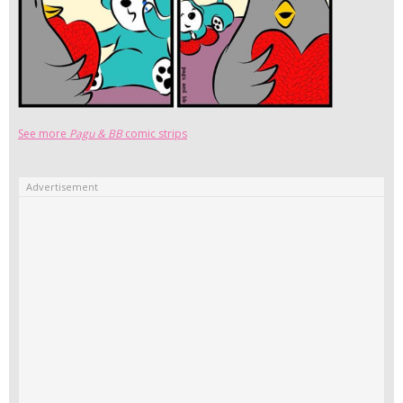
See more
Pagu & BB
comic strips
Advertisement