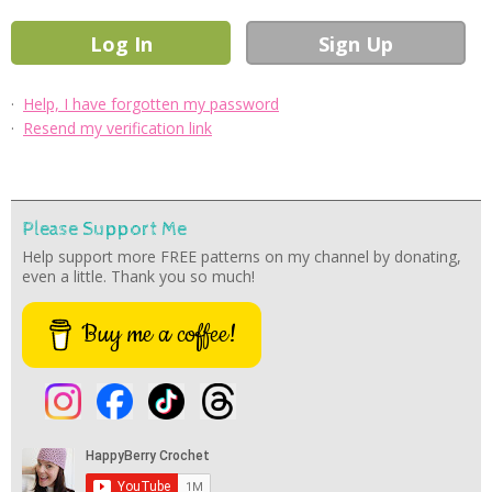
·
Help, I have forgotten my password
·
Resend my verification link
Please Support Me
Help support more FREE patterns on my channel by donating,
even a little. Thank you so much!
Buy me a coffee!