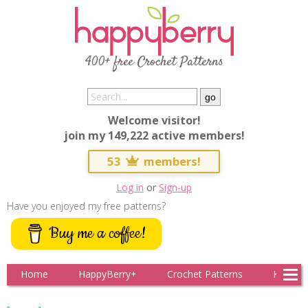
400+ free Crochet Patterns
Welcome visitor!
join my 149,222 active members!
53
members!
Log in
or
Sign-up
Have you enjoyed my free patterns?
Buy me a coffee!
Home
HappyBerry+
Crochet Patterns
Knitting