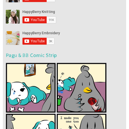
Pagu & BB Comic Strip