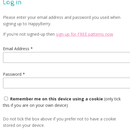
Log in
Please enter your email address and password you used when
signing up to HappyBerry.
If you're not signed-up then
sign-up for FREE patterns now
Email Address
Password
Remember me on this device using a cookie
(only tick
this if you are on your own device)
Do not tick the box above if you prefer not to have a cookie
stored on your device.