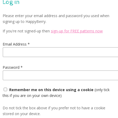
Log in
Please enter your email address and password you used when
signing up to HappyBerry.
If you're not signed-up then
sign-up for FREE patterns now
Email Address
Password
Remember me on this device using a cookie
(only tick
this if you are on your own device)
Do not tick the box above if you prefer not to have a cookie
stored on your device.