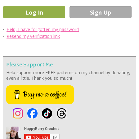
·
Help, I have forgotten my password
·
Resend my verification link
Please Support Me
Help support more FREE patterns on my channel by donating,
even a little. Thank you so much!
Buy me a coffee!