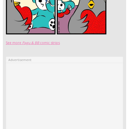
See more
Pagu & BB
comic strips
Advertisement