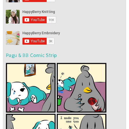
Pagu & BB Comic Strip