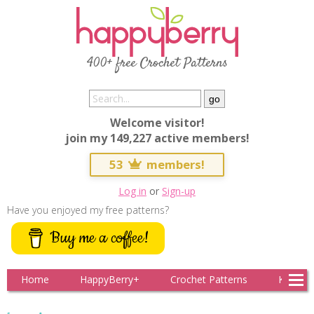
400+ free Crochet Patterns
Welcome visitor!
join my 149,227 active members!
53
members!
Log in
or
Sign-up
Have you enjoyed my free patterns?
Buy me a coffee!
Home
HappyBerry+
Crochet Patterns
Knitting