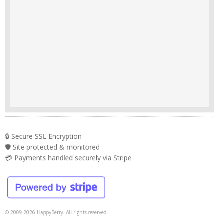
🔒 Secure SSL Encryption
🛡️ Site protected & monitored
💳 Payments handled securely via Stripe
© 2009-2026 HappyBerry. All rights reserved.