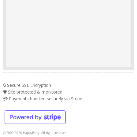
🔒 Secure SSL Encryption
🛡️ Site protected & monitored
💳 Payments handled securely via Stripe
© 2009-2026 HappyBerry. All rights reserved.