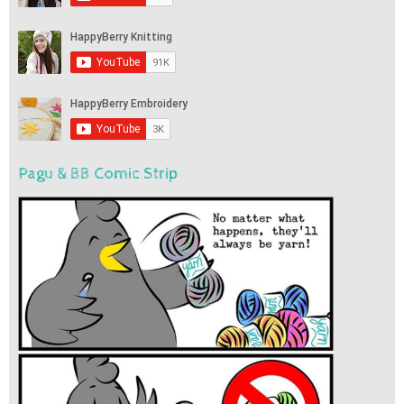
Pagu & BB Comic Strip