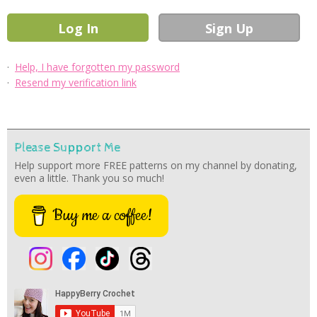
·
Help, I have forgotten my password
·
Resend my verification link
Please Support Me
Help support more FREE patterns on my channel by donating,
even a little. Thank you so much!
Buy me a coffee!