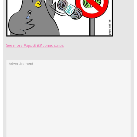
See more
Pagu & BB
comic strips
Advertisement