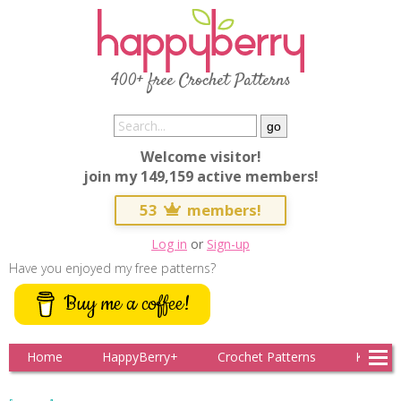
400+ free Crochet Patterns
Welcome visitor!
join my 149,159 active members!
53
members!
Log in
or
Sign-up
Have you enjoyed my free patterns?
Buy me a coffee!
Home
HappyBerry+
Crochet Patterns
Knitting