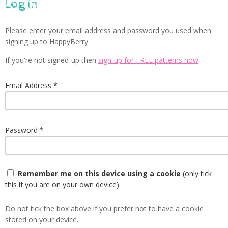
Log in
Please enter your email address and password you used when
signing up to HappyBerry.
If you're not signed-up then
sign-up for FREE patterns now
Email Address
Password
Remember me on this device using a cookie
(only tick
this if you are on your own device)
Do not tick the box above if you prefer not to have a cookie
stored on your device.