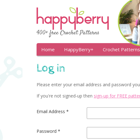
400+ free Crochet Patterns
Home
HappyBerry+
Crochet Patterns
Log in
Please enter your email address and password you
If you're not signed-up then
sign-up for FREE patt
Email Address
Password