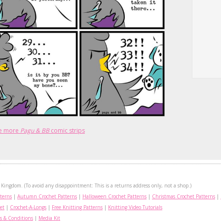
e more
Pagu & BB
comic strips
Kingdom. (To avoid any disappointment: This is a returns address only, not a shop.)
terns
|
Autumn Crochet Patterns
|
Halloween Crochet Patterns
|
Christmas Crochet Patterns
|
et
|
Crochet-A-Longs
|
Free Knitting Patterns
|
Knitting Video Tutorials
s & Conditions
|
Media Kit