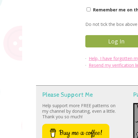
Remember me on thi
Do not tick the box above 
·
Help, I have forgotten 
·
Resend my verification li
Please Support Me
P
Help support more FREE patterns on
my channel by donating, even a little.
Thank you so much!
Buy me a coffee!