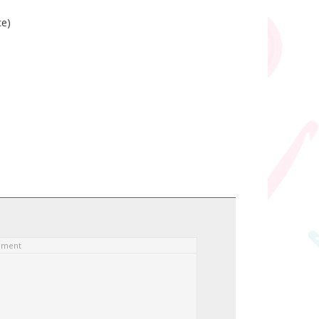
ce)
ement