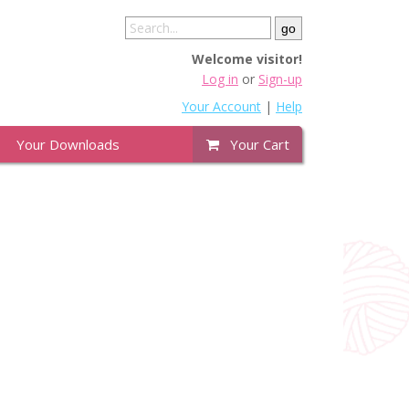
Welcome visitor!
Log in
or
Sign-up
Your Account
|
Help
Your Downloads
Your Cart