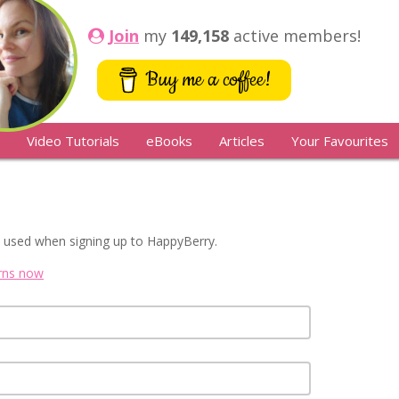
Join
my
149,158
active members!
Buy me a coffee!
Video Tutorials
eBooks
Articles
Your Favourites
 used when signing up to HappyBerry.
erns now