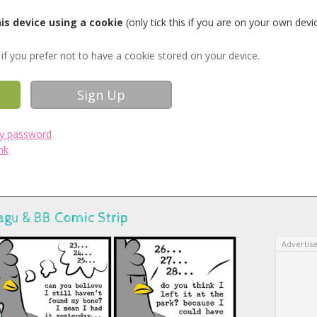
s device using a cookie
(only tick this if you are on your own devi
if you prefer not to have a cookie stored on your device.
my password
nk
agu & BB Comic Strip
Advertis