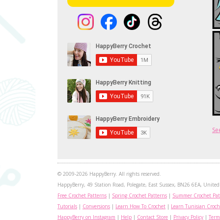
Se
© 2009-2026 HappyBerry. All rights reserved.
HappyBerry, 49 Station Road, Polegate, East Sussex, BN26 6EA, United 
Free Crochet Patterns
|
Spring Crochet Patterns
|
Summer Crochet Pat
Tutorials
|
Conversions
|
Learn How To Crochet
|
Learn Tunisian Croch
HappyBerry on Instagram
|
Help
|
Contact Store
|
Privacy Policy
|
Term