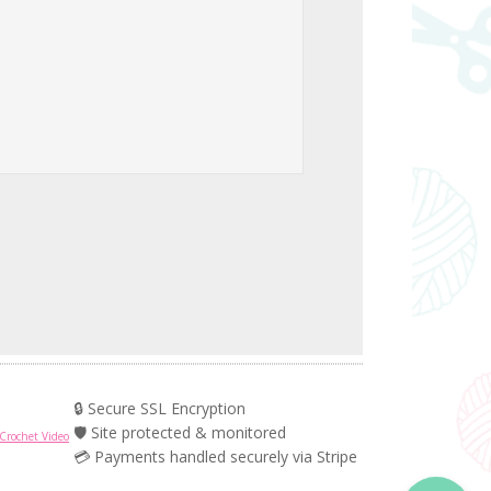
🔒 Secure SSL Encryption
🛡️ Site protected & monitored
Crochet Video
💳 Payments handled securely via Stripe