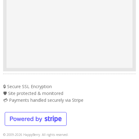
🔒 Secure SSL Encryption
🛡️ Site protected & monitored
💳 Payments handled securely via Stripe
© 2009-2026 HappyBerry. All rights reserved.