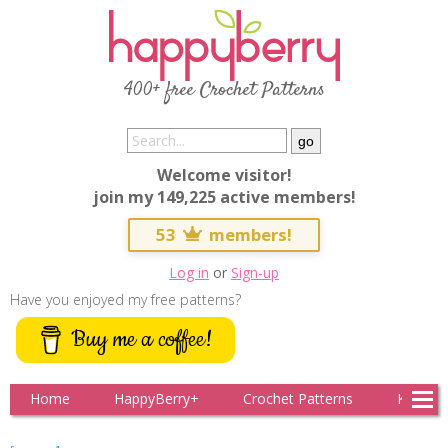
400+ free Crochet Patterns
Welcome visitor!
join my 149,225 active members!
53
members!
Log in
or
Sign-up
Have you enjoyed my free patterns?
Buy me a coffee!
Home
HappyBerry+
Crochet Patterns
Knitting