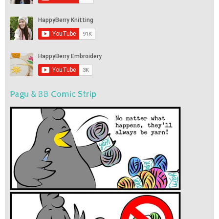
Pagu & BB Comic Strip