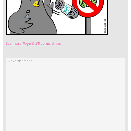
See more
Pagu & BB
comic strips
Advertisement