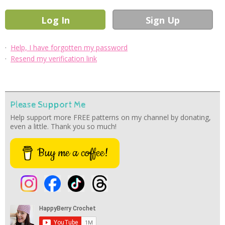
·
Help, I have forgotten my password
·
Resend my verification link
Please Support Me
Help support more FREE patterns on my channel by donating,
even a little. Thank you so much!
Buy me a coffee!