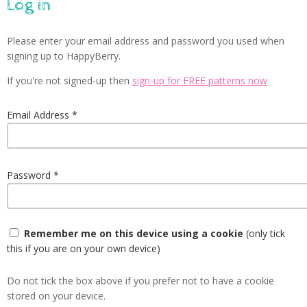
Log in
Please enter your email address and password you used when
signing up to HappyBerry.
If you're not signed-up then
sign-up for FREE patterns now
Email Address
Password
Remember me on this device using a cookie
(only tick
this if you are on your own device)
Do not tick the box above if you prefer not to have a cookie
stored on your device.