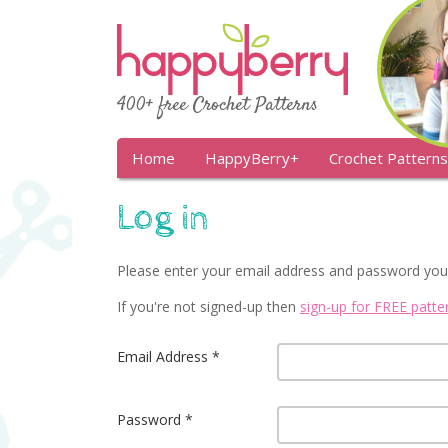
400+ free Crochet Patterns
Home
HappyBerry+
Crochet Patterns
Log in
Please enter your email address and password you
If you're not signed-up then
sign-up for FREE patt
Email Address
Password