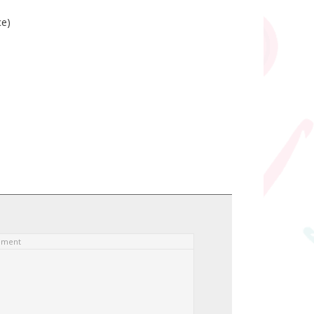
ce)
ement