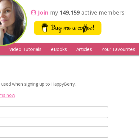
Join
my
149,159
active members!
Buy me a coffee!
Video Tutorials
eBooks
Articles
Your Favourites
 used when signing up to HappyBerry.
erns now