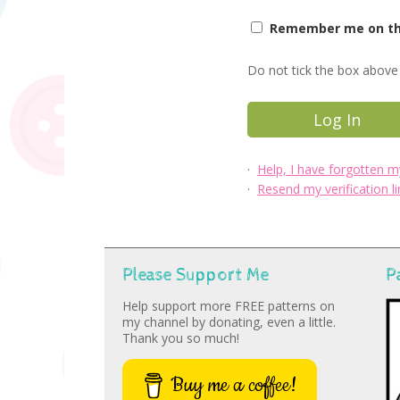
Remember me on thi
Do not tick the box above 
·
Help, I have forgotten 
·
Resend my verification li
Please Support Me
P
Help support more FREE patterns on
my channel by donating, even a little.
Thank you so much!
Buy me a coffee!