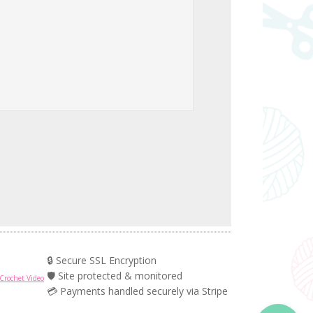
🔒 Secure SSL Encryption
🛡️ Site protected & monitored
Crochet Video
💳 Payments handled securely via Stripe