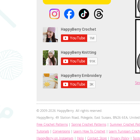
Se
© 2009-2026 HappyBerry. All rights reserved.
HappyBerry, 49 Station Road, Polegate, East Sussex, BN26 6EA, United 
Free Crochet Patterns
|
Spring Crochet Patterns
|
Summer Crochet Pat
Tutorials
|
Conversions
|
Learn How To Crochet
|
Learn Tunisian Croch
HappyBerry on Instagram
|
Help
|
Contact Store
|
Privacy Policy
|
Term