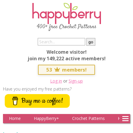
400+ free Crochet Patterns
Welcome visitor!
join my 149,222 active members!
53
members!
Log in
or
Sign-up
Have you enjoyed my free patterns?
Buy me a coffee!
Home
HappyBerry+
Crochet Patterns
Knitting