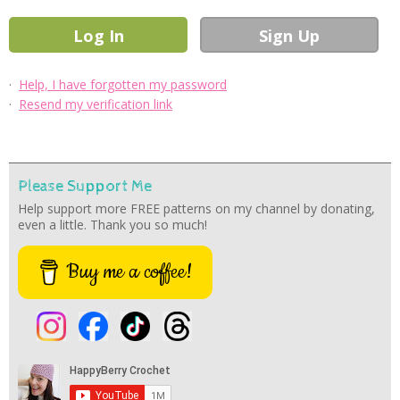
·
Help, I have forgotten my password
·
Resend my verification link
Please Support Me
Help support more FREE patterns on my channel by donating,
even a little. Thank you so much!
Buy me a coffee!