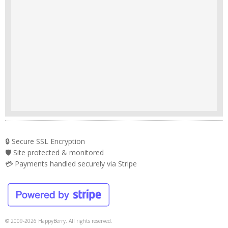
🔒 Secure SSL Encryption
🛡️ Site protected & monitored
💳 Payments handled securely via Stripe
© 2009-2026 HappyBerry. All rights reserved.