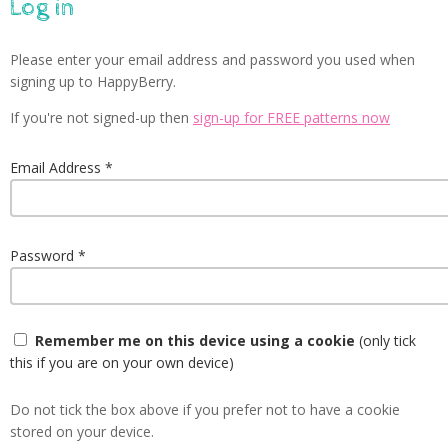
Log in
Please enter your email address and password you used when
signing up to HappyBerry.
If you're not signed-up then
sign-up for FREE patterns now
Email Address
Password
Remember me on this device using a cookie
(only tick
this if you are on your own device)
Do not tick the box above if you prefer not to have a cookie
stored on your device.