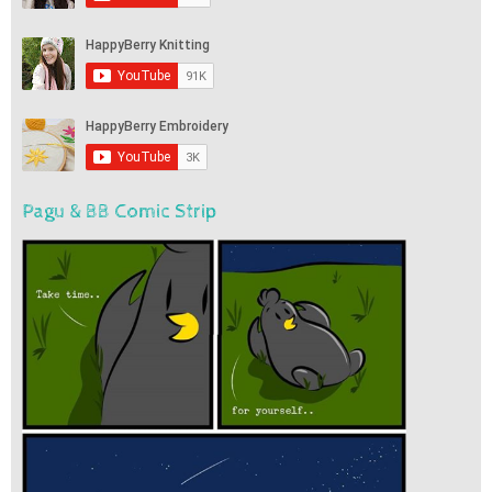
Pagu & BB Comic Strip