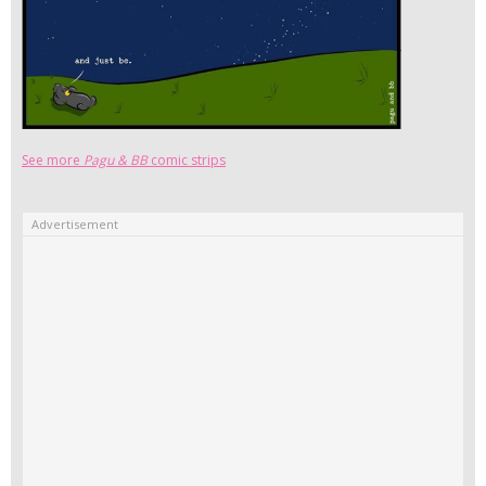
See more
Pagu & BB
comic strips
Advertisement