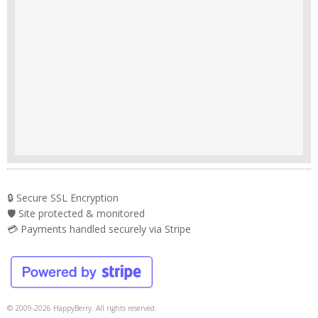
🔒 Secure SSL Encryption
🛡️ Site protected & monitored
💳 Payments handled securely via Stripe
© 2009-2026 HappyBerry. All rights reserved.