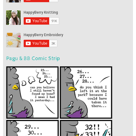
Pagu & BB Comic Strip