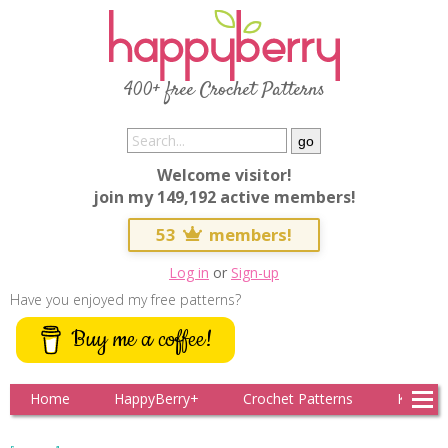
400+ free Crochet Patterns
Welcome visitor!
join my 149,192 active members!
53
members!
Log in
or
Sign-up
Have you enjoyed my free patterns?
Buy me a coffee!
Home
HappyBerry+
Crochet Patterns
Knitting