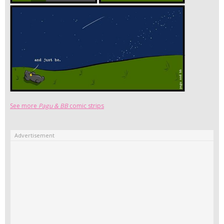
See more
Pagu & BB
comic strips
Advertisement