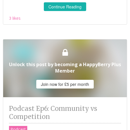
Continue Reading
3 likes
Unlock this post by becoming a HappyBerry Plus
Member
Join now for £5 per month
Podcast Ep6: Community vs
Competition
Podcast