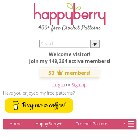
400+ free Crochet Patterns
Welcome visitor!
join my 149,264 active members!
53
members!
Log in
or
Sign-up
Have you enjoyed my free patterns?
Buy me a coffee!
Home
HappyBerry+
Crochet Patterns
Knitting