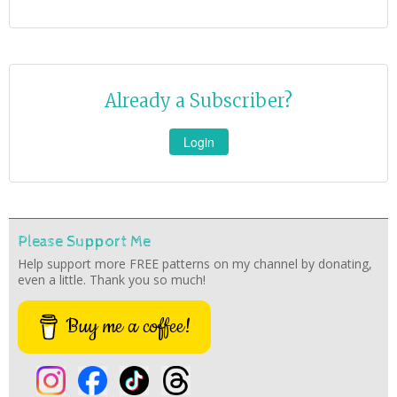
Already a Subscriber?
Login
Please Support Me
Help support more FREE patterns on my channel by donating,
even a little. Thank you so much!
Buy me a coffee!