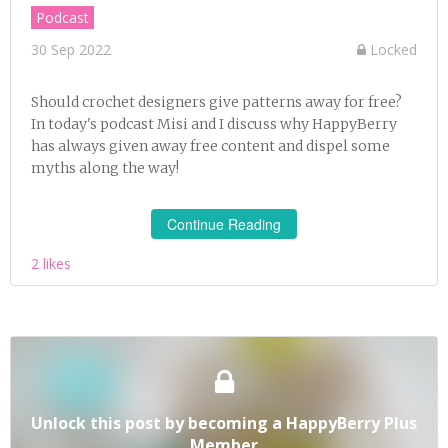
Podcast
30 Sep 2022
Locked
Should crochet designers give patterns away for free?
In today's podcast Misi and I discuss why HappyBerry
has always given away free content and dispel some
myths along the way!
Continue Reading
2 likes
Unlock this post by becoming a HappyBerry Plus
Member