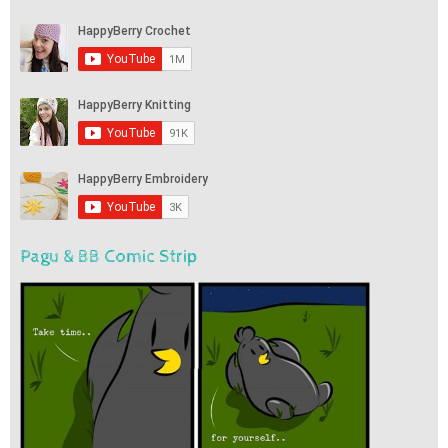
Pagu & BB Comic Strip