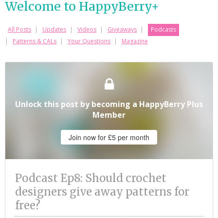
Welcome to HappyBerry+
All Posts
Updates
Videos
Giveaways
Podcasts
Patterns & CALs
Your Questions
Magazine
Unlock this post by becoming a HappyBerry Plus
Member
Join now for £5 per month
Podcast Ep8: Should crochet
designers give away patterns for
free?