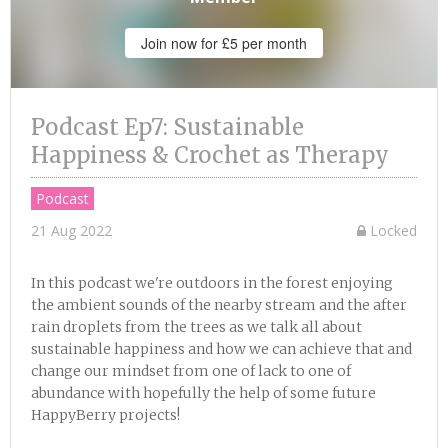
Join now for £5 per month
Podcast Ep7: Sustainable
Happiness & Crochet as Therapy
Podcast
21 Aug 2022
Locked
In this podcast we're outdoors in the forest enjoying
the ambient sounds of the nearby stream and the after
rain droplets from the trees as we talk all about
sustainable happiness and how we can achieve that and
change our mindset from one of lack to one of
abundance with hopefully the help of some future
HappyBerry projects!