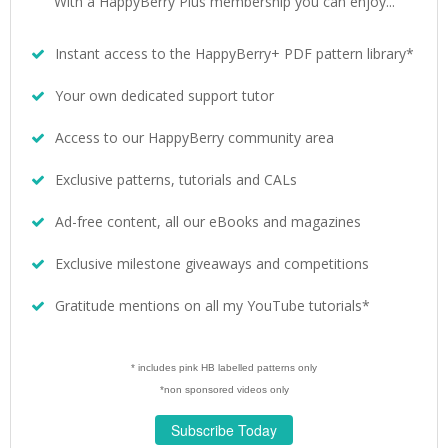
With a HappyBerry Plus membership you can enjoy...
Instant access to the HappyBerry+ PDF pattern library*
Your own dedicated support tutor
Access to our HappyBerry community area
Exclusive patterns, tutorials and CALs
Ad-free content, all our eBooks and magazines
Exclusive milestone giveaways and competitions
Gratitude mentions on all my YouTube tutorials*
* includes pink HB labelled patterns only
*non sponsored videos only
Subscribe Today