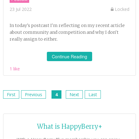
23 Jul 2022
Locked
In today's postcast I'm reflecting on my recent article
about community and competition and why I don't
really assign to either.
Continue Reading
1 like
First
Previous
4
Next
Last
What is HappyBerry+