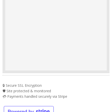
🔒 Secure SSL Encryption
🛡️ Site protected & monitored
💳 Payments handled securely via Stripe