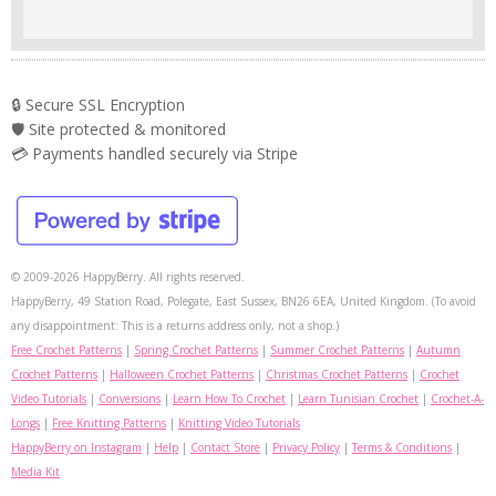
🔒 Secure SSL Encryption
🛡️ Site protected & monitored
💳 Payments handled securely via Stripe
© 2009-2026 HappyBerry. All rights reserved.
HappyBerry, 49 Station Road, Polegate, East Sussex, BN26 6EA, United Kingdom. (To avoid
any disappointment: This is a returns address only, not a shop.)
Free Crochet Patterns
|
Spring Crochet Patterns
|
Summer Crochet Patterns
|
Autumn
Crochet Patterns
|
Halloween Crochet Patterns
|
Christmas Crochet Patterns
|
Crochet
Video Tutorials
|
Conversions
|
Learn How To Crochet
|
Learn Tunisian Crochet
|
Crochet-A-
Longs
|
Free Knitting Patterns
|
Knitting Video Tutorials
HappyBerry on Instagram
|
Help
|
Contact Store
|
Privacy Policy
|
Terms & Conditions
|
Media Kit