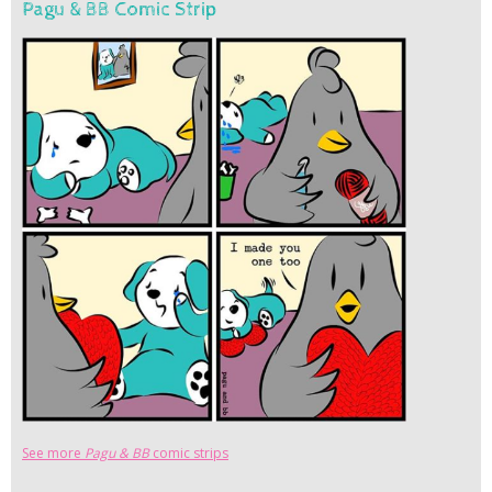
Pagu & BB Comic Strip
See more
Pagu & BB
comic strips