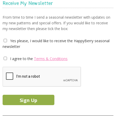
Receive My Newsletter
From time to time I send a seasonal newsletter with updates on
my new patterns and special offers. If you would like to receive
my newsletter then please tick the box:
Yes please, I would like to receive the HappyBerry seasonal
newsletter
I agree to the
Terms & Conditions