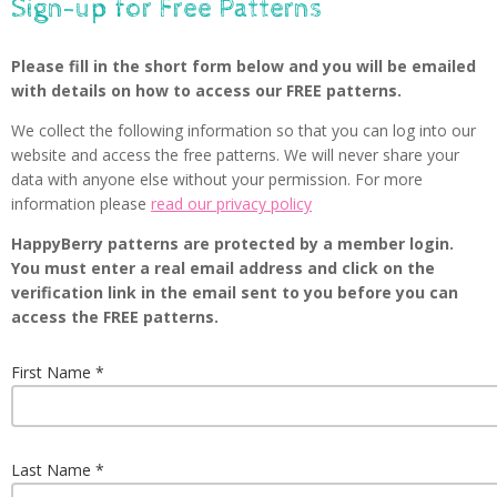
Sign-up for Free Patterns
Please fill in the short form below and you will be emailed
with details on how to access our FREE patterns.
We collect the following information so that you can log into our
website and access the free patterns. We will never share your
data with anyone else without your permission. For more
information please
read our privacy policy
HappyBerry patterns are protected by a member login.
You must enter a real email address and click on the
verification link in the email sent to you before you can
access the FREE patterns.
First Name
Last Name