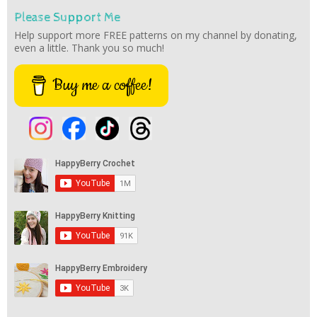
Please Support Me
Help support more FREE patterns on my channel by donating,
even a little. Thank you so much!
Buy me a coffee!