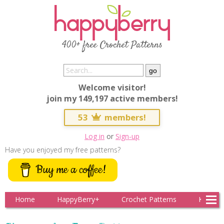
400+ free Crochet Patterns
Welcome visitor!
join my 149,197 active members!
53
members!
Log in
or
Sign-up
Have you enjoyed my free patterns?
Buy me a coffee!
Home
HappyBerry+
Crochet Patterns
Knitting