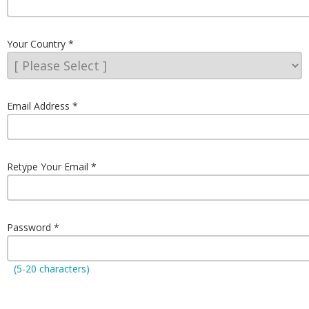
Your Country
Email Address
Retype Your Email
Password
(5-20 characters)