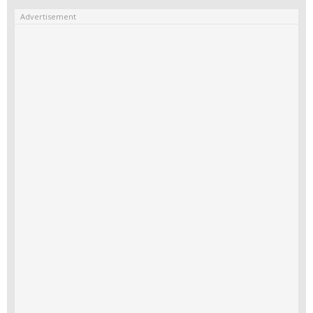
Advertisement