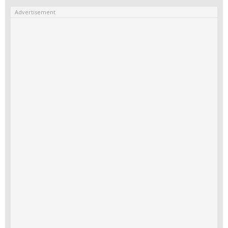
Advertisement