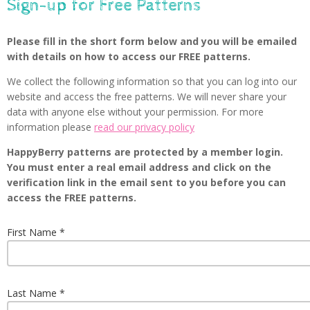
Sign-up for Free Patterns
Please fill in the short form below and you will be emailed
with details on how to access our FREE patterns.
We collect the following information so that you can log into our
website and access the free patterns. We will never share your
data with anyone else without your permission. For more
information please
read our privacy policy
HappyBerry patterns are protected by a member login.
You must enter a real email address and click on the
verification link in the email sent to you before you can
access the FREE patterns.
First Name
Last Name