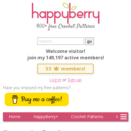
400+ free Crochet Patterns
Welcome visitor!
join my 149,197 active members!
53
members!
Log in
or
Sign-up
Have you enjoyed my free patterns?
Buy me a coffee!
Home
HappyBerry+
Crochet Patterns
Knitting