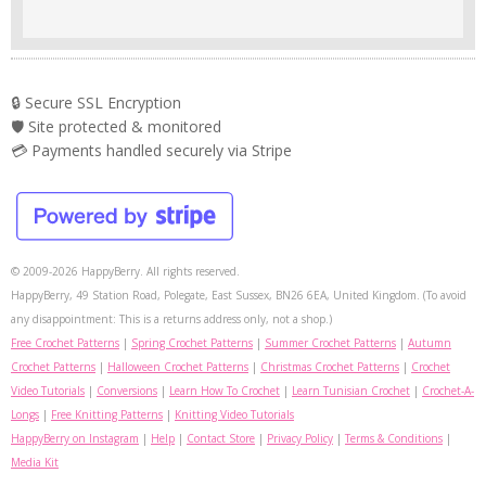
🔒 Secure SSL Encryption
🛡️ Site protected & monitored
💳 Payments handled securely via Stripe
© 2009-2026 HappyBerry. All rights reserved.
HappyBerry, 49 Station Road, Polegate, East Sussex, BN26 6EA, United Kingdom. (To avoid
any disappointment: This is a returns address only, not a shop.)
Free Crochet Patterns
|
Spring Crochet Patterns
|
Summer Crochet Patterns
|
Autumn
Crochet Patterns
|
Halloween Crochet Patterns
|
Christmas Crochet Patterns
|
Crochet
Video Tutorials
|
Conversions
|
Learn How To Crochet
|
Learn Tunisian Crochet
|
Crochet-A-
Longs
|
Free Knitting Patterns
|
Knitting Video Tutorials
HappyBerry on Instagram
|
Help
|
Contact Store
|
Privacy Policy
|
Terms & Conditions
|
Media Kit