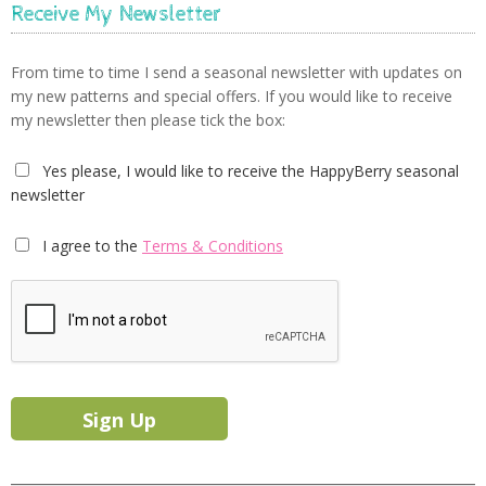
Receive My Newsletter
From time to time I send a seasonal newsletter with updates on
my new patterns and special offers. If you would like to receive
my newsletter then please tick the box:
Yes please, I would like to receive the HappyBerry seasonal
newsletter
I agree to the
Terms & Conditions