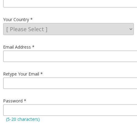
Your Country
Email Address
Retype Your Email
Password
(5-20 characters)