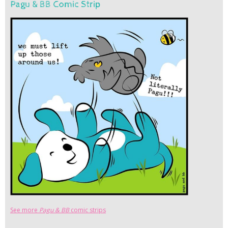
Pagu & BB Comic Strip
See more
Pagu & BB
comic strips