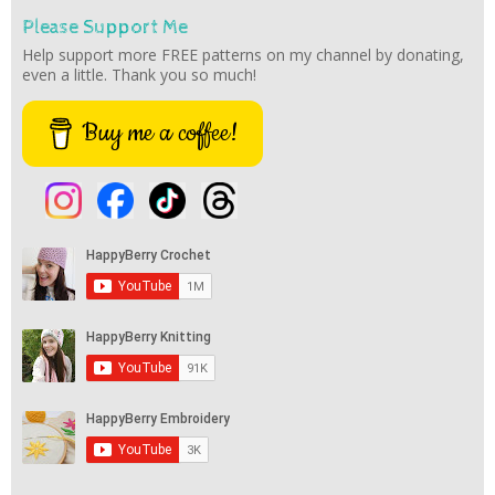
Please Support Me
Help support more FREE patterns on my channel by donating,
even a little. Thank you so much!
Buy me a coffee!