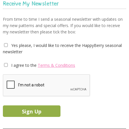
Receive My Newsletter
From time to time I send a seasonal newsletter with updates on
my new patterns and special offers. If you would like to receive
my newsletter then please tick the box:
Yes please, I would like to receive the HappyBerry seasonal
newsletter
I agree to the
Terms & Conditions