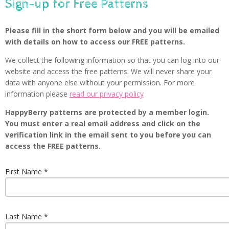
Sign-up for Free Patterns
Please fill in the short form below and you will be emailed
with details on how to access our FREE patterns.
We collect the following information so that you can log into our
website and access the free patterns. We will never share your
data with anyone else without your permission. For more
information please
read our privacy policy
HappyBerry patterns are protected by a member login.
You must enter a real email address and click on the
verification link in the email sent to you before you can
access the FREE patterns.
First Name
Last Name