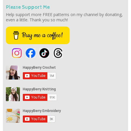
Please Support Me
Help support more FREE patterns on my channel by donating,
even a little. Thank you so much!
Buy me a coffee!