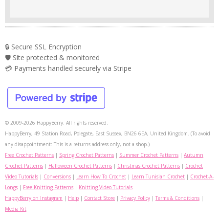
🔒 Secure SSL Encryption
🛡️ Site protected & monitored
💳 Payments handled securely via Stripe
© 2009-2026 HappyBerry. All rights reserved.
HappyBerry, 49 Station Road, Polegate, East Sussex, BN26 6EA, United Kingdom. (To avoid
any disappointment: This is a returns address only, not a shop.)
Free Crochet Patterns
|
Spring Crochet Patterns
|
Summer Crochet Patterns
|
Autumn
Crochet Patterns
|
Halloween Crochet Patterns
|
Christmas Crochet Patterns
|
Crochet
Video Tutorials
|
Conversions
|
Learn How To Crochet
|
Learn Tunisian Crochet
|
Crochet-A-
Longs
|
Free Knitting Patterns
|
Knitting Video Tutorials
HappyBerry on Instagram
|
Help
|
Contact Store
|
Privacy Policy
|
Terms & Conditions
|
Media Kit