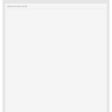
Advertisement