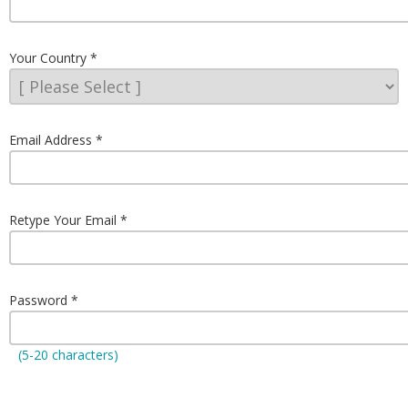
Your Country
Email Address
Retype Your Email
Password
(5-20 characters)