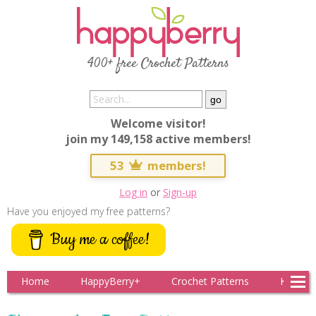
400+ free Crochet Patterns
Welcome visitor!
join my 149,158 active members!
53
members!
Log in
or
Sign-up
Have you enjoyed my free patterns?
Buy me a coffee!
Home
HappyBerry+
Crochet Patterns
Knitting