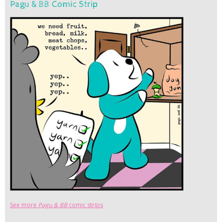
Pagu & BB Comic Strip
See more
Pagu & BB
comic strips