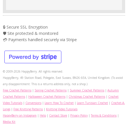
🔒 Secure SSL Encryption
🛡️ Site protected & monitored
💳 Payments handled securely via Stripe
© 2009-2026 HappyBerry. All rights reserved.
HappyBerry, 49 Station Road, Polegate, East Sussex, BN26 6EA, United Kingdom. (To avoid
any disappointment: This is a returns address only, not a shop.)
Free Crochet Patterns
|
Spring Crochet Patterns
|
Summer Crochet Patterns
|
Autumn
Crochet Patterns
|
Halloween Crochet Patterns
|
Christmas Crochet Patterns
|
Crochet
Video Tutorials
|
Conversions
|
Learn How To Crochet
|
Learn Tunisian Crochet
|
Crochet-A-
Longs
|
Free Knitting Patterns
|
Knitting Video Tutorials
HappyBerry on Instagram
|
Help
|
Contact Store
|
Privacy Policy
|
Terms & Conditions
|
Media Kit