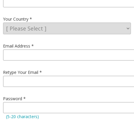
Your Country
Email Address
Retype Your Email
Password
(5-20 characters)