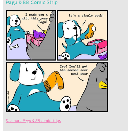
Pagu & BB Comic Strip
See more
Pagu & BB
comic strips