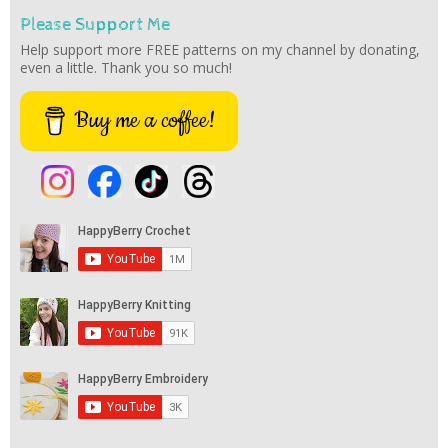
Please Support Me
Help support more FREE patterns on my channel by donating,
even a little. Thank you so much!
Buy me a coffee!