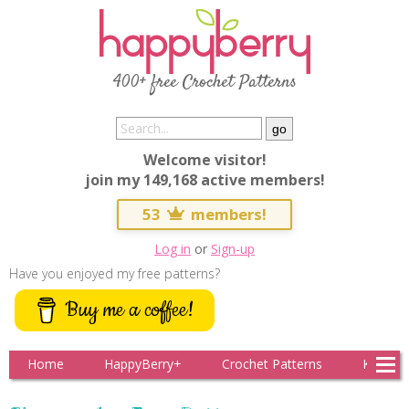
400+ free Crochet Patterns
Welcome visitor!
join my 149,168 active members!
53
members!
Log in
or
Sign-up
Have you enjoyed my free patterns?
Buy me a coffee!
Home
HappyBerry+
Crochet Patterns
Knitting