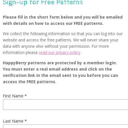
Sign-up for Free Patterns
Please fill in the short form below and you will be emailed
with details on how to access our FREE patterns.
We collect the following information so that you can log into our
website and access the free patterns. We will never share your
data with anyone else without your permission. For more
information please
read our privacy policy
HappyBerry patterns are protected by a member login.
You must enter a real email address and click on the
verification link in the email sent to you before you can
access the FREE patterns.
First Name
Last Name