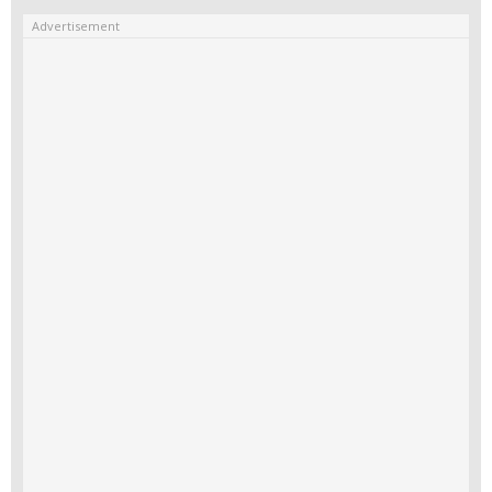
Advertisement