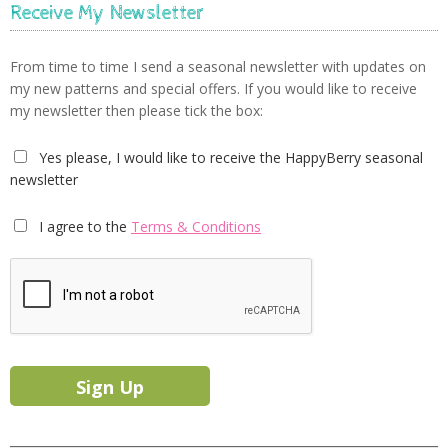
Receive My Newsletter
From time to time I send a seasonal newsletter with updates on
my new patterns and special offers. If you would like to receive
my newsletter then please tick the box:
Yes please, I would like to receive the HappyBerry seasonal
newsletter
I agree to the
Terms & Conditions