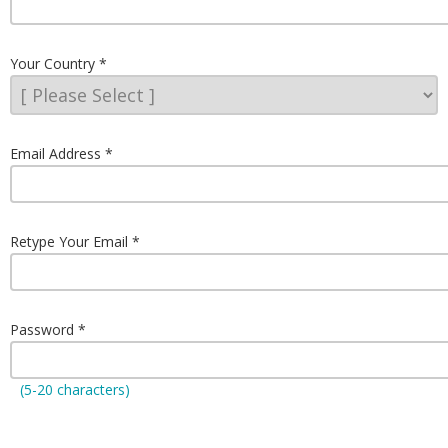
Your Country
Email Address
Retype Your Email
Password
(5-20 characters)