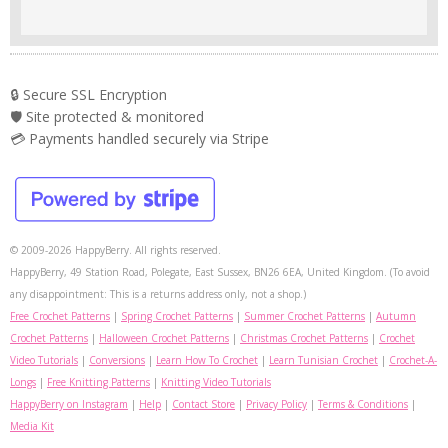
🔒 Secure SSL Encryption
🛡️ Site protected & monitored
💳 Payments handled securely via Stripe
© 2009-2026 HappyBerry. All rights reserved.
HappyBerry, 49 Station Road, Polegate, East Sussex, BN26 6EA, United Kingdom. (To avoid
any disappointment: This is a returns address only, not a shop.)
Free Crochet Patterns
|
Spring Crochet Patterns
|
Summer Crochet Patterns
|
Autumn
Crochet Patterns
|
Halloween Crochet Patterns
|
Christmas Crochet Patterns
|
Crochet
Video Tutorials
|
Conversions
|
Learn How To Crochet
|
Learn Tunisian Crochet
|
Crochet-A-
Longs
|
Free Knitting Patterns
|
Knitting Video Tutorials
HappyBerry on Instagram
|
Help
|
Contact Store
|
Privacy Policy
|
Terms & Conditions
|
Media Kit