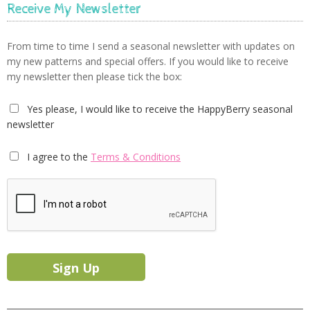
Receive My Newsletter
From time to time I send a seasonal newsletter with updates on
my new patterns and special offers. If you would like to receive
my newsletter then please tick the box:
Yes please, I would like to receive the HappyBerry seasonal
newsletter
I agree to the
Terms & Conditions