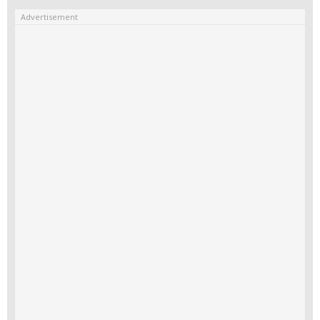
Advertisement