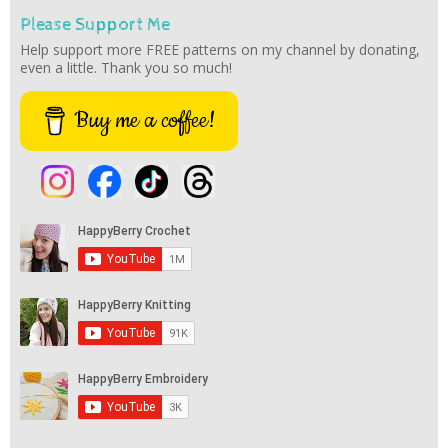
Please Support Me
Help support more FREE patterns on my channel by donating,
even a little. Thank you so much!
Buy me a coffee!