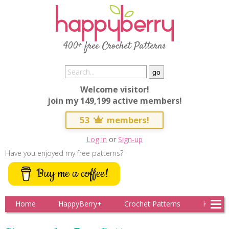
400+ free Crochet Patterns
Welcome visitor!
join my 149,199 active members!
53
members!
Log in
or
Sign-up
Have you enjoyed my free patterns?
Buy me a coffee!
Home
HappyBerry+
Crochet Patterns
Knitting