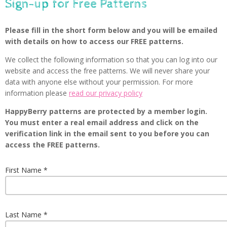
Sign-up for Free Patterns
Please fill in the short form below and you will be emailed
with details on how to access our FREE patterns.
We collect the following information so that you can log into our
website and access the free patterns. We will never share your
data with anyone else without your permission. For more
information please
read our privacy policy
HappyBerry patterns are protected by a member login.
You must enter a real email address and click on the
verification link in the email sent to you before you can
access the FREE patterns.
First Name
Last Name