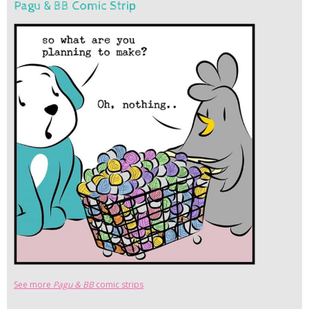
Pagu & BB Comic Strip
See more
Pagu & BB
comic strips