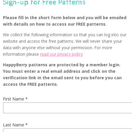
Sign-up for Free Patterns
Please fill in the short form below and you will be emailed
with details on how to access our FREE patterns.
We collect the following information so that you can log into our
website and access the free patterns. We will never share your
data with anyone else without your permission. For more
information please
read our privacy policy
HappyBerry patterns are protected by a member login.
You must enter a real email address and click on the
verification link in the email sent to you before you can
access the FREE patterns.
First Name
Last Name