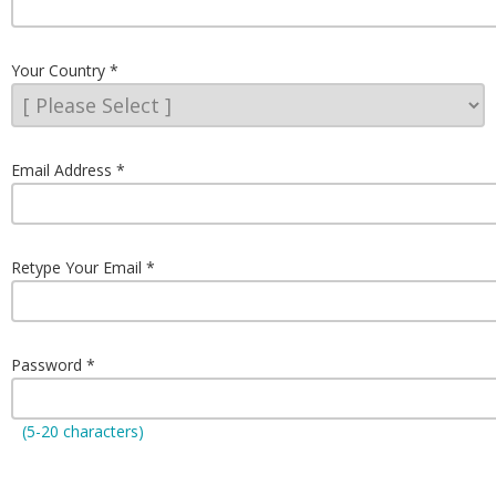
Your Country
Email Address
Retype Your Email
Password
(5-20 characters)