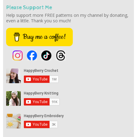
Please Support Me
Help support more FREE patterns on my channel by donating,
even a little. Thank you so much!
Buy me a coffee!