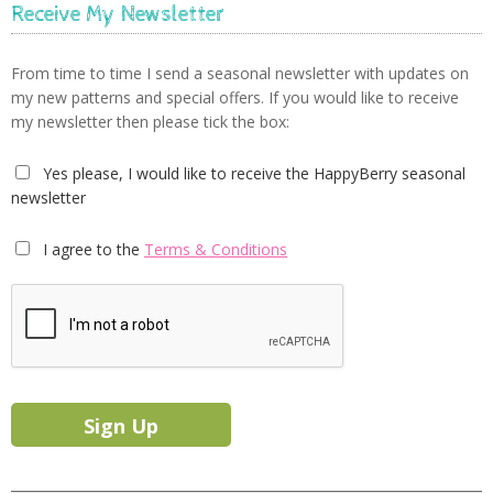
Receive My Newsletter
From time to time I send a seasonal newsletter with updates on
my new patterns and special offers. If you would like to receive
my newsletter then please tick the box:
Yes please, I would like to receive the HappyBerry seasonal
newsletter
I agree to the
Terms & Conditions