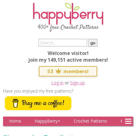
400+ free Crochet Patterns
Welcome visitor!
join my 149,151 active members!
53
members!
Log in
or
Sign-up
Have you enjoyed my free patterns?
Buy me a coffee!
Home
HappyBerry+
Crochet Patterns
Knitting