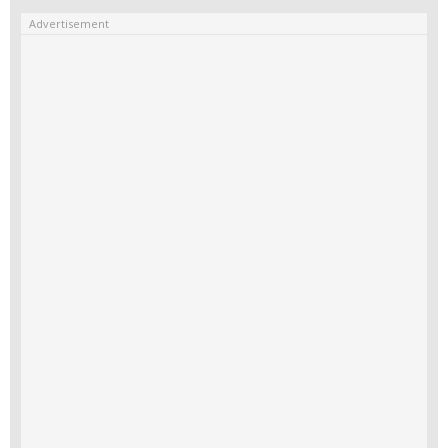
Advertisement