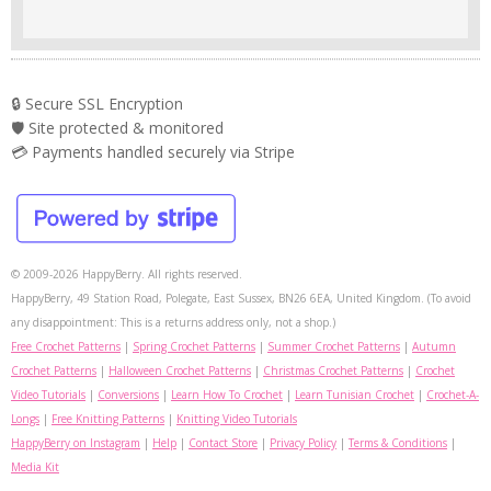
🔒 Secure SSL Encryption
🛡️ Site protected & monitored
💳 Payments handled securely via Stripe
© 2009-2026 HappyBerry. All rights reserved.
HappyBerry, 49 Station Road, Polegate, East Sussex, BN26 6EA, United Kingdom. (To avoid
any disappointment: This is a returns address only, not a shop.)
Free Crochet Patterns
|
Spring Crochet Patterns
|
Summer Crochet Patterns
|
Autumn
Crochet Patterns
|
Halloween Crochet Patterns
|
Christmas Crochet Patterns
|
Crochet
Video Tutorials
|
Conversions
|
Learn How To Crochet
|
Learn Tunisian Crochet
|
Crochet-A-
Longs
|
Free Knitting Patterns
|
Knitting Video Tutorials
HappyBerry on Instagram
|
Help
|
Contact Store
|
Privacy Policy
|
Terms & Conditions
|
Media Kit