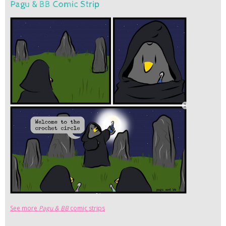
Pagu & BB Comic Strip
See more
Pagu & BB
comic strips